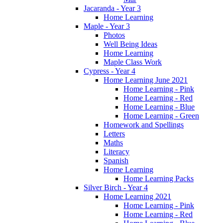
Jacaranda - Year 3
Home Learning
Maple - Year 3
Photos
Well Being Ideas
Home Learning
Maple Class Work
Cypress - Year 4
Home Learning June 2021
Home Learning - Pink
Home Learning - Red
Home Learning - Blue
Home Learning - Green
Homework and Spellings
Letters
Maths
Literacy
Spanish
Home Learning
Home Learning Packs
Silver Birch - Year 4
Home Learning 2021
Home Learning - Pink
Home Learning - Red