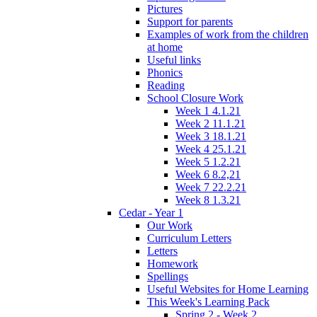
Pictures
Support for parents
Examples of work from the children
at home
Useful links
Phonics
Reading
School Closure Work
Week 1 4.1.21
Week 2 11.1.21
Week 3 18.1.21
Week 4 25.1.21
Week 5 1.2.21
Week 6 8.2,21
Week 7 22.2.21
Week 8 1.3.21
Cedar - Year 1
Our Work
Curriculum Letters
Letters
Homework
Spellings
Useful Websites for Home Learning
This Week's Learning Pack
Spring 2 - Week 2