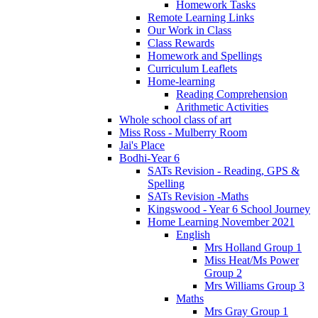
Homework Tasks
Remote Learning Links
Our Work in Class
Class Rewards
Homework and Spellings
Curriculum Leaflets
Home-learning
Reading Comprehension
Arithmetic Activities
Whole school class of art
Miss Ross - Mulberry Room
Jai's Place
Bodhi-Year 6
SATs Revision - Reading, GPS &
Spelling
SATs Revision -Maths
Kingswood - Year 6 School Journey
Home Learning November 2021
English
Mrs Holland Group 1
Miss Heat/Ms Power
Group 2
Mrs Williams Group 3
Maths
Mrs Gray Group 1