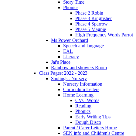
Story Time
Phonics
Phase 2 Robin
Phase 3 Kingfisher
Phase 4 Sparrow
Phase 5 Magpie
High Frequency Words Parrot
Ms Power-Orchard
Speech and language
EAL
Literacy
Jai's Place
Rainbow and showers Room
Class Pages: 2022 - 2023
Saplings - Nursery
Nursery Information
Curriculum Letters
Home Learning
CVC Words
Reading
Phonics
Early Writing Tips
Dough Disco
Parent / Carer Letters Home
SEN info and Children's Centre