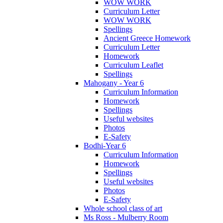
WOW WORK
Curriculum Letter
WOW WORK
Spellings
Ancient Greece Homework
Curriculum Letter
Homework
Curriculum Leaflet
Spellings
Mahogany - Year 6
Curriculum Information
Homework
Spellings
Useful websites
Photos
E-Safety
Bodhi-Year 6
Curriculum Information
Homework
Spellings
Useful websites
Photos
E-Safety
Whole school class of art
Ms Ross - Mulberry Room