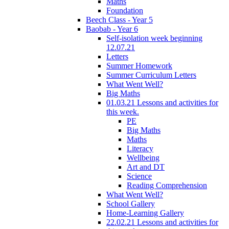
Maths
Foundation
Beech Class - Year 5
Baobab - Year 6
Self-isolation week beginning
12.07.21
Letters
Summer Homework
Summer Curriculum Letters
What Went Well?
Big Maths
01.03.21 Lessons and activities for
this week.
PE
Big Maths
Maths
Literacy
Wellbeing
Art and DT
Science
Reading Comprehension
What Went Well?
School Gallery
Home-Learning Gallery
22.02.21 Lessons and activities for