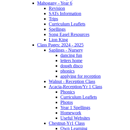
Mahogany - Year 6
Revision
SATs Information
Trips
Curriculum Leaflets
Spellings
Song Easel Resources
Lion King
Class Pages: 2024 - 2025
Saplings - Nursery
dancing fun
letters home
dough disco
phonics
applying for reception
Walnut - Reception Class
Acacia-Reception/Yr 1 Class
Phonics
Curriculum Leaflets
Photos
Year 1 Spellings
Homework
Useful Websites
Chestnut-Yr1 Class
Own Learning