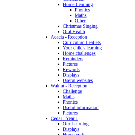
Home Learning
Phonics
Maths
Other
Christmas Singing
Oral Health
Acacia - Reception
Curriculum Leaflets
Your child's learning
Home challenges
Reminders
Pictures
Rewards
Displays
Useful websites
Walnut - Reception
Challenge
Maths
Phonics
Useful information
Pictures
Cedar - Year 1
Our Learning
Displays
Homework