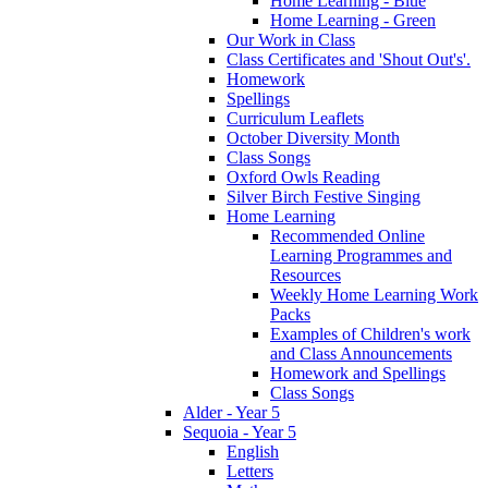
Home Learning - Blue
Home Learning - Green
Our Work in Class
Class Certificates and 'Shout Out's'.
Homework
Spellings
Curriculum Leaflets
October Diversity Month
Class Songs
Oxford Owls Reading
Silver Birch Festive Singing
Home Learning
Recommended Online
Learning Programmes and
Resources
Weekly Home Learning Work
Packs
Examples of Children's work
and Class Announcements
Homework and Spellings
Class Songs
Alder - Year 5
Sequoia - Year 5
English
Letters