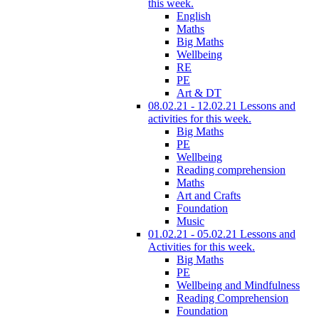
this week.
English
Maths
Big Maths
Wellbeing
RE
PE
Art & DT
08.02.21 - 12.02.21 Lessons and
activities for this week.
Big Maths
PE
Wellbeing
Reading comprehension
Maths
Art and Crafts
Foundation
Music
01.02.21 - 05.02.21 Lessons and
Activities for this week.
Big Maths
PE
Wellbeing and Mindfulness
Reading Comprehension
Foundation