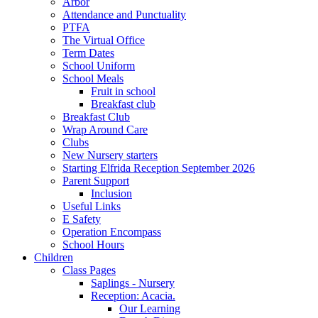
Arbor
Attendance and Punctuality
PTFA
The Virtual Office
Term Dates
School Uniform
School Meals
Fruit in school
Breakfast club
Breakfast Club
Wrap Around Care
Clubs
New Nursery starters
Starting Elfrida Reception September 2026
Parent Support
Inclusion
Useful Links
E Safety
Operation Encompass
School Hours
Children
Class Pages
Saplings - Nursery
Reception: Acacia.
Our Learning