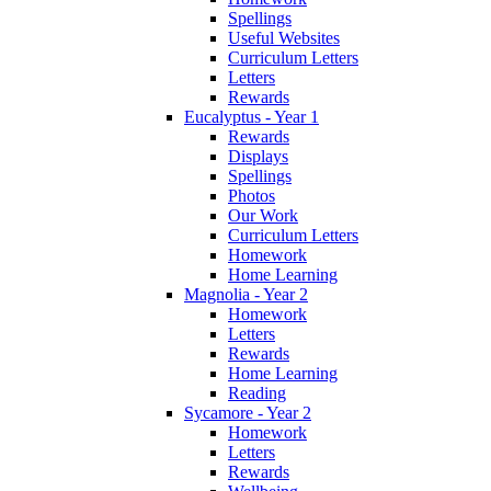
Spellings
Useful Websites
Curriculum Letters
Letters
Rewards
Eucalyptus - Year 1
Rewards
Displays
Spellings
Photos
Our Work
Curriculum Letters
Homework
Home Learning
Magnolia - Year 2
Homework
Letters
Rewards
Home Learning
Reading
Sycamore - Year 2
Homework
Letters
Rewards