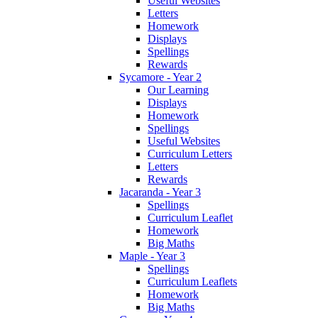
Useful Websites
Letters
Homework
Displays
Spellings
Rewards
Sycamore - Year 2
Our Learning
Displays
Homework
Spellings
Useful Websites
Curriculum Letters
Letters
Rewards
Jacaranda - Year 3
Spellings
Curriculum Leaflet
Homework
Big Maths
Maple - Year 3
Spellings
Curriculum Leaflets
Homework
Big Maths