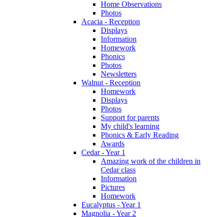
Home Observations
Photos
Acacia - Reception
Displays
Information
Homework
Phonics
Photos
Newsletters
Walnut - Reception
Homework
Displays
Photos
Support for parents
My child's learning
Phonics & Early Reading
Awards
Cedar - Year 1
Amazing work of the children in
Cedar class
Information
Pictures
Homework
Eucalyptus - Year 1
Magnolia - Year 2