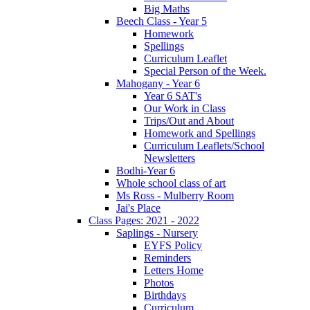
Big Maths
Beech Class - Year 5
Homework
Spellings
Curriculum Leaflet
Special Person of the Week.
Mahogany - Year 6
Year 6 SAT's
Our Work in Class
Trips/Out and About
Homework and Spellings
Curriculum Leaflets/School
Newsletters
Bodhi-Year 6
Whole school class of art
Ms Ross - Mulberry Room
Jai's Place
Class Pages: 2021 - 2022
Saplings - Nursery
EYFS Policy
Reminders
Letters Home
Photos
Birthdays
Curriculum