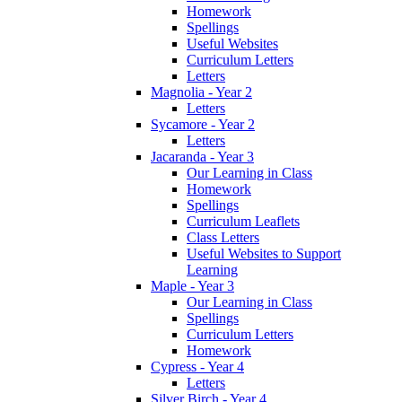
Homework
Spellings
Useful Websites
Curriculum Letters
Letters
Magnolia - Year 2
Letters
Sycamore - Year 2
Letters
Jacaranda - Year 3
Our Learning in Class
Homework
Spellings
Curriculum Leaflets
Class Letters
Useful Websites to Support
Learning
Maple - Year 3
Our Learning in Class
Spellings
Curriculum Letters
Homework
Cypress - Year 4
Letters
Silver Birch - Year 4