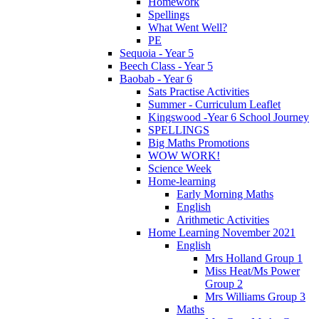
Homework
Spellings
What Went Well?
PE
Sequoia - Year 5
Beech Class - Year 5
Baobab - Year 6
Sats Practise Activities
Summer - Curriculum Leaflet
Kingswood -Year 6 School Journey
SPELLINGS
Big Maths Promotions
WOW WORK!
Science Week
Home-learning
Early Morning Maths
English
Arithmetic Activities
Home Learning November 2021
English
Mrs Holland Group 1
Miss Heat/Ms Power
Group 2
Mrs Williams Group 3
Maths