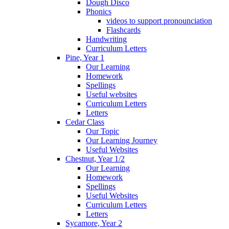
Dough Disco
Phonics
videos to support pronounciation
Flashcards
Handwriting
Curriculum Letters
Pine, Year 1
Our Learning
Homework
Spellings
Useful websites
Curriculum Letters
Letters
Cedar Class
Our Topic
Our Learning Journey
Useful Websites
Chestnut, Year 1/2
Our Learning
Homework
Spellings
Useful Websites
Curriculum Letters
Letters
Sycamore, Year 2