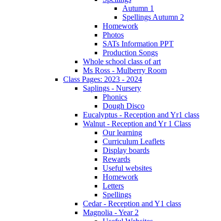
Autumn 1
Spellings Autumn 2
Homework
Photos
SATs Information PPT
Production Songs
Whole school class of art
Ms Ross - Mulberry Room
Class Pages: 2023 - 2024
Saplings - Nursery
Phonics
Dough Disco
Eucalyptus - Reception and Yr1 class
Walnut - Reception and Yr 1 Class
Our learning
Curriculum Leaflets
Display boards
Rewards
Useful websites
Homework
Letters
Spellings
Cedar - Reception and Y1 class
Magnolia - Year 2