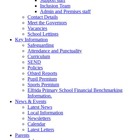
Support staff
Inclusion Team
Admin and Premises staff
Contact Details
Meet the Governors
Vacancies
School Lettings
Key Information
Safeguarding
Attendance and Punctuality
Curriculum
SEND
Policies
Ofsted Reports
Pupil Premium
Sports Premium
Elfrida Primary School Financial Benchmarking
Information.
News & Events
Latest News
Local Information
Newsletters
Calendar
Latest Letters
Parents