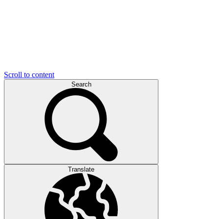
Scroll to content
Search
Translate