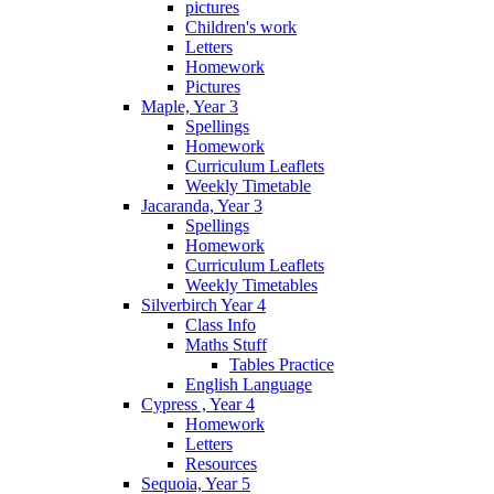
pictures
Children's work
Letters
Homework
Pictures
Maple, Year 3
Spellings
Homework
Curriculum Leaflets
Weekly Timetable
Jacaranda, Year 3
Spellings
Homework
Curriculum Leaflets
Weekly Timetables
Silverbirch Year 4
Class Info
Maths Stuff
Tables Practice
English Language
Cypress , Year 4
Homework
Letters
Resources
Sequoia, Year 5