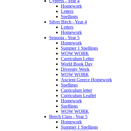
Cypress - Year 4
Homework
Letters
Spellings
Silver Birch - Year 4
Letters
Homework
Sequoia - Year 5
Homework
Summer 1 Spellings
WOW WORK
Curriculum Letter
World Book Day
Diversity Week
WOW WORK
Ancient Greece Homework
Spellings
Curriculum letter
Curriculum Leaflet
Homework
Spellings
WOW WORK
Beech Class - Year 5
Homework
Summer 1 Spellings