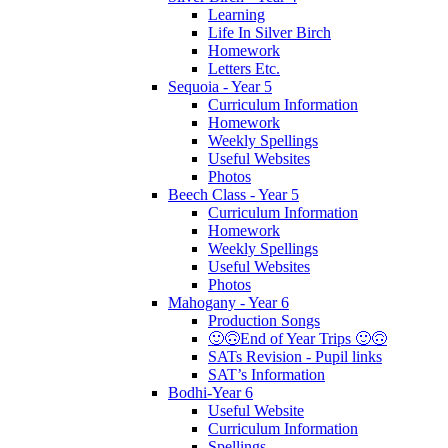
Learning
Life In Silver Birch
Homework
Letters Etc.
Sequoia - Year 5
Curriculum Information
Homework
Weekly Spellings
Useful Websites
Photos
Beech Class - Year 5
Curriculum Information
Homework
Weekly Spellings
Useful Websites
Photos
Mahogany - Year 6
Production Songs
🙂🙃End of Year Trips 🙂🙃
SATs Revision - Pupil links
SAT’s Information
Bodhi-Year 6
Useful Website
Curriculum Information
Spellings