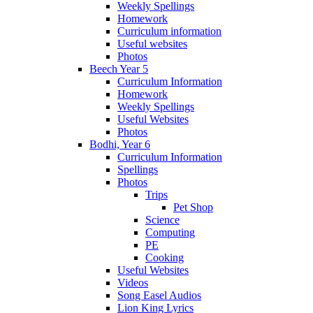
Weekly Spellings
Homework
Curriculum information
Useful websites
Photos
Beech Year 5
Curriculum Information
Homework
Weekly Spellings
Useful Websites
Photos
Bodhi, Year 6
Curriculum Information
Spellings
Photos
Trips
Pet Shop
Science
Computing
PE
Cooking
Useful Websites
Videos
Song Easel Audios
Lion King Lyrics