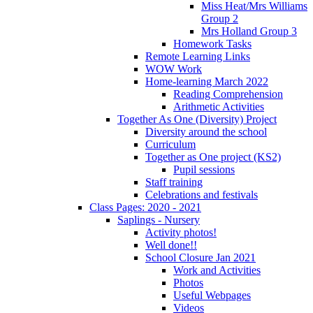
Miss Heat/Mrs Williams
Group 2
Mrs Holland Group 3
Homework Tasks
Remote Learning Links
WOW Work
Home-learning March 2022
Reading Comprehension
Arithmetic Activities
Together As One (Diversity) Project
Diversity around the school
Curriculum
Together as One project (KS2)
Pupil sessions
Staff training
Celebrations and festivals
Class Pages: 2020 - 2021
Saplings - Nursery
Activity photos!
Well done!!
School Closure Jan 2021
Work and Activities
Photos
Useful Webpages
Videos