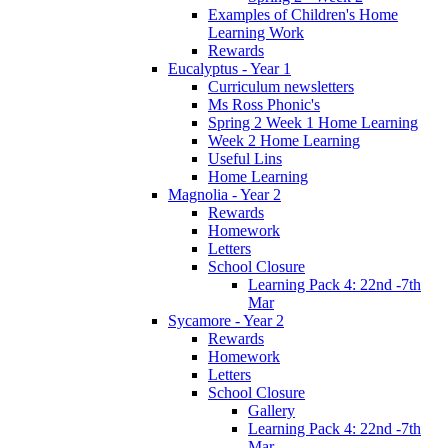
Examples of Children's Home
Learning Work
Rewards
Eucalyptus - Year 1
Curriculum newsletters
Ms Ross Phonic's
Spring 2 Week 1 Home Learning
Week 2 Home Learning
Useful Lins
Home Learning
Magnolia - Year 2
Rewards
Homework
Letters
School Closure
Learning Pack 4: 22nd -7th
Mar
Sycamore - Year 2
Rewards
Homework
Letters
School Closure
Gallery
Learning Pack 4: 22nd -7th
Mar