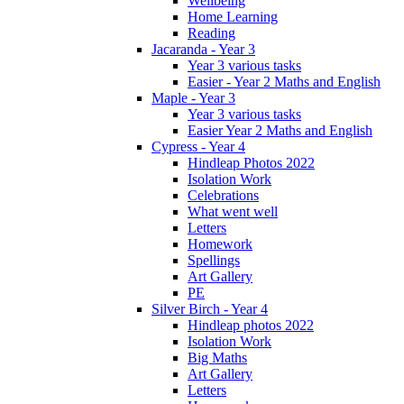
Wellbeing
Home Learning
Reading
Jacaranda - Year 3
Year 3 various tasks
Easier - Year 2 Maths and English
Maple - Year 3
Year 3 various tasks
Easier Year 2 Maths and English
Cypress - Year 4
Hindleap Photos 2022
Isolation Work
Celebrations
What went well
Letters
Homework
Spellings
Art Gallery
PE
Silver Birch - Year 4
Hindleap photos 2022
Isolation Work
Big Maths
Art Gallery
Letters