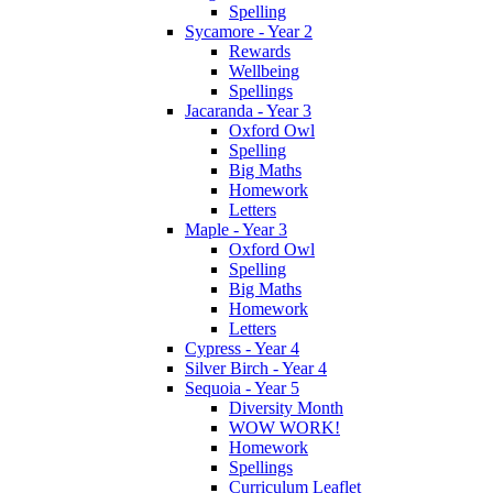
Spelling
Sycamore - Year 2
Rewards
Wellbeing
Spellings
Jacaranda - Year 3
Oxford Owl
Spelling
Big Maths
Homework
Letters
Maple - Year 3
Oxford Owl
Spelling
Big Maths
Homework
Letters
Cypress - Year 4
Silver Birch - Year 4
Sequoia - Year 5
Diversity Month
WOW WORK!
Homework
Spellings
Curriculum Leaflet