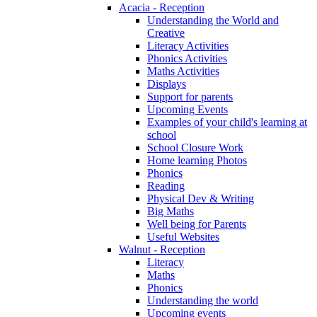
Acacia - Reception
Understanding the World and
Creative
Literacy Activities
Phonics Activities
Maths Activities
Displays
Support for parents
Upcoming Events
Examples of your child's learning at
school
School Closure Work
Home learning Photos
Phonics
Reading
Physical Dev & Writing
Big Maths
Well being for Parents
Useful Websites
Walnut - Reception
Literacy
Maths
Phonics
Understanding the world
Upcoming events