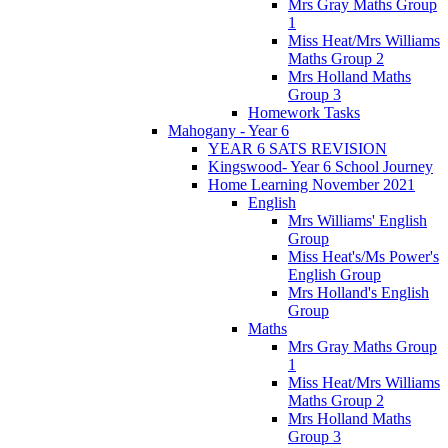
Mrs Gray Maths Group
1
Miss Heat/Mrs Williams
Maths Group 2
Mrs Holland Maths
Group 3
Homework Tasks
Mahogany - Year 6
YEAR 6 SATS REVISION
Kingswood- Year 6 School Journey
Home Learning November 2021
English
Mrs Williams' English
Group
Miss Heat's/Ms Power's
English Group
Mrs Holland's English
Group
Maths
Mrs Gray Maths Group
1
Miss Heat/Mrs Williams
Maths Group 2
Mrs Holland Maths
Group 3