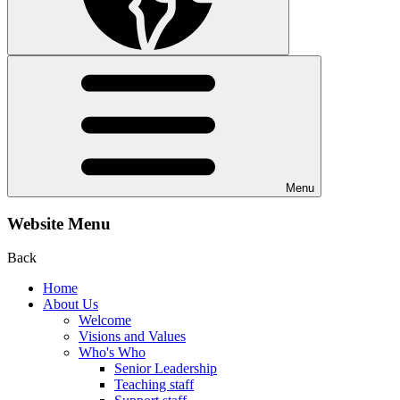
Menu
Website Menu
Back
Home
About Us
Welcome
Visions and Values
Who's Who
Senior Leadership
Teaching staff