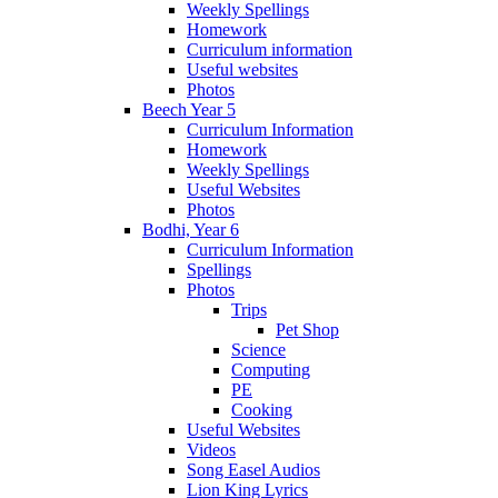
Weekly Spellings
Homework
Curriculum information
Useful websites
Photos
Beech Year 5
Curriculum Information
Homework
Weekly Spellings
Useful Websites
Photos
Bodhi, Year 6
Curriculum Information
Spellings
Photos
Trips
Pet Shop
Science
Computing
PE
Cooking
Useful Websites
Videos
Song Easel Audios
Lion King Lyrics