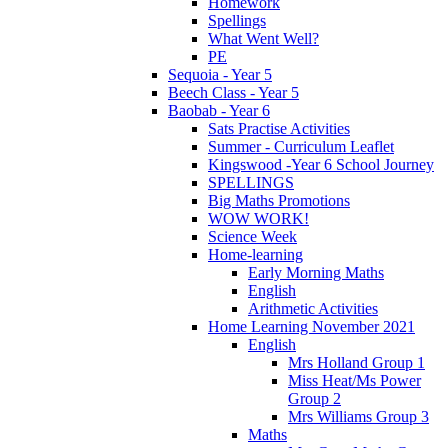
Homework
Spellings
What Went Well?
PE
Sequoia - Year 5
Beech Class - Year 5
Baobab - Year 6
Sats Practise Activities
Summer - Curriculum Leaflet
Kingswood -Year 6 School Journey
SPELLINGS
Big Maths Promotions
WOW WORK!
Science Week
Home-learning
Early Morning Maths
English
Arithmetic Activities
Home Learning November 2021
English
Mrs Holland Group 1
Miss Heat/Ms Power
Group 2
Mrs Williams Group 3
Maths