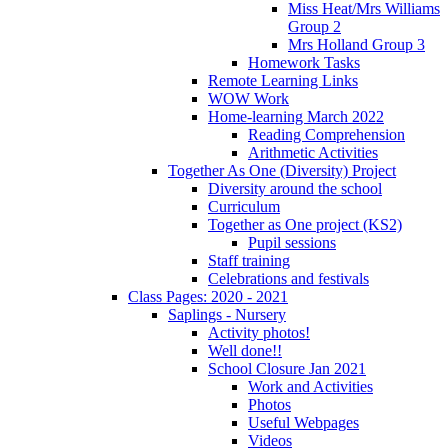
Miss Heat/Mrs Williams
Group 2
Mrs Holland Group 3
Homework Tasks
Remote Learning Links
WOW Work
Home-learning March 2022
Reading Comprehension
Arithmetic Activities
Together As One (Diversity) Project
Diversity around the school
Curriculum
Together as One project (KS2)
Pupil sessions
Staff training
Celebrations and festivals
Class Pages: 2020 - 2021
Saplings - Nursery
Activity photos!
Well done!!
School Closure Jan 2021
Work and Activities
Photos
Useful Webpages
Videos