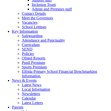
Support staff
Inclusion Team
Admin and Premises staff
Contact Details
Meet the Governors
Vacancies
School Lettings
Key Information
Safeguarding
Attendance and Punctuality
Curriculum
SEND
Policies
Ofsted Reports
Pupil Premium
Sports Premium
Elfrida Primary School Financial Benchmarking
Information.
News & Events
Latest News
Local Information
Newsletters
Calendar
Latest Letters
Parents