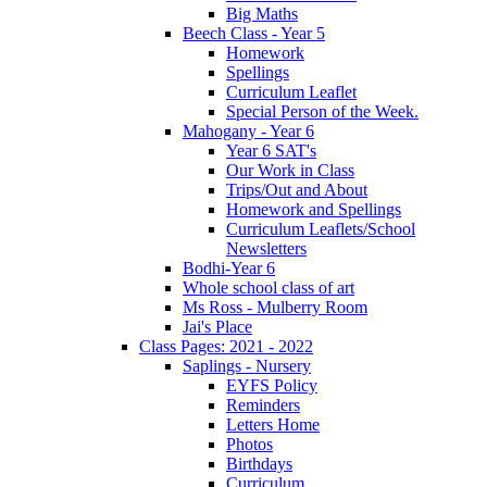
Big Maths
Beech Class - Year 5
Homework
Spellings
Curriculum Leaflet
Special Person of the Week.
Mahogany - Year 6
Year 6 SAT's
Our Work in Class
Trips/Out and About
Homework and Spellings
Curriculum Leaflets/School
Newsletters
Bodhi-Year 6
Whole school class of art
Ms Ross - Mulberry Room
Jai's Place
Class Pages: 2021 - 2022
Saplings - Nursery
EYFS Policy
Reminders
Letters Home
Photos
Birthdays
Curriculum