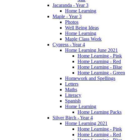
Jacaranda - Year 3
Home Learning
Maple - Year 3
Photos
Well Being Ideas
Home Learning
Maple Class Work
Cypress - Year 4
Home Learning June 2021
Home Learning - Pink
Home Learning - Red
Home Learning - Blue
Home Learning - Green
Homework and Spellings
Letters
Maths
Literacy
Spanish
Home Learning
Home Learning Packs
Silver Birch - Year 4
Home Learning 2021
Home Learning - Pink
Home Learning - Red