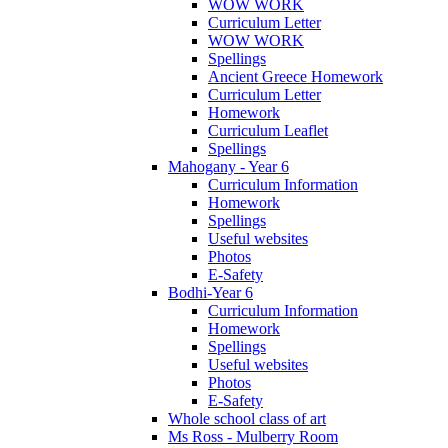
WOW WORK
Curriculum Letter
WOW WORK
Spellings
Ancient Greece Homework
Curriculum Letter
Homework
Curriculum Leaflet
Spellings
Mahogany - Year 6
Curriculum Information
Homework
Spellings
Useful websites
Photos
E-Safety
Bodhi-Year 6
Curriculum Information
Homework
Spellings
Useful websites
Photos
E-Safety
Whole school class of art
Ms Ross - Mulberry Room