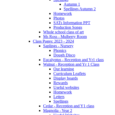
Autumn 1
Spellings Autumn 2
Homework
Photos
SATs Information PPT
Production Songs
Whole school class of art
Ms Ross - Mulberry Room
Class Pages: 2023 - 2024
Saplings - Nursery
Phonics
Dough Disco
Eucalyptus - Reception and Yr1 class
Walnut - Reception and Yr 1 Class
Our learning
Curriculum Leaflets
Display boards
Rewards
Useful websites
Homework
Letters
Spellings
Cedar - Reception and Y1 class
Magnolia - Year 2