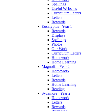
Spellings
Useful Websites
Curriculum Letters
Letters
Rewards
Eucalyptus - Year 1
Rewards
Displays
Spellings
Photos
Our Work
Curriculum Letters
Homework
Home Learning
Magnolia - Year 2
Homework
Letters
Rewards
Home Learning
Reading
Sycamore - Year 2
Homework
Letters
Rewards