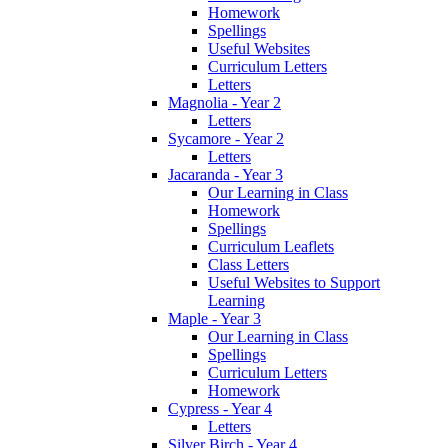
Homework
Spellings
Useful Websites
Curriculum Letters
Letters
Magnolia - Year 2
Letters
Sycamore - Year 2
Letters
Jacaranda - Year 3
Our Learning in Class
Homework
Spellings
Curriculum Leaflets
Class Letters
Useful Websites to Support
Learning
Maple - Year 3
Our Learning in Class
Spellings
Curriculum Letters
Homework
Cypress - Year 4
Letters
Silver Birch - Year 4