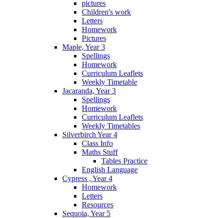
pictures
Children's work
Letters
Homework
Pictures
Maple, Year 3
Spellings
Homework
Curriculum Leaflets
Weekly Timetable
Jacaranda, Year 3
Spellings
Homework
Curriculum Leaflets
Weekly Timetables
Silverbirch Year 4
Class Info
Maths Stuff
Tables Practice
English Language
Cypress , Year 4
Homework
Letters
Resources
Sequoia, Year 5