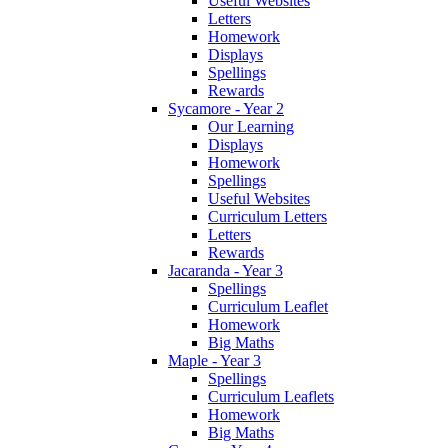
Useful Websites
Letters
Homework
Displays
Spellings
Rewards
Sycamore - Year 2
Our Learning
Displays
Homework
Spellings
Useful Websites
Curriculum Letters
Letters
Rewards
Jacaranda - Year 3
Spellings
Curriculum Leaflet
Homework
Big Maths
Maple - Year 3
Spellings
Curriculum Leaflets
Homework
Big Maths