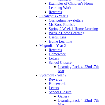
Examples of Children's Home
Learning Work
Rewards
Eucalyptus - Year 1
Curriculum newsletters
Ms Ross Phonic's
Spring 2 Week 1 Home Learning
Week 2 Home Learning
Useful Lins
Home Learning
Magnolia - Year 2
Rewards
Homework
Letters
School Closure
Learning Pack 4: 22nd -7th
Mar
Sycamore - Year 2
Rewards
Homework
Letters
School Closure
Gallery
Learning Pack 4: 22nd -7th
Mar