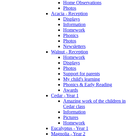
Home Observations
Photos
Acacia - Reception
Displays
Information
Homework
Phonics
Photos
Newsletters
Walnut - Reception
Homework
Displays
Photos
Support for parents
My child's learning
Phonics & Early Reading
Awards
Cedar - Year 1
Amazing work of the children in
Cedar class
Information
Pictures
Homework
Eucalyptus - Year 1
Magnolia - Year 2