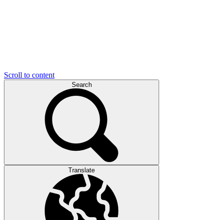
Scroll to content
Search
Translate