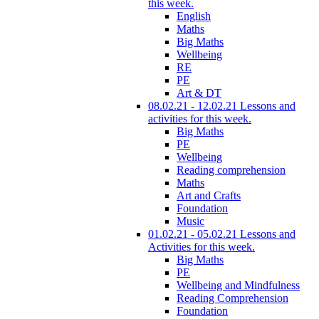
this week.
English
Maths
Big Maths
Wellbeing
RE
PE
Art & DT
08.02.21 - 12.02.21 Lessons and
activities for this week.
Big Maths
PE
Wellbeing
Reading comprehension
Maths
Art and Crafts
Foundation
Music
01.02.21 - 05.02.21 Lessons and
Activities for this week.
Big Maths
PE
Wellbeing and Mindfulness
Reading Comprehension
Foundation