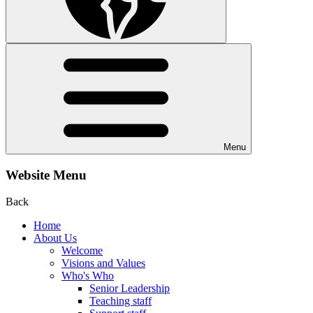
Menu
Website Menu
Back
Home
About Us
Welcome
Visions and Values
Who's Who
Senior Leadership
Teaching staff