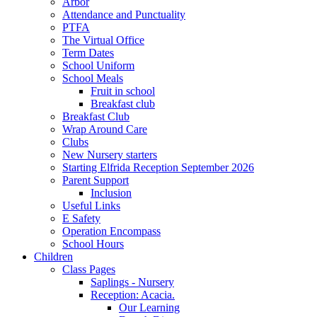
Arbor
Attendance and Punctuality
PTFA
The Virtual Office
Term Dates
School Uniform
School Meals
Fruit in school
Breakfast club
Breakfast Club
Wrap Around Care
Clubs
New Nursery starters
Starting Elfrida Reception September 2026
Parent Support
Inclusion
Useful Links
E Safety
Operation Encompass
School Hours
Children
Class Pages
Saplings - Nursery
Reception: Acacia.
Our Learning