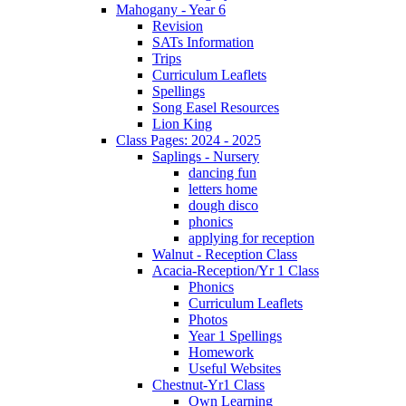
Mahogany - Year 6
Revision
SATs Information
Trips
Curriculum Leaflets
Spellings
Song Easel Resources
Lion King
Class Pages: 2024 - 2025
Saplings - Nursery
dancing fun
letters home
dough disco
phonics
applying for reception
Walnut - Reception Class
Acacia-Reception/Yr 1 Class
Phonics
Curriculum Leaflets
Photos
Year 1 Spellings
Homework
Useful Websites
Chestnut-Yr1 Class
Own Learning