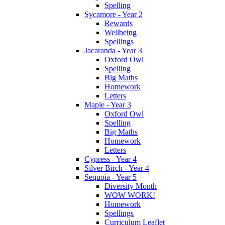
Spelling
Sycamore - Year 2
Rewards
Wellbeing
Spellings
Jacaranda - Year 3
Oxford Owl
Spelling
Big Maths
Homework
Letters
Maple - Year 3
Oxford Owl
Spelling
Big Maths
Homework
Letters
Cypress - Year 4
Silver Birch - Year 4
Sequoia - Year 5
Diversity Month
WOW WORK!
Homework
Spellings
Curriculum Leaflet