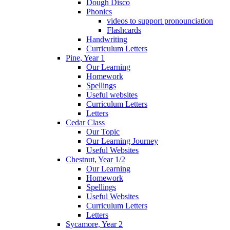
Dough Disco
Phonics
videos to support pronounciation
Flashcards
Handwriting
Curriculum Letters
Pine, Year 1
Our Learning
Homework
Spellings
Useful websites
Curriculum Letters
Letters
Cedar Class
Our Topic
Our Learning Journey
Useful Websites
Chestnut, Year 1/2
Our Learning
Homework
Spellings
Useful Websites
Curriculum Letters
Letters
Sycamore, Year 2