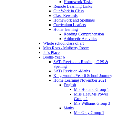
Homework Tasks
Remote Learning Links
Our Work in Class
Class Rewards
Homework and Spellings
Curriculum Leaflets
Home-learning
Reading Comprehension
Arithmetic Activities
Whole school class of art
Miss Ross - Mulberry Room
Jai's Place
Bodhi-Year 6
SATs Revision - Reading, GPS &
Spelling
SATs Revision -Maths
Kingswood - Year 6 School Journey
Home Learning November 2021
English
Mrs Holland Group 1
Miss Heat/Ms Power
Group 2
Mrs Williams Group 3
Maths
Mrs Gray Group 1