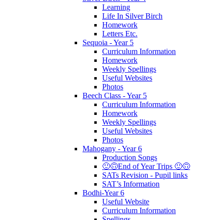
Learning
Life In Silver Birch
Homework
Letters Etc.
Sequoia - Year 5
Curriculum Information
Homework
Weekly Spellings
Useful Websites
Photos
Beech Class - Year 5
Curriculum Information
Homework
Weekly Spellings
Useful Websites
Photos
Mahogany - Year 6
Production Songs
🙂🙃End of Year Trips 🙂🙃
SATs Revision - Pupil links
SAT’s Information
Bodhi-Year 6
Useful Website
Curriculum Information
Spellings