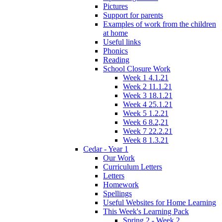
Pictures
Support for parents
Examples of work from the children
at home
Useful links
Phonics
Reading
School Closure Work
Week 1 4.1.21
Week 2 11.1.21
Week 3 18.1.21
Week 4 25.1.21
Week 5 1.2.21
Week 6 8.2,21
Week 7 22.2.21
Week 8 1.3.21
Cedar - Year 1
Our Work
Curriculum Letters
Letters
Homework
Spellings
Useful Websites for Home Learning
This Week's Learning Pack
Spring 2 - Week 2