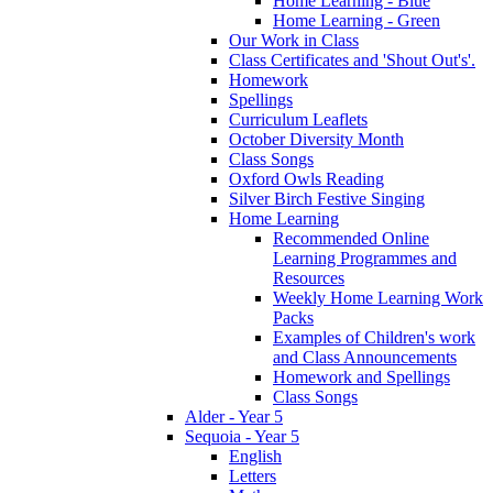
Home Learning - Blue
Home Learning - Green
Our Work in Class
Class Certificates and 'Shout Out's'.
Homework
Spellings
Curriculum Leaflets
October Diversity Month
Class Songs
Oxford Owls Reading
Silver Birch Festive Singing
Home Learning
Recommended Online
Learning Programmes and
Resources
Weekly Home Learning Work
Packs
Examples of Children's work
and Class Announcements
Homework and Spellings
Class Songs
Alder - Year 5
Sequoia - Year 5
English
Letters