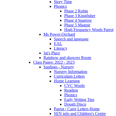
Story Time
Phonics
Phase 2 Robin
Phase 3 Kingfisher
Phase 4 Sparrow
Phase 5 Magpie
High Frequency Words Parrot
Ms Power-Orchard
Speech and language
EAL
Literacy
Jai's Place
Rainbow and showers Room
Class Pages: 2022 - 2023
Saplings - Nursery
Nursery Information
Curriculum Letters
Home Learning
CVC Words
Reading
Phonics
Early Writing Tips
Dough Disco
Parent / Carer Letters Home
SEN info and Children's Centre