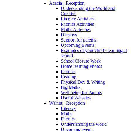
Acacia - Reception
Understanding the World and
Creative
Literacy Activities
Phonics Activities
Maths Activities
Displays
Support for parents
Upcoming Events
Examples of your child's learning at
school
School Closure Work
Home learning Photos
Phonics
Reading
Physical Dev & Writing
Big Maths
Well being for Parents
Useful Websites
Walnut - Reception
Literacy
Maths
Phonics
Understanding the world
Upcoming events