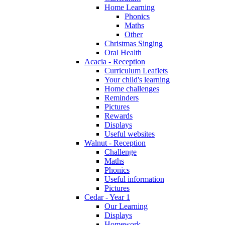
Home Learning
Phonics
Maths
Other
Christmas Singing
Oral Health
Acacia - Reception
Curriculum Leaflets
Your child's learning
Home challenges
Reminders
Pictures
Rewards
Displays
Useful websites
Walnut - Reception
Challenge
Maths
Phonics
Useful information
Pictures
Cedar - Year 1
Our Learning
Displays
Homework