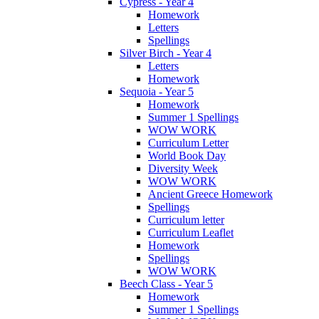
Cypress - Year 4
Homework
Letters
Spellings
Silver Birch - Year 4
Letters
Homework
Sequoia - Year 5
Homework
Summer 1 Spellings
WOW WORK
Curriculum Letter
World Book Day
Diversity Week
WOW WORK
Ancient Greece Homework
Spellings
Curriculum letter
Curriculum Leaflet
Homework
Spellings
WOW WORK
Beech Class - Year 5
Homework
Summer 1 Spellings