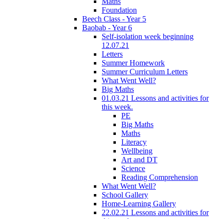
Maths
Foundation
Beech Class - Year 5
Baobab - Year 6
Self-isolation week beginning
12.07.21
Letters
Summer Homework
Summer Curriculum Letters
What Went Well?
Big Maths
01.03.21 Lessons and activities for
this week.
PE
Big Maths
Maths
Literacy
Wellbeing
Art and DT
Science
Reading Comprehension
What Went Well?
School Gallery
Home-Learning Gallery
22.02.21 Lessons and activities for