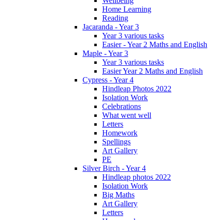
Wellbeing
Home Learning
Reading
Jacaranda - Year 3
Year 3 various tasks
Easier - Year 2 Maths and English
Maple - Year 3
Year 3 various tasks
Easier Year 2 Maths and English
Cypress - Year 4
Hindleap Photos 2022
Isolation Work
Celebrations
What went well
Letters
Homework
Spellings
Art Gallery
PE
Silver Birch - Year 4
Hindleap photos 2022
Isolation Work
Big Maths
Art Gallery
Letters