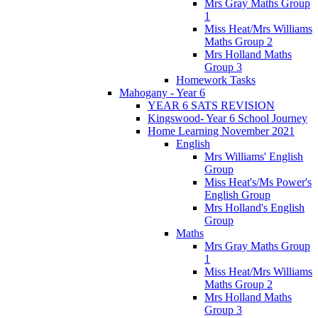
Mrs Gray Maths Group
1
Miss Heat/Mrs Williams
Maths Group 2
Mrs Holland Maths
Group 3
Homework Tasks
Mahogany - Year 6
YEAR 6 SATS REVISION
Kingswood- Year 6 School Journey
Home Learning November 2021
English
Mrs Williams' English
Group
Miss Heat's/Ms Power's
English Group
Mrs Holland's English
Group
Maths
Mrs Gray Maths Group
1
Miss Heat/Mrs Williams
Maths Group 2
Mrs Holland Maths
Group 3