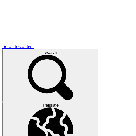
Scroll to content
Search
Translate