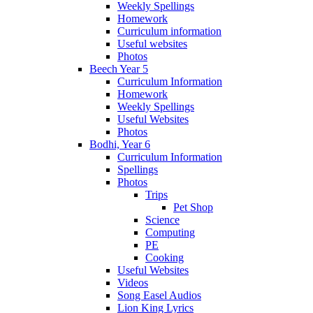
Weekly Spellings
Homework
Curriculum information
Useful websites
Photos
Beech Year 5
Curriculum Information
Homework
Weekly Spellings
Useful Websites
Photos
Bodhi, Year 6
Curriculum Information
Spellings
Photos
Trips
Pet Shop
Science
Computing
PE
Cooking
Useful Websites
Videos
Song Easel Audios
Lion King Lyrics