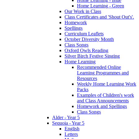
Home Learning - Blue
Home Learning - Green
Our Work in Class
Class Certificates and 'Shout Out's'.
Homework
Spellings
Curriculum Leaflets
October Diversity Month
Class Songs
Oxford Owls Reading
Silver Birch Festive Singing
Home Learning
Recommended Online
Learning Programmes and
Resources
Weekly Home Learning Work
Packs
Examples of Children's work
and Class Announcements
Homework and Spellings
Class Songs
Alder - Year 5
Sequoia - Year 5
English
Letters