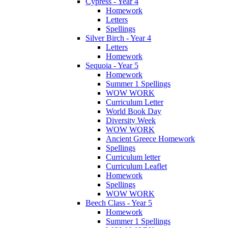
Cypress - Year 4
Homework
Letters
Spellings
Silver Birch - Year 4
Letters
Homework
Sequoia - Year 5
Homework
Summer 1 Spellings
WOW WORK
Curriculum Letter
World Book Day
Diversity Week
WOW WORK
Ancient Greece Homework
Spellings
Curriculum letter
Curriculum Leaflet
Homework
Spellings
WOW WORK
Beech Class - Year 5
Homework
Summer 1 Spellings