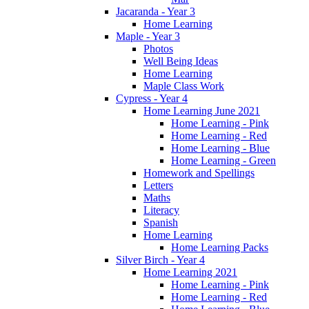
Jacaranda - Year 3
Home Learning
Maple - Year 3
Photos
Well Being Ideas
Home Learning
Maple Class Work
Cypress - Year 4
Home Learning June 2021
Home Learning - Pink
Home Learning - Red
Home Learning - Blue
Home Learning - Green
Homework and Spellings
Letters
Maths
Literacy
Spanish
Home Learning
Home Learning Packs
Silver Birch - Year 4
Home Learning 2021
Home Learning - Pink
Home Learning - Red