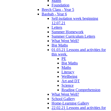
Maths
Foundation
Beech Class - Year 5
Baobab - Year 6
Self-isolation week beginning
12.07.21
Letters
Summer Homework
Summer Curriculum Letters
What Went Well?
Big Maths
01.03.21 Lessons and activities for
this week.
PE
Big Maths
Maths
Literacy
Wellbeing
Art and DT
Science
Reading Comprehension
What Went Well?
School Gallery
Home-Learning Gallery
22.02.21 Lessons and activities for