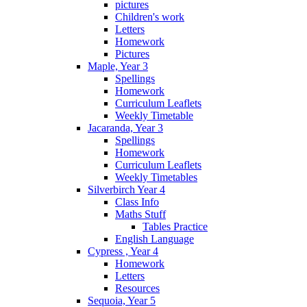
pictures
Children's work
Letters
Homework
Pictures
Maple, Year 3
Spellings
Homework
Curriculum Leaflets
Weekly Timetable
Jacaranda, Year 3
Spellings
Homework
Curriculum Leaflets
Weekly Timetables
Silverbirch Year 4
Class Info
Maths Stuff
Tables Practice
English Language
Cypress , Year 4
Homework
Letters
Resources
Sequoia, Year 5