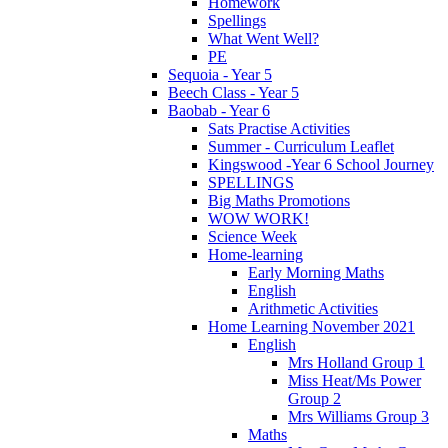
Homework
Spellings
What Went Well?
PE
Sequoia - Year 5
Beech Class - Year 5
Baobab - Year 6
Sats Practise Activities
Summer - Curriculum Leaflet
Kingswood -Year 6 School Journey
SPELLINGS
Big Maths Promotions
WOW WORK!
Science Week
Home-learning
Early Morning Maths
English
Arithmetic Activities
Home Learning November 2021
English
Mrs Holland Group 1
Miss Heat/Ms Power
Group 2
Mrs Williams Group 3
Maths