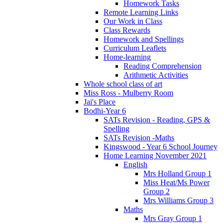
Homework Tasks
Remote Learning Links
Our Work in Class
Class Rewards
Homework and Spellings
Curriculum Leaflets
Home-learning
Reading Comprehension
Arithmetic Activities
Whole school class of art
Miss Ross - Mulberry Room
Jai's Place
Bodhi-Year 6
SATs Revision - Reading, GPS &
Spelling
SATs Revision -Maths
Kingswood - Year 6 School Journey
Home Learning November 2021
English
Mrs Holland Group 1
Miss Heat/Ms Power
Group 2
Mrs Williams Group 3
Maths
Mrs Gray Group 1