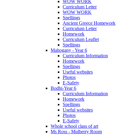
WOW WORK
Curriculum Letter
WOW WORK
Spellings
Ancient Greece Homework
Curriculum Letter
Homework
Curriculum Leaflet
Spellings
Mahogany - Year 6
Curriculum Information
Homework
Spellings
Useful websites
Photos
E-Safety
Bodhi-Year 6
Curriculum Information
Homework
Spellings
Useful websites
Photos
E-Safety
Whole school class of art
Ms Ross - Mulberry Room