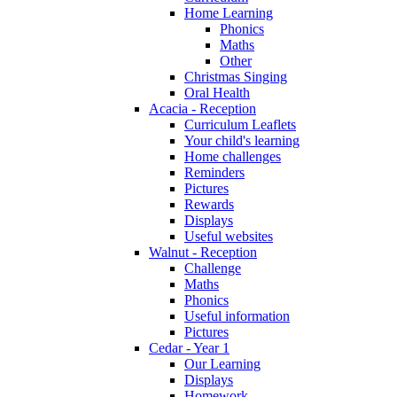
Home Learning
Phonics
Maths
Other
Christmas Singing
Oral Health
Acacia - Reception
Curriculum Leaflets
Your child's learning
Home challenges
Reminders
Pictures
Rewards
Displays
Useful websites
Walnut - Reception
Challenge
Maths
Phonics
Useful information
Pictures
Cedar - Year 1
Our Learning
Displays
Homework