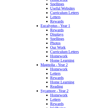
Spellings
Useful Websites
Curriculum Letters
Letters
Rewards
Eucalyptus - Year 1
Rewards
Displays
Spellings
Photos
Our Work
Curriculum Letters
Homework
Home Learning
Magnolia - Year 2
Homework
Letters
Rewards
Home Learning
Reading
Sycamore - Year 2
Homework
Letters
Rewards