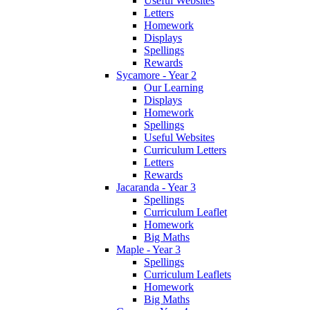
Useful Websites
Letters
Homework
Displays
Spellings
Rewards
Sycamore - Year 2
Our Learning
Displays
Homework
Spellings
Useful Websites
Curriculum Letters
Letters
Rewards
Jacaranda - Year 3
Spellings
Curriculum Leaflet
Homework
Big Maths
Maple - Year 3
Spellings
Curriculum Leaflets
Homework
Big Maths