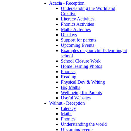
Acacia - Reception
Understanding the World and
Creative
Literacy Activities
Phonics Activities
Maths Activities
Displays
Support for parents
Upcoming Events
Examples of your child's learning at
school
School Closure Work
Home learning Photos
Phonics
Reading
Physical Dev & Writing
Big Maths
Well being for Parents
Useful Websites
Walnut - Reception
Literacy
Maths
Phonics
Understanding the world
Upcoming events