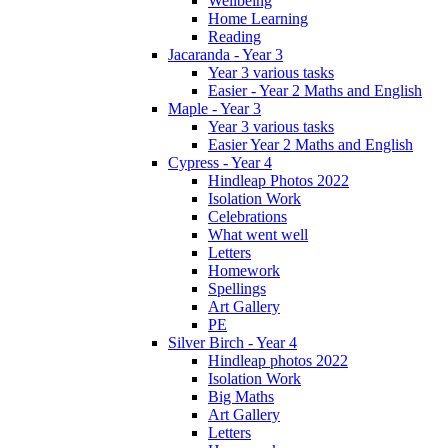
Wellbeing
Home Learning
Reading
Jacaranda - Year 3
Year 3 various tasks
Easier - Year 2 Maths and English
Maple - Year 3
Year 3 various tasks
Easier Year 2 Maths and English
Cypress - Year 4
Hindleap Photos 2022
Isolation Work
Celebrations
What went well
Letters
Homework
Spellings
Art Gallery
PE
Silver Birch - Year 4
Hindleap photos 2022
Isolation Work
Big Maths
Art Gallery
Letters