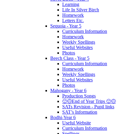
Learning
Life In Silver Birch
Homework
Letters Etc.
Sequoia - Year 5
Curriculum Information
Homework
Weekly Spellings
Useful Websites
Photos
Beech Class - Year 5
Curriculum Information
Homework
Weekly Spellings
Useful Websites
Photos
Mahogany - Year 6
Production Songs
🙂🙃End of Year Trips 🙂🙃
SATs Revision - Pupil links
SAT’s Information
Bodhi-Year 6
Useful Website
Curriculum Information
Spellings