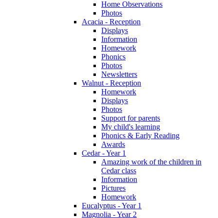
Home Observations
Photos
Acacia - Reception
Displays
Information
Homework
Phonics
Photos
Newsletters
Walnut - Reception
Homework
Displays
Photos
Support for parents
My child's learning
Phonics & Early Reading
Awards
Cedar - Year 1
Amazing work of the children in
Cedar class
Information
Pictures
Homework
Eucalyptus - Year 1
Magnolia - Year 2