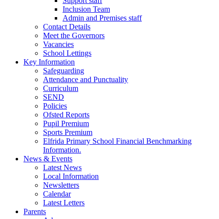
Support staff
Inclusion Team
Admin and Premises staff
Contact Details
Meet the Governors
Vacancies
School Lettings
Key Information
Safeguarding
Attendance and Punctuality
Curriculum
SEND
Policies
Ofsted Reports
Pupil Premium
Sports Premium
Elfrida Primary School Financial Benchmarking
Information.
News & Events
Latest News
Local Information
Newsletters
Calendar
Latest Letters
Parents