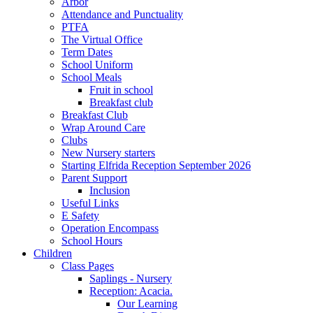
Arbor
Attendance and Punctuality
PTFA
The Virtual Office
Term Dates
School Uniform
School Meals
Fruit in school
Breakfast club
Breakfast Club
Wrap Around Care
Clubs
New Nursery starters
Starting Elfrida Reception September 2026
Parent Support
Inclusion
Useful Links
E Safety
Operation Encompass
School Hours
Children
Class Pages
Saplings - Nursery
Reception: Acacia.
Our Learning