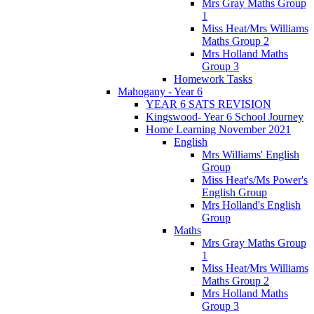
Mrs Gray Maths Group
1
Miss Heat/Mrs Williams
Maths Group 2
Mrs Holland Maths
Group 3
Homework Tasks
Mahogany - Year 6
YEAR 6 SATS REVISION
Kingswood- Year 6 School Journey
Home Learning November 2021
English
Mrs Williams' English
Group
Miss Heat's/Ms Power's
English Group
Mrs Holland's English
Group
Maths
Mrs Gray Maths Group
1
Miss Heat/Mrs Williams
Maths Group 2
Mrs Holland Maths
Group 3