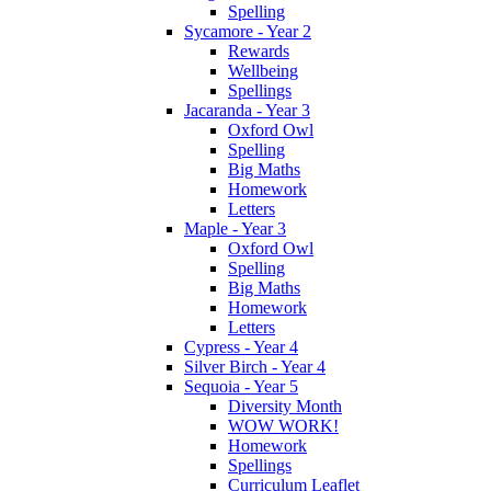
Spelling
Sycamore - Year 2
Rewards
Wellbeing
Spellings
Jacaranda - Year 3
Oxford Owl
Spelling
Big Maths
Homework
Letters
Maple - Year 3
Oxford Owl
Spelling
Big Maths
Homework
Letters
Cypress - Year 4
Silver Birch - Year 4
Sequoia - Year 5
Diversity Month
WOW WORK!
Homework
Spellings
Curriculum Leaflet