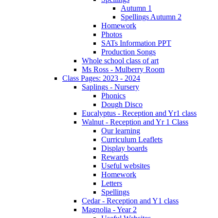
Autumn 1
Spellings Autumn 2
Homework
Photos
SATs Information PPT
Production Songs
Whole school class of art
Ms Ross - Mulberry Room
Class Pages: 2023 - 2024
Saplings - Nursery
Phonics
Dough Disco
Eucalyptus - Reception and Yr1 class
Walnut - Reception and Yr 1 Class
Our learning
Curriculum Leaflets
Display boards
Rewards
Useful websites
Homework
Letters
Spellings
Cedar - Reception and Y1 class
Magnolia - Year 2