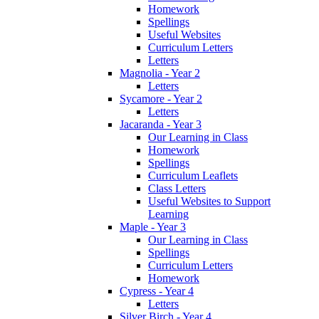
Homework
Spellings
Useful Websites
Curriculum Letters
Letters
Magnolia - Year 2
Letters
Sycamore - Year 2
Letters
Jacaranda - Year 3
Our Learning in Class
Homework
Spellings
Curriculum Leaflets
Class Letters
Useful Websites to Support
Learning
Maple - Year 3
Our Learning in Class
Spellings
Curriculum Letters
Homework
Cypress - Year 4
Letters
Silver Birch - Year 4