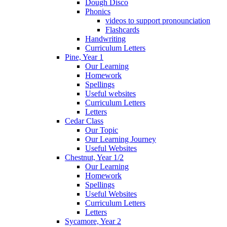
Dough Disco
Phonics
videos to support pronounciation
Flashcards
Handwriting
Curriculum Letters
Pine, Year 1
Our Learning
Homework
Spellings
Useful websites
Curriculum Letters
Letters
Cedar Class
Our Topic
Our Learning Journey
Useful Websites
Chestnut, Year 1/2
Our Learning
Homework
Spellings
Useful Websites
Curriculum Letters
Letters
Sycamore, Year 2