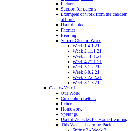
Pictures
Support for parents
Examples of work from the children
at home
Useful links
Phonics
Reading
School Closure Work
Week 1 4.1.21
Week 2 11.1.21
Week 3 18.1.21
Week 4 25.1.21
Week 5 1.2.21
Week 6 8.2,21
Week 7 22.2.21
Week 8 1.3.21
Cedar - Year 1
Our Work
Curriculum Letters
Letters
Homework
Spellings
Useful Websites for Home Learning
This Week's Learning Pack
Spring 2 - Week 2