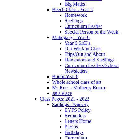
Big Maths
Beech Class - Year 5
Homework
Spellings
Curriculum Leaflet
Special Person of the Week.
Mahogany - Year 6
Year 6 SAT's
Our Work in Class
Trips/Out and About
Homework and Spellings
Curriculum Leaflets/School
Newsletters
Bodhi-Year 6
Whole school class of art
Ms Ross - Mulberry Room
Jai's Place
Class Pages: 2021 - 2022
Saplings - Nursery
EYFS Policy
Reminders
Letters Home
Photos
Birthdays
Curriculum