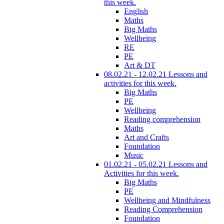
this week.
English
Maths
Big Maths
Wellbeing
RE
PE
Art & DT
08.02.21 - 12.02.21 Lessons and
activities for this week.
Big Maths
PE
Wellbeing
Reading comprehension
Maths
Art and Crafts
Foundation
Music
01.02.21 - 05.02.21 Lessons and
Activities for this week.
Big Maths
PE
Wellbeing and Mindfulness
Reading Comprehension
Foundation