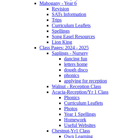
Mahogany - Year 6
Revision
SATs Information
Trips
Curriculum Leaflets
Spellings
Song Easel Resources
Lion King
Class Pages: 2024 - 2025
Saplings - Nursery
dancing fun
letters home
dough disco
phonics
applying for reception
Walnut - Reception Class
Acacia-Reception/Yr 1 Class
Phonics
Curriculum Leaflets
Photos
Year 1 Spellings
Homework
Useful Websites
Chestnut-Yr1 Class
Own Learning