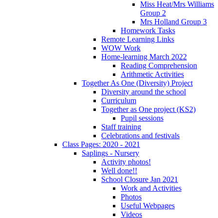
Miss Heat/Mrs Williams
Group 2
Mrs Holland Group 3
Homework Tasks
Remote Learning Links
WOW Work
Home-learning March 2022
Reading Comprehension
Arithmetic Activities
Together As One (Diversity) Project
Diversity around the school
Curriculum
Together as One project (KS2)
Pupil sessions
Staff training
Celebrations and festivals
Class Pages: 2020 - 2021
Saplings - Nursery
Activity photos!
Well done!!
School Closure Jan 2021
Work and Activities
Photos
Useful Webpages
Videos