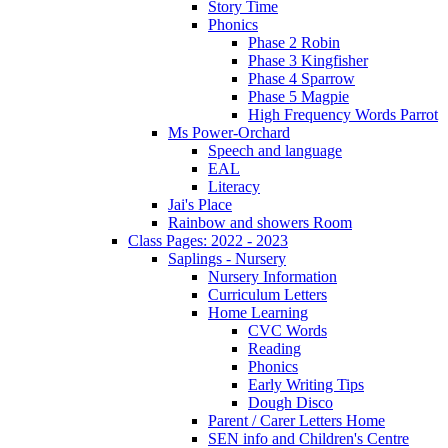
Story Time
Phonics
Phase 2 Robin
Phase 3 Kingfisher
Phase 4 Sparrow
Phase 5 Magpie
High Frequency Words Parrot
Ms Power-Orchard
Speech and language
EAL
Literacy
Jai's Place
Rainbow and showers Room
Class Pages: 2022 - 2023
Saplings - Nursery
Nursery Information
Curriculum Letters
Home Learning
CVC Words
Reading
Phonics
Early Writing Tips
Dough Disco
Parent / Carer Letters Home
SEN info and Children's Centre