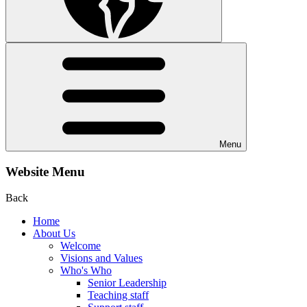
Menu
Website Menu
Back
Home
About Us
Welcome
Visions and Values
Who's Who
Senior Leadership
Teaching staff