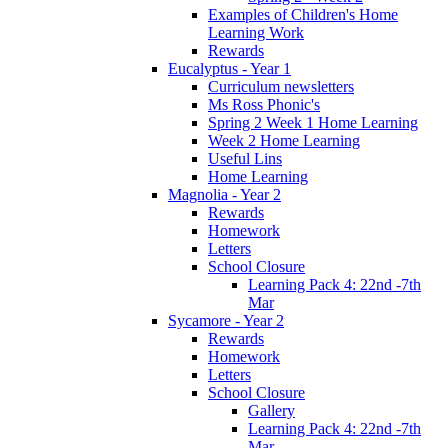
Examples of Children's Home
Learning Work
Rewards
Eucalyptus - Year 1
Curriculum newsletters
Ms Ross Phonic's
Spring 2 Week 1 Home Learning
Week 2 Home Learning
Useful Lins
Home Learning
Magnolia - Year 2
Rewards
Homework
Letters
School Closure
Learning Pack 4: 22nd -7th
Mar
Sycamore - Year 2
Rewards
Homework
Letters
School Closure
Gallery
Learning Pack 4: 22nd -7th
Mar