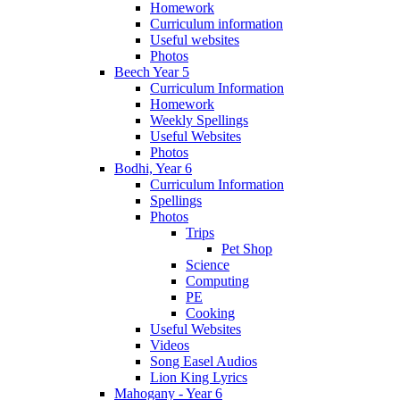
Homework
Curriculum information
Useful websites
Photos
Beech Year 5
Curriculum Information
Homework
Weekly Spellings
Useful Websites
Photos
Bodhi, Year 6
Curriculum Information
Spellings
Photos
Trips
Pet Shop
Science
Computing
PE
Cooking
Useful Websites
Videos
Song Easel Audios
Lion King Lyrics
Mahogany - Year 6