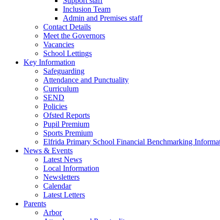
Support staff
Inclusion Team
Admin and Premises staff
Contact Details
Meet the Governors
Vacancies
School Lettings
Key Information
Safeguarding
Attendance and Punctuality
Curriculum
SEND
Policies
Ofsted Reports
Pupil Premium
Sports Premium
Elfrida Primary School Financial Benchmarking Informat
News & Events
Latest News
Local Information
Newsletters
Calendar
Latest Letters
Parents
Arbor