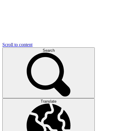
Scroll to content
Search
Translate