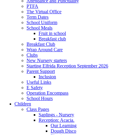
Attendance and Punctuality
PTFA
The Virtual Office
Term Dates
School Uniform
School Meals
Fruit in school
Breakfast club
Breakfast Club
Wrap Around Care
Clubs
New Nursery starters
Starting Elfrida Reception September 2026
Parent Support
Inclusion
Useful Links
E Safety
Operation Encompass
School Hours
Children
Class Pages
Saplings - Nursery
Reception: Acacia.
Our Learning
Dough Disco