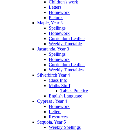
Children's work
Letters
Homework
Pictures
Maple, Year 3
Spellings
Homework
Curriculum Leaflets
Weekly Timetable
Jacaranda, Year 3
Spellings
Homework
Curriculum Leaflets
Weekly Timetables
Silverbirch Year 4
Class Info
Maths Stuff
Tables Practice
English Language
Cypress , Year 4
Homework
Letters
Resources
Sequoia, Year 5
Weekly Spellings