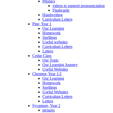
Phonics
videos to support pronounciation
Flashcards
Handwriting
Curriculum Letters
Pine, Year 1
Our Learning
Homework
Spellings
Useful websites
Curriculum Letters
Letters
Cedar Class
Our Topic
Our Learning Journey
Useful Websites
Chestnut, Year 1/2
Our Learning
Homework
Spellings
Useful Websites
Curriculum Letters
Letters
Sycamore, Year 2
pictures