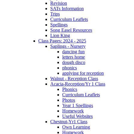
Revision
SATs Information
Trips
Curriculum Leaflets
Spellings
Song Easel Resources
Lion King
Class Pages: 2024 - 2025
Saplings - Nursery
dancing fun
letters home
dough disco
phonics
applying for reception
Walnut - Reception Class
Acacia-Reception/Yr 1 Class
Phonics
Curriculum Leaflets
Photos
Year 1 Spellings
Homework
Useful Websites
Chestnut-Yr1 Class
Own Learning
Homework