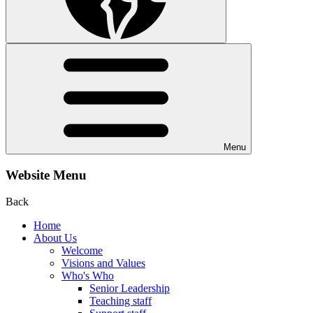
Menu
Website Menu
Back
Home
About Us
Welcome
Visions and Values
Who's Who
Senior Leadership
Teaching staff