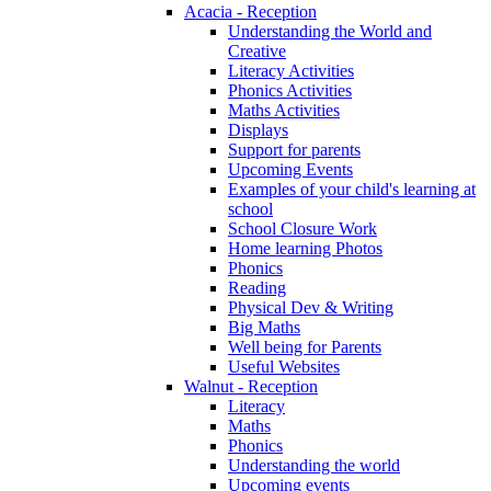
Acacia - Reception
Understanding the World and
Creative
Literacy Activities
Phonics Activities
Maths Activities
Displays
Support for parents
Upcoming Events
Examples of your child's learning at
school
School Closure Work
Home learning Photos
Phonics
Reading
Physical Dev & Writing
Big Maths
Well being for Parents
Useful Websites
Walnut - Reception
Literacy
Maths
Phonics
Understanding the world
Upcoming events