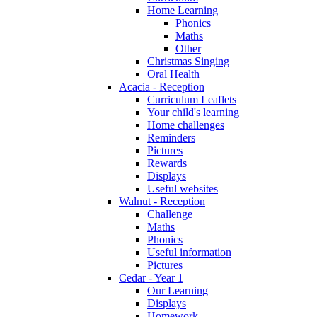
Home Learning
Phonics
Maths
Other
Christmas Singing
Oral Health
Acacia - Reception
Curriculum Leaflets
Your child's learning
Home challenges
Reminders
Pictures
Rewards
Displays
Useful websites
Walnut - Reception
Challenge
Maths
Phonics
Useful information
Pictures
Cedar - Year 1
Our Learning
Displays
Homework