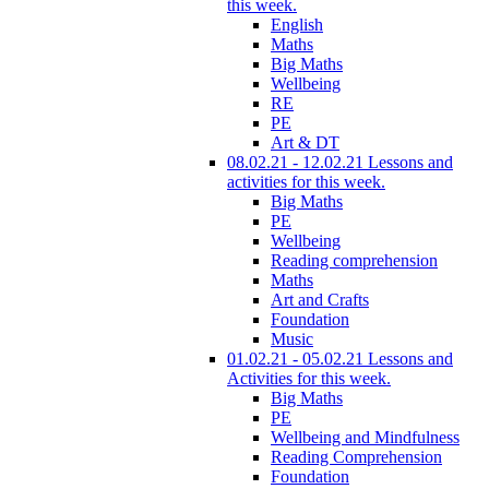
this week.
English
Maths
Big Maths
Wellbeing
RE
PE
Art & DT
08.02.21 - 12.02.21 Lessons and
activities for this week.
Big Maths
PE
Wellbeing
Reading comprehension
Maths
Art and Crafts
Foundation
Music
01.02.21 - 05.02.21 Lessons and
Activities for this week.
Big Maths
PE
Wellbeing and Mindfulness
Reading Comprehension
Foundation