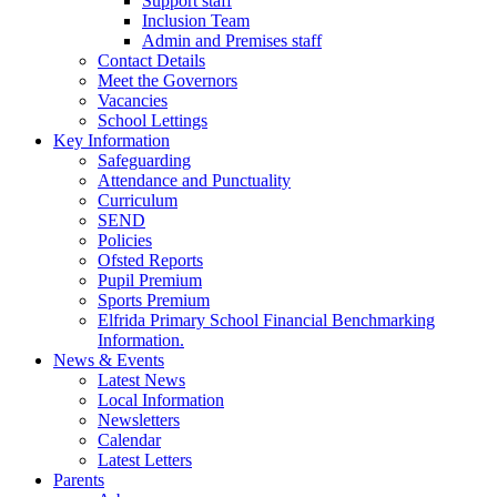
Support staff
Inclusion Team
Admin and Premises staff
Contact Details
Meet the Governors
Vacancies
School Lettings
Key Information
Safeguarding
Attendance and Punctuality
Curriculum
SEND
Policies
Ofsted Reports
Pupil Premium
Sports Premium
Elfrida Primary School Financial Benchmarking
Information.
News & Events
Latest News
Local Information
Newsletters
Calendar
Latest Letters
Parents