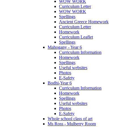
WOW WORK
Curriculum Letter
WOW WORK
Spellings
Ancient Greece Homework
Curriculum Letter
Homework
Curriculum Leaflet
Spellings
Mahogany - Year 6
Curriculum Information
Homework
Spellings
Useful websites
Photos
E-Safety
Bodhi-Year 6
Curriculum Information
Homework
Spellings
Useful websites
Photos
E-Safety
Whole school class of art
Ms Ross - Mulberry Room