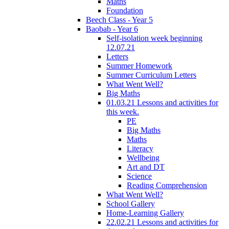
Maths
Foundation
Beech Class - Year 5
Baobab - Year 6
Self-isolation week beginning
12.07.21
Letters
Summer Homework
Summer Curriculum Letters
What Went Well?
Big Maths
01.03.21 Lessons and activities for
this week.
PE
Big Maths
Maths
Literacy
Wellbeing
Art and DT
Science
Reading Comprehension
What Went Well?
School Gallery
Home-Learning Gallery
22.02.21 Lessons and activities for