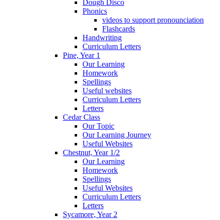
Dough Disco
Phonics
videos to support pronounciation
Flashcards
Handwriting
Curriculum Letters
Pine, Year 1
Our Learning
Homework
Spellings
Useful websites
Curriculum Letters
Letters
Cedar Class
Our Topic
Our Learning Journey
Useful Websites
Chestnut, Year 1/2
Our Learning
Homework
Spellings
Useful Websites
Curriculum Letters
Letters
Sycamore, Year 2