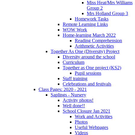
Miss Heat/Mrs Williams
Group 2
Mrs Holland Group 3
Homework Tasks
Remote Learning Links
WOW Work
Home-learning March 2022
Reading Comprehension
Arithmetic Activities
Together As One (Diversity) Project
Diversity around the school
Curriculum
Together as One project (KS2)
Pupil sessions
Staff training
Celebrations and festivals
Class Pages: 2020 - 2021
Saplings - Nursery
Activity photos!
Well done!!
School Closure Jan 2021
Work and Activities
Photos
Useful Webpages
Videos