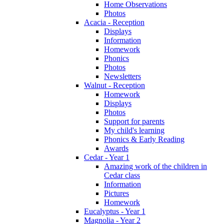
Home Observations
Photos
Acacia - Reception
Displays
Information
Homework
Phonics
Photos
Newsletters
Walnut - Reception
Homework
Displays
Photos
Support for parents
My child's learning
Phonics & Early Reading
Awards
Cedar - Year 1
Amazing work of the children in
Cedar class
Information
Pictures
Homework
Eucalyptus - Year 1
Magnolia - Year 2