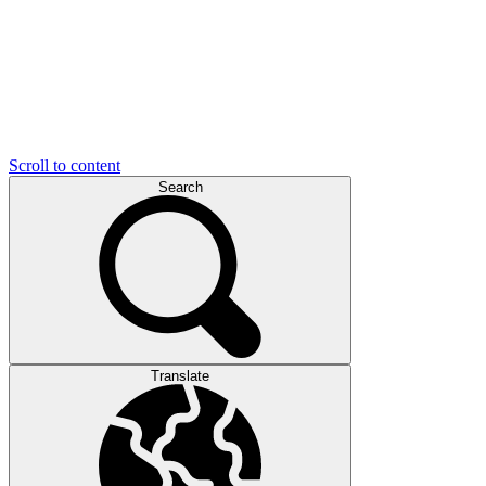
Scroll to content
Search
Translate