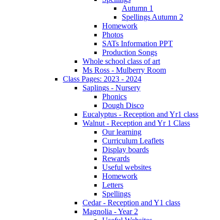
Autumn 1
Spellings Autumn 2
Homework
Photos
SATs Information PPT
Production Songs
Whole school class of art
Ms Ross - Mulberry Room
Class Pages: 2023 - 2024
Saplings - Nursery
Phonics
Dough Disco
Eucalyptus - Reception and Yr1 class
Walnut - Reception and Yr 1 Class
Our learning
Curriculum Leaflets
Display boards
Rewards
Useful websites
Homework
Letters
Spellings
Cedar - Reception and Y1 class
Magnolia - Year 2