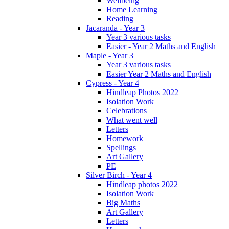
Wellbeing
Home Learning
Reading
Jacaranda - Year 3
Year 3 various tasks
Easier - Year 2 Maths and English
Maple - Year 3
Year 3 various tasks
Easier Year 2 Maths and English
Cypress - Year 4
Hindleap Photos 2022
Isolation Work
Celebrations
What went well
Letters
Homework
Spellings
Art Gallery
PE
Silver Birch - Year 4
Hindleap photos 2022
Isolation Work
Big Maths
Art Gallery
Letters