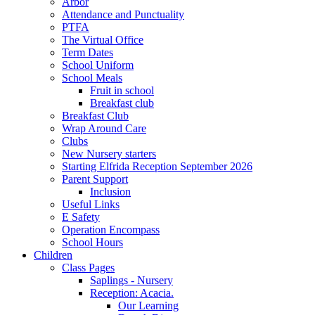
Arbor
Attendance and Punctuality
PTFA
The Virtual Office
Term Dates
School Uniform
School Meals
Fruit in school
Breakfast club
Breakfast Club
Wrap Around Care
Clubs
New Nursery starters
Starting Elfrida Reception September 2026
Parent Support
Inclusion
Useful Links
E Safety
Operation Encompass
School Hours
Children
Class Pages
Saplings - Nursery
Reception: Acacia.
Our Learning