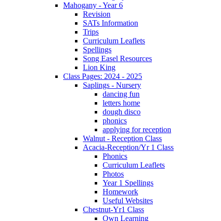
Mahogany - Year 6
Revision
SATs Information
Trips
Curriculum Leaflets
Spellings
Song Easel Resources
Lion King
Class Pages: 2024 - 2025
Saplings - Nursery
dancing fun
letters home
dough disco
phonics
applying for reception
Walnut - Reception Class
Acacia-Reception/Yr 1 Class
Phonics
Curriculum Leaflets
Photos
Year 1 Spellings
Homework
Useful Websites
Chestnut-Yr1 Class
Own Learning