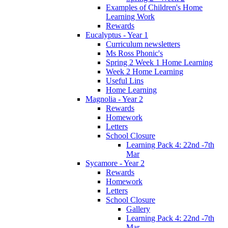
Examples of Children's Home
Learning Work
Rewards
Eucalyptus - Year 1
Curriculum newsletters
Ms Ross Phonic's
Spring 2 Week 1 Home Learning
Week 2 Home Learning
Useful Lins
Home Learning
Magnolia - Year 2
Rewards
Homework
Letters
School Closure
Learning Pack 4: 22nd -7th
Mar
Sycamore - Year 2
Rewards
Homework
Letters
School Closure
Gallery
Learning Pack 4: 22nd -7th
Mar