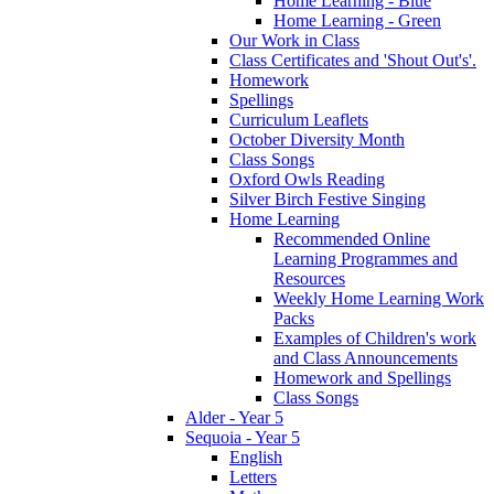
Home Learning - Blue
Home Learning - Green
Our Work in Class
Class Certificates and 'Shout Out's'.
Homework
Spellings
Curriculum Leaflets
October Diversity Month
Class Songs
Oxford Owls Reading
Silver Birch Festive Singing
Home Learning
Recommended Online
Learning Programmes and
Resources
Weekly Home Learning Work
Packs
Examples of Children's work
and Class Announcements
Homework and Spellings
Class Songs
Alder - Year 5
Sequoia - Year 5
English
Letters