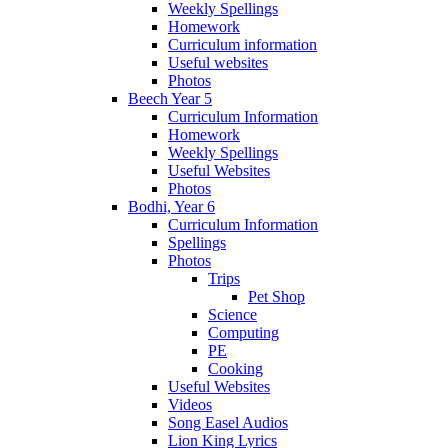
Weekly Spellings
Homework
Curriculum information
Useful websites
Photos
Beech Year 5
Curriculum Information
Homework
Weekly Spellings
Useful Websites
Photos
Bodhi, Year 6
Curriculum Information
Spellings
Photos
Trips
Pet Shop
Science
Computing
PE
Cooking
Useful Websites
Videos
Song Easel Audios
Lion King Lyrics