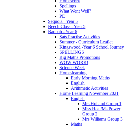
Homework
Spellings
What Went Well?
PE
Sequoia - Year 5
Beech Class - Year 5
Baobab - Year 6
Sats Practise Activities
Summer - Curriculum Leaflet
Kingswood -Year 6 School Journey
SPELLINGS
Big Maths Promotions
WOW WORK!
Science Week
Home-learning
Early Morning Maths
English
Arithmetic Activities
Home Learning November 2021
English
Mrs Holland Group 1
Miss Heat/Ms Power
Group 2
Mrs Williams Group 3
Maths