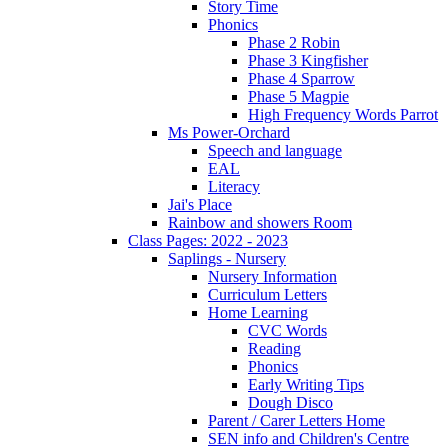
Story Time
Phonics
Phase 2 Robin
Phase 3 Kingfisher
Phase 4 Sparrow
Phase 5 Magpie
High Frequency Words Parrot
Ms Power-Orchard
Speech and language
EAL
Literacy
Jai's Place
Rainbow and showers Room
Class Pages: 2022 - 2023
Saplings - Nursery
Nursery Information
Curriculum Letters
Home Learning
CVC Words
Reading
Phonics
Early Writing Tips
Dough Disco
Parent / Carer Letters Home
SEN info and Children's Centre