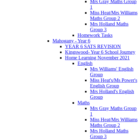
Mrs Gray Maths Group
1
Miss Heat/Mrs Williams
Maths Group 2
Mrs Holland Maths
Group 3
Homework Tasks
Mahogany - Year 6
YEAR 6 SATS REVISION
Kingswood- Year 6 School Journey
Home Learning November 2021
English
Mrs Williams' English
Group
Miss Heat's/Ms Power's
English Group
Mrs Holland's English
Group
Maths
Mrs Gray Maths Group
1
Miss Heat/Mrs Williams
Maths Group 2
Mrs Holland Maths
Group 3