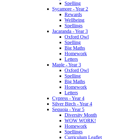
Spelling
Sycamore - Year 2
Rewards
Wellbeing
Spellings
Jacaranda - Year 3
Oxford Owl
Spelling
Big Maths
Homework
Letters
Maple - Year 3
Oxford Owl
Spelling
Big Maths
Homework
Letters
Cypress - Year 4
Silver Birch - Year 4
Sequoia - Year 5
Diversity Month
WOW WORK!
Homework
Spellings
Curriculum Leaflet