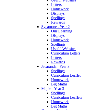
Useful Websites
Letters
Homework
Displays
Spellings
Rewards
Sycamore - Year 2
Our Learning
Displays
Homework
Spellings
Useful Websites
Curriculum Letters
Letters
Rewards
Jacaranda - Year 3
Spellings
Curriculum Leaflet
Homework
Big Maths
Maple - Year 3
Spellings
Curriculum Leaflets
Homework
Big Maths