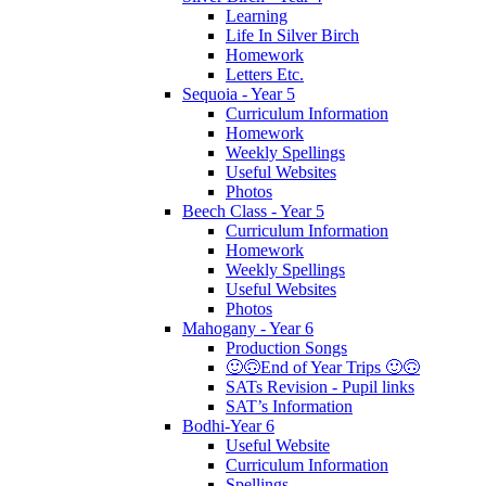
Learning
Life In Silver Birch
Homework
Letters Etc.
Sequoia - Year 5
Curriculum Information
Homework
Weekly Spellings
Useful Websites
Photos
Beech Class - Year 5
Curriculum Information
Homework
Weekly Spellings
Useful Websites
Photos
Mahogany - Year 6
Production Songs
🙂🙃End of Year Trips 🙂🙃
SATs Revision - Pupil links
SAT’s Information
Bodhi-Year 6
Useful Website
Curriculum Information
Spellings