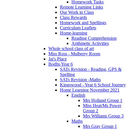
Homework Tasks
Remote Learning Links
Our Work in Class
Class Rewards
Homework and Spellings
Curriculum Leaflets
Home-learning
Reading Comprehension
Arithmetic Activities
Whole school class of art
Miss Ross - Mulberry Room
Jai's Place
Bodhi-Year 6
SATs Revision - Reading, GPS &
Spelling
SATs Revision -Maths
Kingswood - Year 6 School Journey
Home Learning November 2021
English
Mrs Holland Group 1
Miss Heat/Ms Power
Group 2
Mrs Williams Group 3
Maths
Mrs Gray Group 1