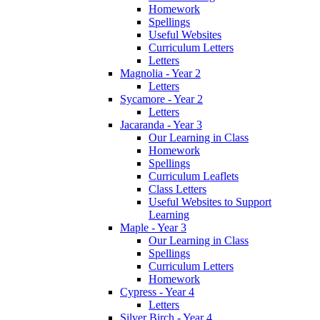
Homework
Spellings
Useful Websites
Curriculum Letters
Letters
Magnolia - Year 2
Letters
Sycamore - Year 2
Letters
Jacaranda - Year 3
Our Learning in Class
Homework
Spellings
Curriculum Leaflets
Class Letters
Useful Websites to Support
Learning
Maple - Year 3
Our Learning in Class
Spellings
Curriculum Letters
Homework
Cypress - Year 4
Letters
Silver Birch - Year 4