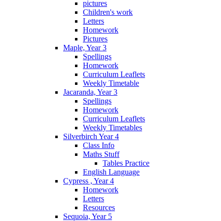
pictures
Children's work
Letters
Homework
Pictures
Maple, Year 3
Spellings
Homework
Curriculum Leaflets
Weekly Timetable
Jacaranda, Year 3
Spellings
Homework
Curriculum Leaflets
Weekly Timetables
Silverbirch Year 4
Class Info
Maths Stuff
Tables Practice
English Language
Cypress , Year 4
Homework
Letters
Resources
Sequoia, Year 5