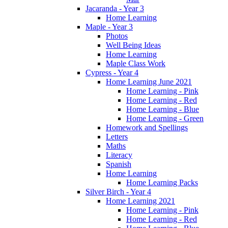
Jacaranda - Year 3
Home Learning
Maple - Year 3
Photos
Well Being Ideas
Home Learning
Maple Class Work
Cypress - Year 4
Home Learning June 2021
Home Learning - Pink
Home Learning - Red
Home Learning - Blue
Home Learning - Green
Homework and Spellings
Letters
Maths
Literacy
Spanish
Home Learning
Home Learning Packs
Silver Birch - Year 4
Home Learning 2021
Home Learning - Pink
Home Learning - Red