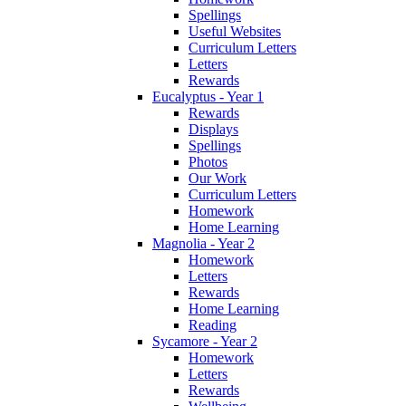
Spellings
Useful Websites
Curriculum Letters
Letters
Rewards
Eucalyptus - Year 1
Rewards
Displays
Spellings
Photos
Our Work
Curriculum Letters
Homework
Home Learning
Magnolia - Year 2
Homework
Letters
Rewards
Home Learning
Reading
Sycamore - Year 2
Homework
Letters
Rewards