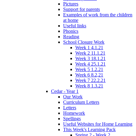
Pictures
Support for parents
Examples of work from the children
at home
Useful links
Phonics
Reading
School Closure Work
Week 1 4.1.21
Week 2 11.1.21
Week 3 18.1.21
Week 4 25.1.21
Week 5 1.2.21
Week 6 8.2,21
Week 7 22.2.21
Week 8 1.3.21
Cedar - Year 1
Our Work
Curriculum Letters
Letters
Homework
Spellings
Useful Websites for Home Learning
This Week's Learning Pack
Spring 2 - Week 2