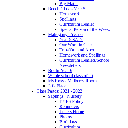
Big Maths
Beech Class - Year 5
Homework
Spellings
Curriculum Leaflet
Special Person of the Week.
Mahogany - Year 6
Year 6 SAT's
Our Work in Class
Trips/Out and About
Homework and Spellings
Curriculum Leaflets/School
Newsletters
Bodhi-Year 6
Whole school class of art
Ms Ross - Mulberry Room
Jai's Place
Class Pages: 2021 - 2022
Saplings - Nursery
EYFS Policy
Reminders
Letters Home
Photos
Birthdays
Curriculum