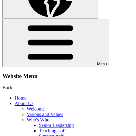
Menu
Website Menu
Back
Home
About Us
Welcome
Visions and Values
Who's Who
Senior Leadership
Teaching staff