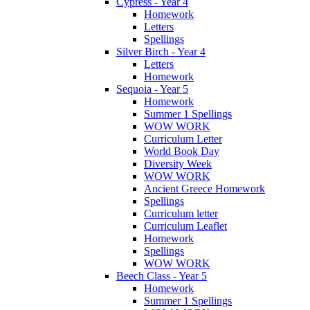
Cypress - Year 4
Homework
Letters
Spellings
Silver Birch - Year 4
Letters
Homework
Sequoia - Year 5
Homework
Summer 1 Spellings
WOW WORK
Curriculum Letter
World Book Day
Diversity Week
WOW WORK
Ancient Greece Homework
Spellings
Curriculum letter
Curriculum Leaflet
Homework
Spellings
WOW WORK
Beech Class - Year 5
Homework
Summer 1 Spellings