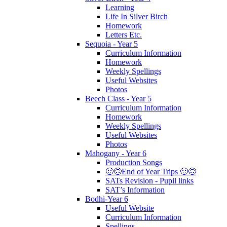
Learning
Life In Silver Birch
Homework
Letters Etc.
Sequoia - Year 5
Curriculum Information
Homework
Weekly Spellings
Useful Websites
Photos
Beech Class - Year 5
Curriculum Information
Homework
Weekly Spellings
Useful Websites
Photos
Mahogany - Year 6
Production Songs
🙂🙃End of Year Trips 🙂🙃
SATs Revision - Pupil links
SAT’s Information
Bodhi-Year 6
Useful Website
Curriculum Information
Spellings