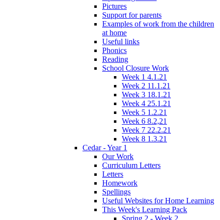
Pictures
Support for parents
Examples of work from the children
at home
Useful links
Phonics
Reading
School Closure Work
Week 1 4.1.21
Week 2 11.1.21
Week 3 18.1.21
Week 4 25.1.21
Week 5 1.2.21
Week 6 8.2,21
Week 7 22.2.21
Week 8 1.3.21
Cedar - Year 1
Our Work
Curriculum Letters
Letters
Homework
Spellings
Useful Websites for Home Learning
This Week's Learning Pack
Spring 2 - Week 2