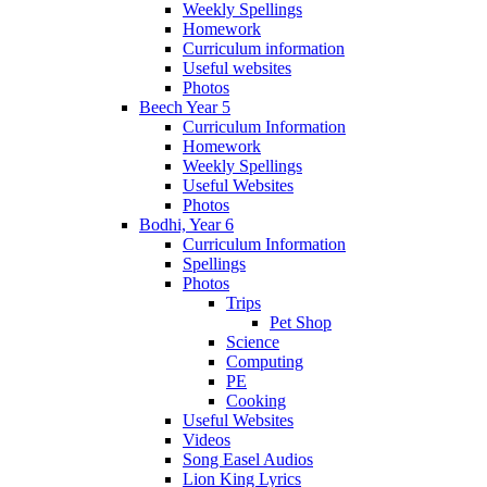
Weekly Spellings
Homework
Curriculum information
Useful websites
Photos
Beech Year 5
Curriculum Information
Homework
Weekly Spellings
Useful Websites
Photos
Bodhi, Year 6
Curriculum Information
Spellings
Photos
Trips
Pet Shop
Science
Computing
PE
Cooking
Useful Websites
Videos
Song Easel Audios
Lion King Lyrics