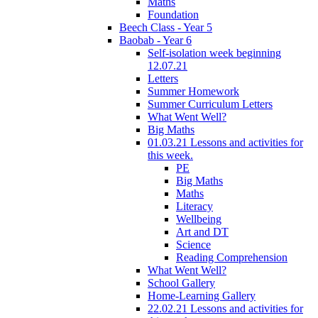
Maths
Foundation
Beech Class - Year 5
Baobab - Year 6
Self-isolation week beginning
12.07.21
Letters
Summer Homework
Summer Curriculum Letters
What Went Well?
Big Maths
01.03.21 Lessons and activities for
this week.
PE
Big Maths
Maths
Literacy
Wellbeing
Art and DT
Science
Reading Comprehension
What Went Well?
School Gallery
Home-Learning Gallery
22.02.21 Lessons and activities for