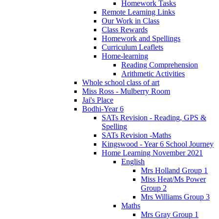
Homework Tasks
Remote Learning Links
Our Work in Class
Class Rewards
Homework and Spellings
Curriculum Leaflets
Home-learning
Reading Comprehension
Arithmetic Activities
Whole school class of art
Miss Ross - Mulberry Room
Jai's Place
Bodhi-Year 6
SATs Revision - Reading, GPS &
Spelling
SATs Revision -Maths
Kingswood - Year 6 School Journey
Home Learning November 2021
English
Mrs Holland Group 1
Miss Heat/Ms Power
Group 2
Mrs Williams Group 3
Maths
Mrs Gray Group 1