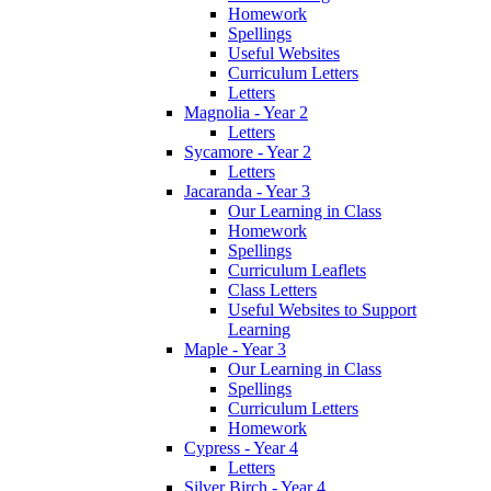
Homework
Spellings
Useful Websites
Curriculum Letters
Letters
Magnolia - Year 2
Letters
Sycamore - Year 2
Letters
Jacaranda - Year 3
Our Learning in Class
Homework
Spellings
Curriculum Leaflets
Class Letters
Useful Websites to Support
Learning
Maple - Year 3
Our Learning in Class
Spellings
Curriculum Letters
Homework
Cypress - Year 4
Letters
Silver Birch - Year 4