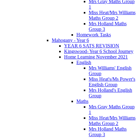
Mrs Gray Maths Group
1
Miss Heat/Mrs Williams
Maths Group 2
Mrs Holland Maths
Group 3
Homework Tasks
Mahogany - Year 6
YEAR 6 SATS REVISION
Kingswood- Year 6 School Journey
Home Learning November 2021
English
Mrs Williams' English
Group
Miss Heat's/Ms Power's
English Group
Mrs Holland's English
Group
Maths
Mrs Gray Maths Group
1
Miss Heat/Mrs Williams
Maths Group 2
Mrs Holland Maths
Group 3