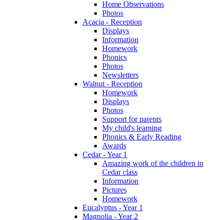
Home Observations
Photos
Acacia - Reception
Displays
Information
Homework
Phonics
Photos
Newsletters
Walnut - Reception
Homework
Displays
Photos
Support for parents
My child's learning
Phonics & Early Reading
Awards
Cedar - Year 1
Amazing work of the children in
Cedar class
Information
Pictures
Homework
Eucalyptus - Year 1
Magnolia - Year 2