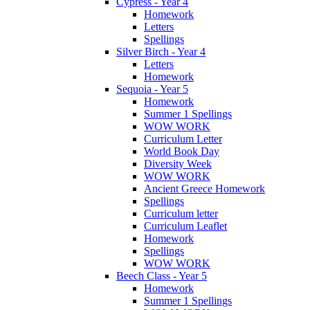
Cypress - Year 4
Homework
Letters
Spellings
Silver Birch - Year 4
Letters
Homework
Sequoia - Year 5
Homework
Summer 1 Spellings
WOW WORK
Curriculum Letter
World Book Day
Diversity Week
WOW WORK
Ancient Greece Homework
Spellings
Curriculum letter
Curriculum Leaflet
Homework
Spellings
WOW WORK
Beech Class - Year 5
Homework
Summer 1 Spellings