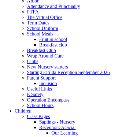
Arbor
Attendance and Punctuality
PTFA
The Virtual Office
Term Dates
School Uniform
School Meals
Fruit in school
Breakfast club
Breakfast Club
Wrap Around Care
Clubs
New Nursery starters
Starting Elfrida Reception September 2026
Parent Support
Inclusion
Useful Links
E Safety
Operation Encompass
School Hours
Children
Class Pages
Saplings - Nursery
Reception: Acacia.
Our Learning