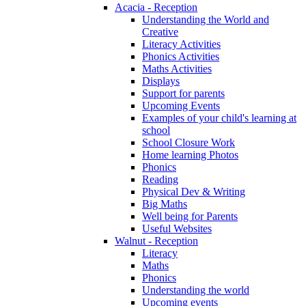
Acacia - Reception
Understanding the World and
Creative
Literacy Activities
Phonics Activities
Maths Activities
Displays
Support for parents
Upcoming Events
Examples of your child's learning at
school
School Closure Work
Home learning Photos
Phonics
Reading
Physical Dev & Writing
Big Maths
Well being for Parents
Useful Websites
Walnut - Reception
Literacy
Maths
Phonics
Understanding the world
Upcoming events