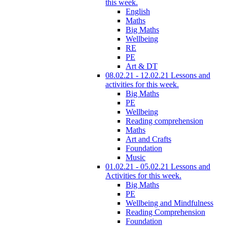
this week.
English
Maths
Big Maths
Wellbeing
RE
PE
Art & DT
08.02.21 - 12.02.21 Lessons and
activities for this week.
Big Maths
PE
Wellbeing
Reading comprehension
Maths
Art and Crafts
Foundation
Music
01.02.21 - 05.02.21 Lessons and
Activities for this week.
Big Maths
PE
Wellbeing and Mindfulness
Reading Comprehension
Foundation