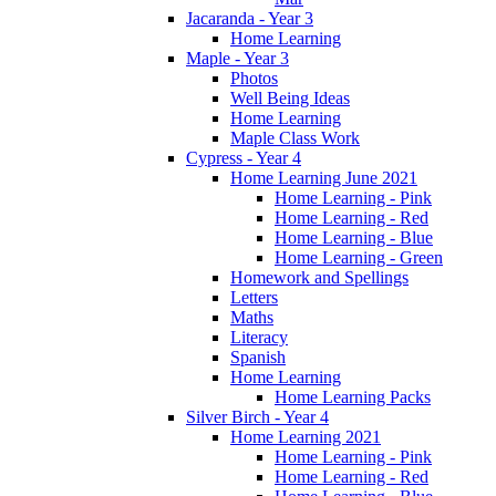
Jacaranda - Year 3
Home Learning
Maple - Year 3
Photos
Well Being Ideas
Home Learning
Maple Class Work
Cypress - Year 4
Home Learning June 2021
Home Learning - Pink
Home Learning - Red
Home Learning - Blue
Home Learning - Green
Homework and Spellings
Letters
Maths
Literacy
Spanish
Home Learning
Home Learning Packs
Silver Birch - Year 4
Home Learning 2021
Home Learning - Pink
Home Learning - Red