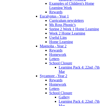
Examples of Children's Home
Learning Work
Rewards
Eucalyptus - Year 1
Curriculum newsletters
Ms Ross Phonic's
Spring 2 Week 1 Home Learning
Week 2 Home Learning
Useful Lins
Home Learning
Magnolia - Year 2
Rewards
Homework
Letters
School Closure
Learning Pack 4: 22nd -7th
Mar
Sycamore - Year 2
Rewards
Homework
Letters
School Closure
Gallery
Learning Pack 4: 22nd -7th
Mar