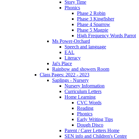
Story Time
Phonics
Phase 2 Robin
Phase 3 Kingfisher
Phase 4 Sparrow
Phase 5 Magpie
High Frequency Words Parrot
Ms Power-Orchard
Speech and language
EAL
Literacy
Jai's Place
Rainbow and showers Room
Class Pages: 2022 - 2023
Saplings - Nursery
Nursery Information
Curriculum Letters
Home Learning
CVC Words
Reading
Phonics
Early Writing Tips
Dough Disco
Parent / Carer Letters Home
SEN info and Children's Centre