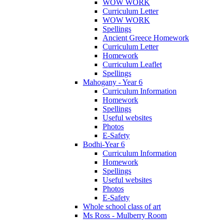
WOW WORK
Curriculum Letter
WOW WORK
Spellings
Ancient Greece Homework
Curriculum Letter
Homework
Curriculum Leaflet
Spellings
Mahogany - Year 6
Curriculum Information
Homework
Spellings
Useful websites
Photos
E-Safety
Bodhi-Year 6
Curriculum Information
Homework
Spellings
Useful websites
Photos
E-Safety
Whole school class of art
Ms Ross - Mulberry Room