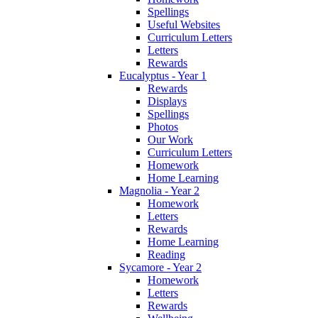
Spellings
Useful Websites
Curriculum Letters
Letters
Rewards
Eucalyptus - Year 1
Rewards
Displays
Spellings
Photos
Our Work
Curriculum Letters
Homework
Home Learning
Magnolia - Year 2
Homework
Letters
Rewards
Home Learning
Reading
Sycamore - Year 2
Homework
Letters
Rewards