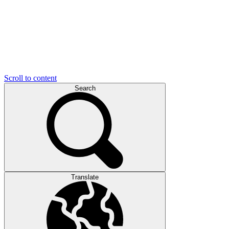
Scroll to content
Search
Translate