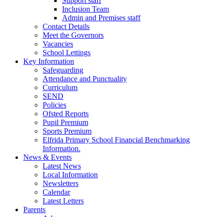
Support staff
Inclusion Team
Admin and Premises staff
Contact Details
Meet the Governors
Vacancies
School Lettings
Key Information
Safeguarding
Attendance and Punctuality
Curriculum
SEND
Policies
Ofsted Reports
Pupil Premium
Sports Premium
Elfrida Primary School Financial Benchmarking
Information.
News & Events
Latest News
Local Information
Newsletters
Calendar
Latest Letters
Parents