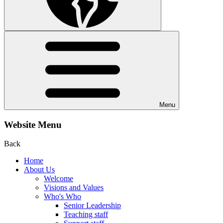
Menu
Website Menu
Back
Home
About Us
Welcome
Visions and Values
Who's Who
Senior Leadership
Teaching staff