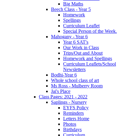
Big Maths
Beech Class - Year 5
Homework
Spellings
Curriculum Leaflet
Special Person of the Week.
Mahogany - Year 6
Year 6 SAT's
Our Work in Class
Trips/Out and About
Homework and Spellings
Curriculum Leaflets/School
Newsletters
Bodhi-Year 6
Whole school class of art
Ms Ross - Mulberry Room
Jai's Place
Class Pages: 2021 - 2022
Saplings - Nursery
EYFS Policy
Reminders
Letters Home
Photos
Birthdays
Curriculum