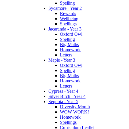
Spelling
Sycamore - Year 2
Rewards
Wellbeing
Spellings
Jacaranda - Year 3
Oxford Owl
Spelling
Big Maths
Homework
Letters
Maple - Year 3
Oxford Owl
Spelling
Big Maths
Homework
Letters
Cypress - Year 4
Silver Birch - Year 4
Sequoia - Year 5
Diversity Month
WOW WORK!
Homework
Spellings
Curriculum Leaflet