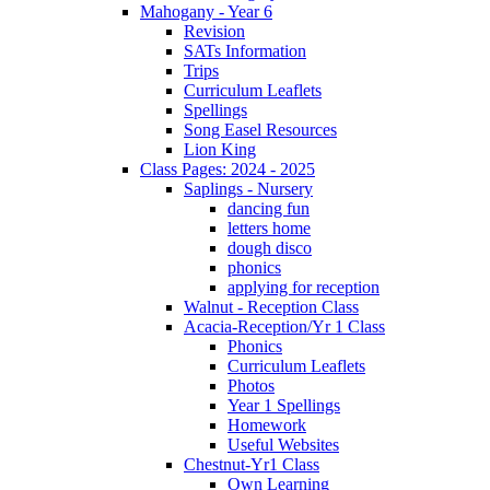
Mahogany - Year 6
Revision
SATs Information
Trips
Curriculum Leaflets
Spellings
Song Easel Resources
Lion King
Class Pages: 2024 - 2025
Saplings - Nursery
dancing fun
letters home
dough disco
phonics
applying for reception
Walnut - Reception Class
Acacia-Reception/Yr 1 Class
Phonics
Curriculum Leaflets
Photos
Year 1 Spellings
Homework
Useful Websites
Chestnut-Yr1 Class
Own Learning