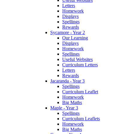
Useful Websites
Letters
Homework
Displays
Spellings
Rewards
Sycamore - Year 2
Our Learning
Displays
Homework
Spellings
Useful Websites
Curriculum Letters
Letters
Rewards
Jacaranda - Year 3
Spellings
Curriculum Leaflet
Homework
Big Maths
Maple - Year 3
Spellings
Curriculum Leaflets
Homework
Big Maths