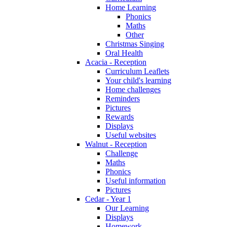
Home Learning
Phonics
Maths
Other
Christmas Singing
Oral Health
Acacia - Reception
Curriculum Leaflets
Your child's learning
Home challenges
Reminders
Pictures
Rewards
Displays
Useful websites
Walnut - Reception
Challenge
Maths
Phonics
Useful information
Pictures
Cedar - Year 1
Our Learning
Displays
Homework