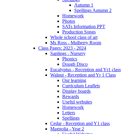
Autumn 1
Spellings Autumn 2
Homework
Photos
SATs Information PPT
Production Songs
Whole school class of art
Ms Ross - Mulberry Room
Class Pages: 2023 - 2024
Saplings - Nursery
Phonics
Dough Disco
Eucalyptus - Reception and Yr1 class
Walnut - Reception and Yr 1 Class
Our learning
Curriculum Leaflets
Display boards
Rewards
Useful websites
Homework
Letters
Spellings
Cedar - Reception and Y1 class
Magnolia - Year 2