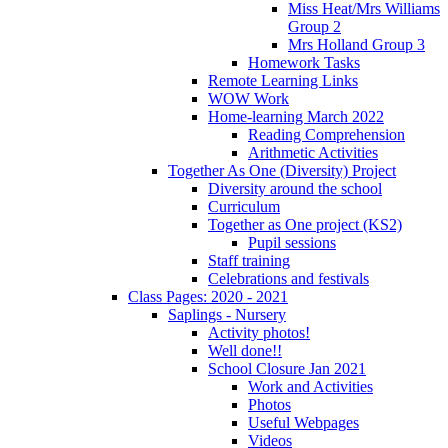
Miss Heat/Mrs Williams
Group 2
Mrs Holland Group 3
Homework Tasks
Remote Learning Links
WOW Work
Home-learning March 2022
Reading Comprehension
Arithmetic Activities
Together As One (Diversity) Project
Diversity around the school
Curriculum
Together as One project (KS2)
Pupil sessions
Staff training
Celebrations and festivals
Class Pages: 2020 - 2021
Saplings - Nursery
Activity photos!
Well done!!
School Closure Jan 2021
Work and Activities
Photos
Useful Webpages
Videos