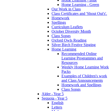
Home Learning - Blue
Home Learning - Green
Our Work in Class
Class Certificates and 'Shout Out's'.
Homework
Spellings
Curriculum Leaflets
October Diversity Month
Class Songs
Oxford Owls Reading
Silver Birch Festive Singing
Home Learning
Recommended Online
Learning Programmes and
Resources
Weekly Home Learning Work
Packs
Examples of Children's work
and Class Announcements
Homework and Spellings
Class Songs
Alder - Year 5
Sequoia - Year 5
English
Letters