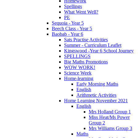
Homework
Spellings
What Went Well?
PE
Sequoia - Year 5
Beech Class - Year 5
Baobab - Year 6
Sats Practise Activities
Summer - Curriculum Leaflet
Kingswood -Year 6 School Journey
SPELLINGS
Big Maths Promotions
WOW WORK!
Science Week
Home-learning
Early Morning Maths
English
Arithmetic Activities
Home Learning November 2021
English
Mrs Holland Group 1
Miss Heat/Ms Power
Group 2
Mrs Williams Group 3
Maths