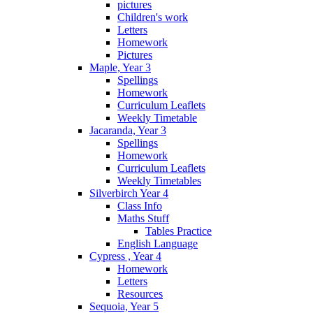
pictures
Children's work
Letters
Homework
Pictures
Maple, Year 3
Spellings
Homework
Curriculum Leaflets
Weekly Timetable
Jacaranda, Year 3
Spellings
Homework
Curriculum Leaflets
Weekly Timetables
Silverbirch Year 4
Class Info
Maths Stuff
Tables Practice
English Language
Cypress , Year 4
Homework
Letters
Resources
Sequoia, Year 5