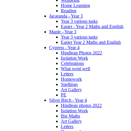
Wellbeing
Home Learning
Reading
Jacaranda - Year 3
Year 3 various tasks
Easier - Year 2 Maths and English
Maple - Year 3
Year 3 various tasks
Easier Year 2 Maths and English
Cypress - Year 4
Hindleap Photos 2022
Isolation Work
Celebrations
What went well
Letters
Homework
Spellings
Art Gallery
PE
Silver Birch - Year 4
Hindleap photos 2022
Isolation Work
Big Maths
Art Gallery
Letters