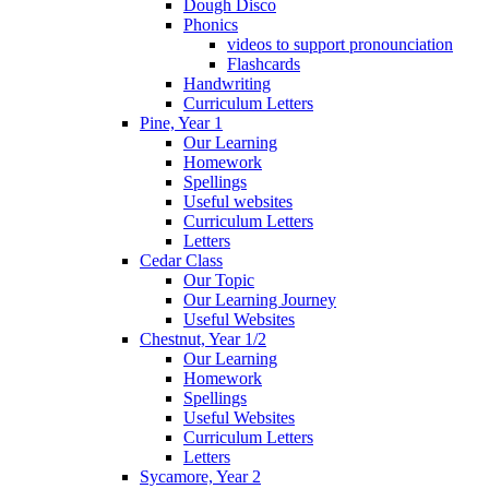
Dough Disco
Phonics
videos to support pronounciation
Flashcards
Handwriting
Curriculum Letters
Pine, Year 1
Our Learning
Homework
Spellings
Useful websites
Curriculum Letters
Letters
Cedar Class
Our Topic
Our Learning Journey
Useful Websites
Chestnut, Year 1/2
Our Learning
Homework
Spellings
Useful Websites
Curriculum Letters
Letters
Sycamore, Year 2