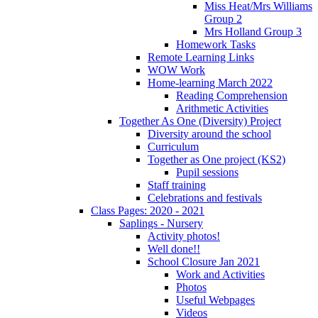
Miss Heat/Mrs Williams
Group 2
Mrs Holland Group 3
Homework Tasks
Remote Learning Links
WOW Work
Home-learning March 2022
Reading Comprehension
Arithmetic Activities
Together As One (Diversity) Project
Diversity around the school
Curriculum
Together as One project (KS2)
Pupil sessions
Staff training
Celebrations and festivals
Class Pages: 2020 - 2021
Saplings - Nursery
Activity photos!
Well done!!
School Closure Jan 2021
Work and Activities
Photos
Useful Webpages
Videos