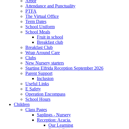
Arbor
Attendance and Punctuality
PTFA
The Virtual Office
Term Dates
School Uniform
School Meals
Fruit in school
Breakfast club
Breakfast Club
Wrap Around Care
Clubs
New Nursery starters
Starting Elfrida Reception September 2026
Parent Support
Inclusion
Useful Links
E Safety
Operation Encompass
School Hours
Children
Class Pages
Saplings - Nursery
Reception: Acacia.
Our Learning