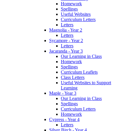
Homework
Spellings
Useful Websites
Curriculum Letters
Letters
Magnolia - Year 2
Letters
Sycamore - Year 2
Letters
Jacaranda - Year 3
Our Learning in Class
Homework
Spellings
Curriculum Leaflets
Class Letters
Useful Websites to Support
Learning
Maple - Year 3
Our Learning in Class
Spellings
Curriculum Letters
Homework
Cypress - Year 4
Letters
Silver Birch - Year 4