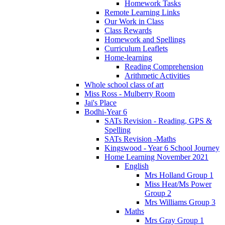
Homework Tasks
Remote Learning Links
Our Work in Class
Class Rewards
Homework and Spellings
Curriculum Leaflets
Home-learning
Reading Comprehension
Arithmetic Activities
Whole school class of art
Miss Ross - Mulberry Room
Jai's Place
Bodhi-Year 6
SATs Revision - Reading, GPS &
Spelling
SATs Revision -Maths
Kingswood - Year 6 School Journey
Home Learning November 2021
English
Mrs Holland Group 1
Miss Heat/Ms Power
Group 2
Mrs Williams Group 3
Maths
Mrs Gray Group 1