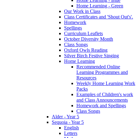
Home Learning - Blue
Home Learning - Green
Our Work in Class
Class Certificates and 'Shout Out's'.
Homework
Spellings
Curriculum Leaflets
October Diversity Month
Class Songs
Oxford Owls Reading
Silver Birch Festive Singing
Home Learning
Recommended Online
Learning Programmes and
Resources
Weekly Home Learning Work
Packs
Examples of Children's work
and Class Announcements
Homework and Spellings
Class Songs
Alder - Year 5
Sequoia - Year 5
English
Letters