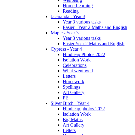
Wellbeing
Home Learning
Reading
Jacaranda - Year 3
Year 3 various tasks
Easier - Year 2 Maths and English
Maple - Year 3
Year 3 various tasks
Easier Year 2 Maths and English
Cypress - Year 4
Hindleap Photos 2022
Isolation Work
Celebrations
What went well
Letters
Homework
Spellings
Art Gallery
PE
Silver Birch - Year 4
Hindleap photos 2022
Isolation Work
Big Maths
Art Gallery
Letters