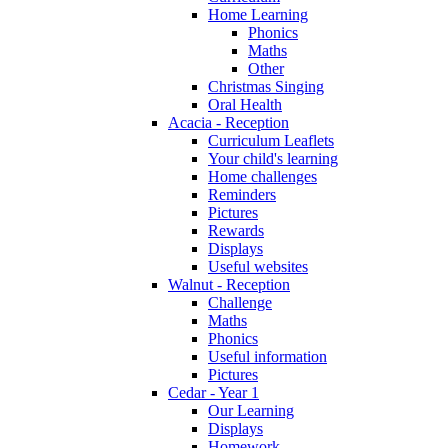
Home Learning
Phonics
Maths
Other
Christmas Singing
Oral Health
Acacia - Reception
Curriculum Leaflets
Your child's learning
Home challenges
Reminders
Pictures
Rewards
Displays
Useful websites
Walnut - Reception
Challenge
Maths
Phonics
Useful information
Pictures
Cedar - Year 1
Our Learning
Displays
Homework