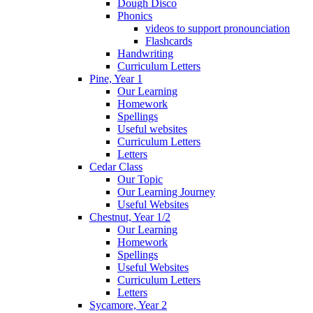
Dough Disco
Phonics
videos to support pronounciation
Flashcards
Handwriting
Curriculum Letters
Pine, Year 1
Our Learning
Homework
Spellings
Useful websites
Curriculum Letters
Letters
Cedar Class
Our Topic
Our Learning Journey
Useful Websites
Chestnut, Year 1/2
Our Learning
Homework
Spellings
Useful Websites
Curriculum Letters
Letters
Sycamore, Year 2