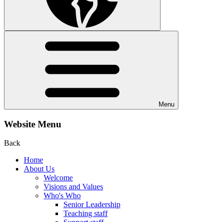
Menu
Website Menu
Back
Home
About Us
Welcome
Visions and Values
Who's Who
Senior Leadership
Teaching staff