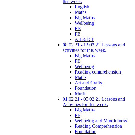
this week.
English
Maths
Big Maths
Wellbeing
RE
PE
Art & DT
08.02.21 - 12.02.21 Lessons and
activities for this week.
Big Maths
PE
Wellbeing
Reading comprehension
Maths
Art and Crafts
Foundation
Music
01.02.21 - 05.02.21 Lessons and
Activities for this week.
Big Maths
PE
Wellbeing and Mindfulness
Reading Comprehension
Foundation