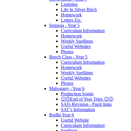
Learning
Life In Silver Birch
Homework
Letters Etc.
Sequoia - Year 5
Curriculum Information
Homework
Weekly Spellings
Useful Websites
Photos
Beech Class - Year 5
Curriculum Information
Homework
Weekly Spellings
Useful Websites
Photos
Mahogany - Year 6
Production Songs
🙂🙃End of Year Trips 🙂🙃
SATs Revision - Pupil links
SAT’s Information
Bodhi-Year 6
Useful Website
Curriculum Information
Spellings