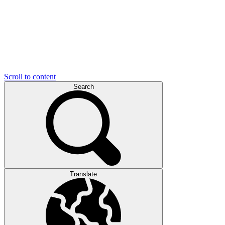
Scroll to content
Search
Translate