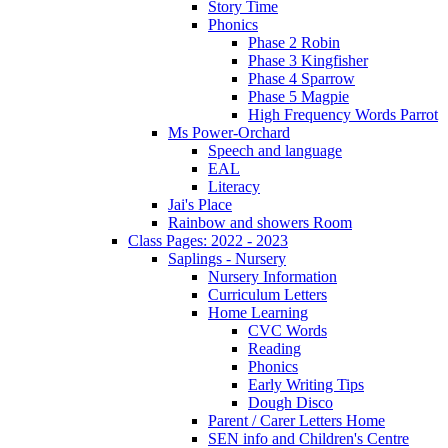
Story Time
Phonics
Phase 2 Robin
Phase 3 Kingfisher
Phase 4 Sparrow
Phase 5 Magpie
High Frequency Words Parrot
Ms Power-Orchard
Speech and language
EAL
Literacy
Jai's Place
Rainbow and showers Room
Class Pages: 2022 - 2023
Saplings - Nursery
Nursery Information
Curriculum Letters
Home Learning
CVC Words
Reading
Phonics
Early Writing Tips
Dough Disco
Parent / Carer Letters Home
SEN info and Children's Centre