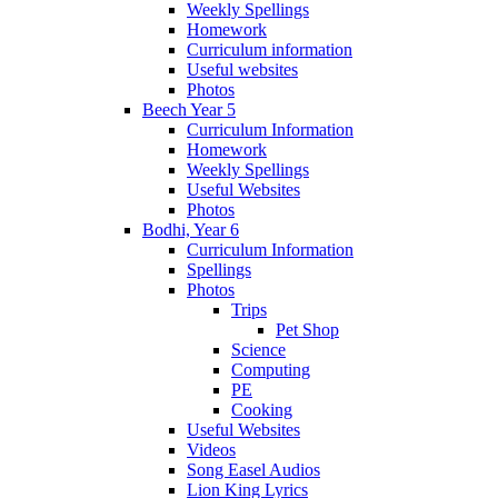
Weekly Spellings
Homework
Curriculum information
Useful websites
Photos
Beech Year 5
Curriculum Information
Homework
Weekly Spellings
Useful Websites
Photos
Bodhi, Year 6
Curriculum Information
Spellings
Photos
Trips
Pet Shop
Science
Computing
PE
Cooking
Useful Websites
Videos
Song Easel Audios
Lion King Lyrics