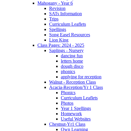
Mahogany - Year 6
Revision
SATs Information
Trips
Curriculum Leaflets
Spellings
Song Easel Resources
Lion King
Class Pages: 2024 - 2025
Saplings - Nursery
dancing fun
letters home
dough disco
phonics
applying for reception
Walnut - Reception Class
Acacia-Reception/Yr 1 Class
Phonics
Curriculum Leaflets
Photos
Year 1 Spellings
Homework
Useful Websites
Chestnut-Yr1 Class
Own Learning