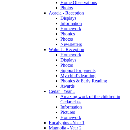
Home Observations
Photos
Acacia - Reception
Displays
Information
Homework
Phonics
Photos
Newsletters
Walnut - Reception
Homework
Displays
Photos
Support for parents
My child's learning
Phonics & Early Reading
Awards
Cedar - Year 1
Amazing work of the children in
Cedar class
Information
Pictures
Homework
Eucalyptus - Year 1
Magnolia - Year 2