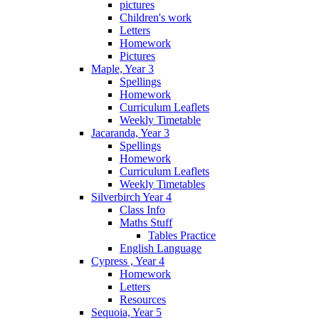
pictures
Children's work
Letters
Homework
Pictures
Maple, Year 3
Spellings
Homework
Curriculum Leaflets
Weekly Timetable
Jacaranda, Year 3
Spellings
Homework
Curriculum Leaflets
Weekly Timetables
Silverbirch Year 4
Class Info
Maths Stuff
Tables Practice
English Language
Cypress , Year 4
Homework
Letters
Resources
Sequoia, Year 5