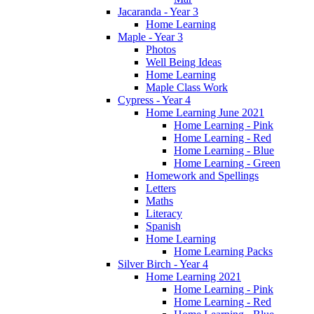
Jacaranda - Year 3
Home Learning
Maple - Year 3
Photos
Well Being Ideas
Home Learning
Maple Class Work
Cypress - Year 4
Home Learning June 2021
Home Learning - Pink
Home Learning - Red
Home Learning - Blue
Home Learning - Green
Homework and Spellings
Letters
Maths
Literacy
Spanish
Home Learning
Home Learning Packs
Silver Birch - Year 4
Home Learning 2021
Home Learning - Pink
Home Learning - Red