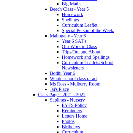
Big Maths
Beech Class - Year 5
Homework
Spellings
Curriculum Leaflet
Special Person of the Week.
Mahogany - Year 6
Year 6 SAT's
Our Work in Class
Trips/Out and About
Homework and Spellings
Curriculum Leaflets/School
Newsletters
Bodhi-Year 6
Whole school class of art
Ms Ross - Mulberry Room
Jai's Place
Class Pages: 2021 - 2022
Saplings - Nursery
EYFS Policy
Reminders
Letters Home
Photos
Birthdays
Curriculum