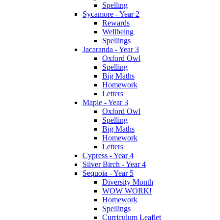
Spelling
Sycamore - Year 2
Rewards
Wellbeing
Spellings
Jacaranda - Year 3
Oxford Owl
Spelling
Big Maths
Homework
Letters
Maple - Year 3
Oxford Owl
Spelling
Big Maths
Homework
Letters
Cypress - Year 4
Silver Birch - Year 4
Sequoia - Year 5
Diversity Month
WOW WORK!
Homework
Spellings
Curriculum Leaflet