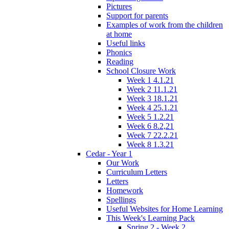
Pictures
Support for parents
Examples of work from the children
at home
Useful links
Phonics
Reading
School Closure Work
Week 1 4.1.21
Week 2 11.1.21
Week 3 18.1.21
Week 4 25.1.21
Week 5 1.2.21
Week 6 8.2,21
Week 7 22.2.21
Week 8 1.3.21
Cedar - Year 1
Our Work
Curriculum Letters
Letters
Homework
Spellings
Useful Websites for Home Learning
This Week's Learning Pack
Spring 2 - Week 2