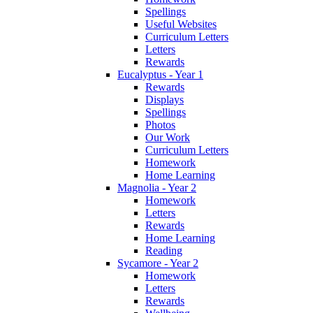
Spellings
Useful Websites
Curriculum Letters
Letters
Rewards
Eucalyptus - Year 1
Rewards
Displays
Spellings
Photos
Our Work
Curriculum Letters
Homework
Home Learning
Magnolia - Year 2
Homework
Letters
Rewards
Home Learning
Reading
Sycamore - Year 2
Homework
Letters
Rewards