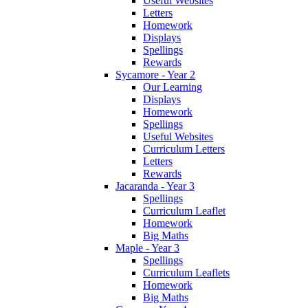
Useful Websites
Letters
Homework
Displays
Spellings
Rewards
Sycamore - Year 2
Our Learning
Displays
Homework
Spellings
Useful Websites
Curriculum Letters
Letters
Rewards
Jacaranda - Year 3
Spellings
Curriculum Leaflet
Homework
Big Maths
Maple - Year 3
Spellings
Curriculum Leaflets
Homework
Big Maths