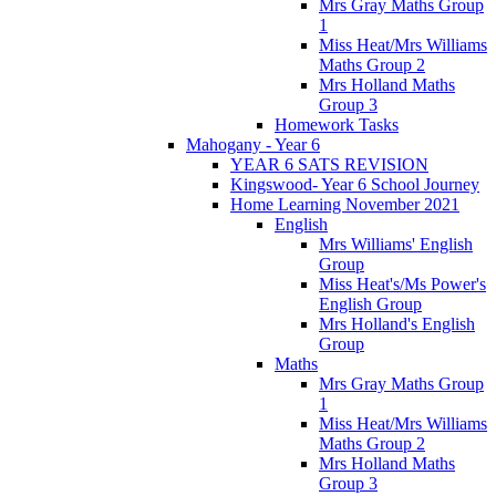
Mrs Gray Maths Group
1
Miss Heat/Mrs Williams
Maths Group 2
Mrs Holland Maths
Group 3
Homework Tasks
Mahogany - Year 6
YEAR 6 SATS REVISION
Kingswood- Year 6 School Journey
Home Learning November 2021
English
Mrs Williams' English
Group
Miss Heat's/Ms Power's
English Group
Mrs Holland's English
Group
Maths
Mrs Gray Maths Group
1
Miss Heat/Mrs Williams
Maths Group 2
Mrs Holland Maths
Group 3