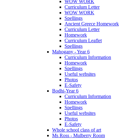
WOW WORK
Curriculum Letter
WOW WORK
Spellings
Ancient Greece Homework
Curriculum Letter
Homework
Curriculum Leaflet
Spellings
Mahogany - Year 6
Curriculum Information
Homework
Spellings
Useful websites
Photos
E-Safety
Bodhi-Year 6
Curriculum Information
Homework
Spellings
Useful websites
Photos
E-Safety
Whole school class of art
Ms Ross - Mulberry Room