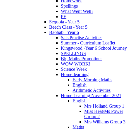
Homework
Spellings
What Went Well?
PE
Sequoia - Year 5
Beech Class - Year 5
Baobab - Year 6
Sats Practise Activities
Summer - Curriculum Leaflet
Kingswood -Year 6 School Journey
SPELLINGS
Big Maths Promotions
WOW WORK!
Science Week
Home-learning
Early Morning Maths
English
Arithmetic Activities
Home Learning November 2021
English
Mrs Holland Group 1
Miss Heat/Ms Power
Group 2
Mrs Williams Group 3
Maths