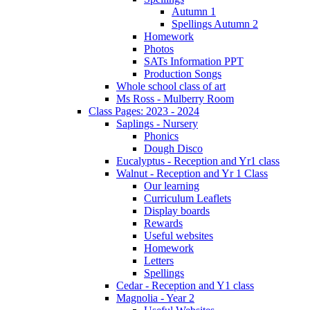
Autumn 1
Spellings Autumn 2
Homework
Photos
SATs Information PPT
Production Songs
Whole school class of art
Ms Ross - Mulberry Room
Class Pages: 2023 - 2024
Saplings - Nursery
Phonics
Dough Disco
Eucalyptus - Reception and Yr1 class
Walnut - Reception and Yr 1 Class
Our learning
Curriculum Leaflets
Display boards
Rewards
Useful websites
Homework
Letters
Spellings
Cedar - Reception and Y1 class
Magnolia - Year 2