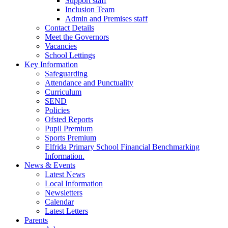
Support staff
Inclusion Team
Admin and Premises staff
Contact Details
Meet the Governors
Vacancies
School Lettings
Key Information
Safeguarding
Attendance and Punctuality
Curriculum
SEND
Policies
Ofsted Reports
Pupil Premium
Sports Premium
Elfrida Primary School Financial Benchmarking
Information.
News & Events
Latest News
Local Information
Newsletters
Calendar
Latest Letters
Parents