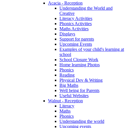
Acacia - Reception
Understanding the World and
Creative
Literacy Activities
Phonics Activities
Maths Activities
Displays
Support for parents
Upcoming Events
Examples of your child's learning at
school
School Closure Work
Home learning Photos
Phonics
Reading
Physical Dev & Writing
Big Maths
Well being for Parents
Useful Websites
Walnut - Reception
Literacy
Maths
Phonics
Understanding the world
Upcoming events