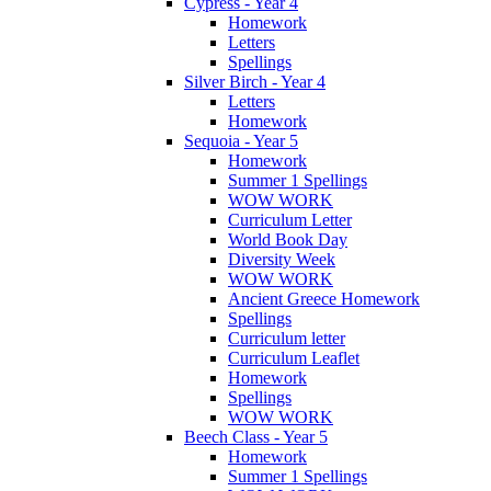
Cypress - Year 4
Homework
Letters
Spellings
Silver Birch - Year 4
Letters
Homework
Sequoia - Year 5
Homework
Summer 1 Spellings
WOW WORK
Curriculum Letter
World Book Day
Diversity Week
WOW WORK
Ancient Greece Homework
Spellings
Curriculum letter
Curriculum Leaflet
Homework
Spellings
WOW WORK
Beech Class - Year 5
Homework
Summer 1 Spellings