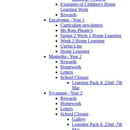
Examples of Children's Home
Learning Work
Rewards
Eucalyptus - Year 1
Curriculum newsletters
Ms Ross Phonic's
Spring 2 Week 1 Home Learning
Week 2 Home Learning
Useful Lins
Home Learning
Magnolia - Year 2
Rewards
Homework
Letters
School Closure
Learning Pack 4: 22nd -7th
Mar
Sycamore - Year 2
Rewards
Homework
Letters
School Closure
Gallery
Learning Pack 4: 22nd -7th
Mar