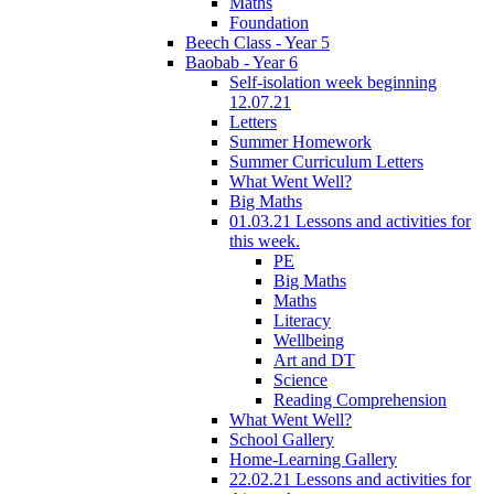
Maths
Foundation
Beech Class - Year 5
Baobab - Year 6
Self-isolation week beginning
12.07.21
Letters
Summer Homework
Summer Curriculum Letters
What Went Well?
Big Maths
01.03.21 Lessons and activities for
this week.
PE
Big Maths
Maths
Literacy
Wellbeing
Art and DT
Science
Reading Comprehension
What Went Well?
School Gallery
Home-Learning Gallery
22.02.21 Lessons and activities for