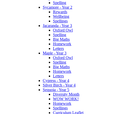
Spelling
Sycamore - Year 2
Rewards
Wellbeing
Spellings
Jacaranda - Year 3
Oxford Owl
Spelling
Big Maths
Homework
Letters
Maple - Year 3
Oxford Owl
Spelling
Big Maths
Homework
Letters
Cypress - Year 4
Silver Birch - Year 4
Sequoia - Year 5
Diversity Month
WOW WORK!
Homework
Spellings
Curriculum Leaflet