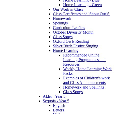
Home Learning - Blue
Home Learning - Green
Our Work in Class
Class Certificates and 'Shout Out's'.
Homework
Spellings
Curriculum Leaflets
October Diversity Month
Class Songs
Oxford Owls Reading
Silver Birch Festive Singing
Home Learning
Recommended Online
Learning Programmes and
Resources
Weekly Home Learning Work
Packs
Examples of Children's work
and Class Announcements
Homework and Spellings
Class Songs
Alder - Year 5
Sequoia - Year 5
English
Letters