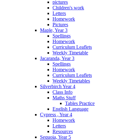
pictures
Children's work
Letters
Homework
Pictures
Maple, Year 3
Spellings
Homework
Curriculum Leaflets
Weekly Timetable
Jacaranda, Year 3
Spellings
Homework
Curriculum Leaflets
Weekly Timetables
Silverbirch Year 4
Class Info
Maths Stuff
Tables Practice
English Language
Cypress , Year 4
Homework
Letters
Resources
Sequoia, Year 5