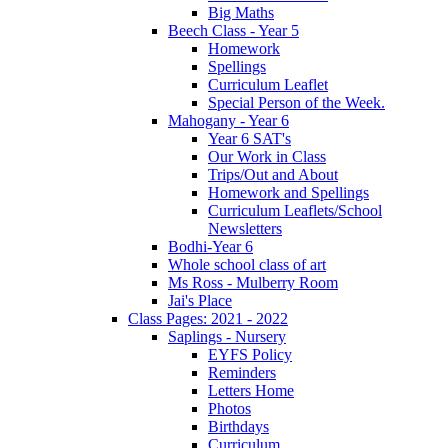
Big Maths
Beech Class - Year 5
Homework
Spellings
Curriculum Leaflet
Special Person of the Week.
Mahogany - Year 6
Year 6 SAT's
Our Work in Class
Trips/Out and About
Homework and Spellings
Curriculum Leaflets/School
Newsletters
Bodhi-Year 6
Whole school class of art
Ms Ross - Mulberry Room
Jai's Place
Class Pages: 2021 - 2022
Saplings - Nursery
EYFS Policy
Reminders
Letters Home
Photos
Birthdays
Curriculum