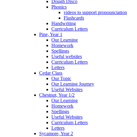
Dough Disco
Phonics
videos to support pronounciation
Flashcards
Handwriting
Curriculum Letters
Pine, Year 1
Our Learning
Homework
Spellings
Useful websites
Curriculum Letters
Letters
Cedar Class
Our Topic
Our Learning Journey
Useful Websites
Chestnut, Year 1/2
Our Learning
Homework
Spellings
Useful Websites
Curriculum Letters
Letters
Sycamore, Year 2