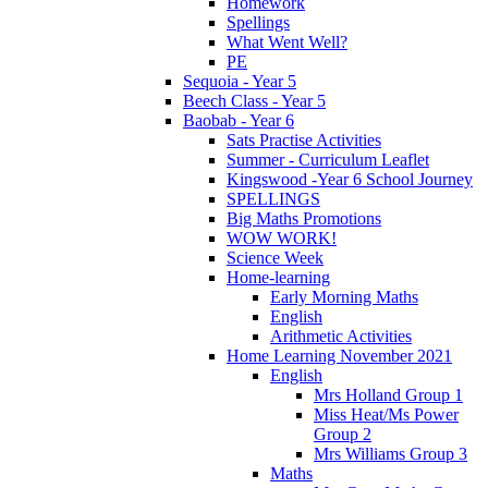
Homework
Spellings
What Went Well?
PE
Sequoia - Year 5
Beech Class - Year 5
Baobab - Year 6
Sats Practise Activities
Summer - Curriculum Leaflet
Kingswood -Year 6 School Journey
SPELLINGS
Big Maths Promotions
WOW WORK!
Science Week
Home-learning
Early Morning Maths
English
Arithmetic Activities
Home Learning November 2021
English
Mrs Holland Group 1
Miss Heat/Ms Power
Group 2
Mrs Williams Group 3
Maths