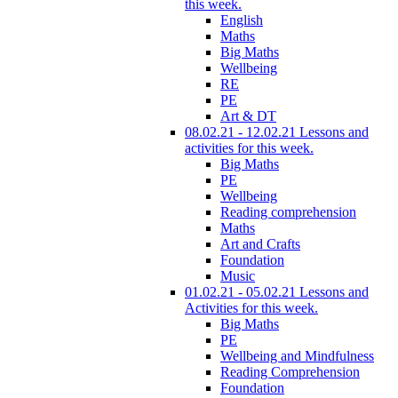
this week.
English
Maths
Big Maths
Wellbeing
RE
PE
Art & DT
08.02.21 - 12.02.21 Lessons and
activities for this week.
Big Maths
PE
Wellbeing
Reading comprehension
Maths
Art and Crafts
Foundation
Music
01.02.21 - 05.02.21 Lessons and
Activities for this week.
Big Maths
PE
Wellbeing and Mindfulness
Reading Comprehension
Foundation