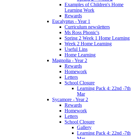
Examples of Children's Home
Learning Work
Rewards
Eucalyptus - Year 1
Curriculum newsletters
Ms Ross Phonic's
Spring 2 Week 1 Home Learning
Week 2 Home Learning
Useful Lins
Home Learning
Magnolia - Year 2
Rewards
Homework
Letters
School Closure
Learning Pack 4: 22nd -7th
Mar
Sycamore - Year 2
Rewards
Homework
Letters
School Closure
Gallery
Learning Pack 4: 22nd -7th
Mar