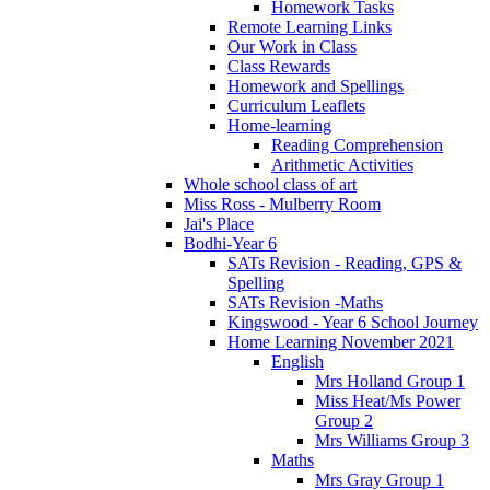
Homework Tasks
Remote Learning Links
Our Work in Class
Class Rewards
Homework and Spellings
Curriculum Leaflets
Home-learning
Reading Comprehension
Arithmetic Activities
Whole school class of art
Miss Ross - Mulberry Room
Jai's Place
Bodhi-Year 6
SATs Revision - Reading, GPS &
Spelling
SATs Revision -Maths
Kingswood - Year 6 School Journey
Home Learning November 2021
English
Mrs Holland Group 1
Miss Heat/Ms Power
Group 2
Mrs Williams Group 3
Maths
Mrs Gray Group 1