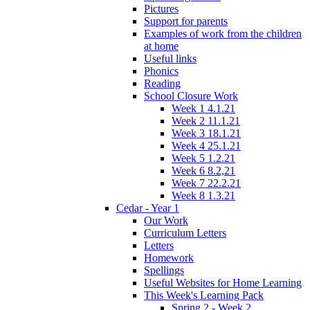
Pictures
Support for parents
Examples of work from the children
at home
Useful links
Phonics
Reading
School Closure Work
Week 1 4.1.21
Week 2 11.1.21
Week 3 18.1.21
Week 4 25.1.21
Week 5 1.2.21
Week 6 8.2,21
Week 7 22.2.21
Week 8 1.3.21
Cedar - Year 1
Our Work
Curriculum Letters
Letters
Homework
Spellings
Useful Websites for Home Learning
This Week's Learning Pack
Spring 2 - Week 2