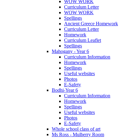
WOW WORK
Curriculum Letter
WOW WORK
Spellings
Ancient Greece Homework
Curriculum Letter
Homework
Curriculum Leaflet
Spellings
Mahogany - Year 6
Curriculum Information
Homework
Spellings
Useful websites
Photos
E-Safety
Bodhi-Year 6
Curriculum Information
Homework
Spellings
Useful websites
Photos
E-Safety
Whole school class of art
Ms Ross - Mulberry Room