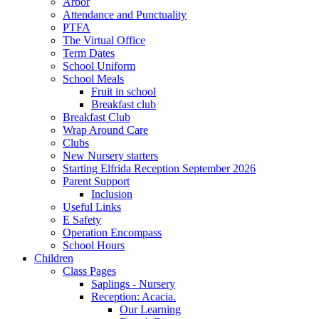
Arbor
Attendance and Punctuality
PTFA
The Virtual Office
Term Dates
School Uniform
School Meals
Fruit in school
Breakfast club
Breakfast Club
Wrap Around Care
Clubs
New Nursery starters
Starting Elfrida Reception September 2026
Parent Support
Inclusion
Useful Links
E Safety
Operation Encompass
School Hours
Children
Class Pages
Saplings - Nursery
Reception: Acacia.
Our Learning