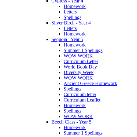
Cypress - Year 4
Homework
Letters
Spellings
Silver Birch - Year 4
Letters
Homework
Sequoia - Year 5
Homework
Summer 1 Spellings
WOW WORK
Curriculum Letter
World Book Day
Diversity Week
WOW WORK
Ancient Greece Homework
Spellings
Curriculum letter
Curriculum Leaflet
Homework
Spellings
WOW WORK
Beech Class - Year 5
Homework
Summer 1 Spellings