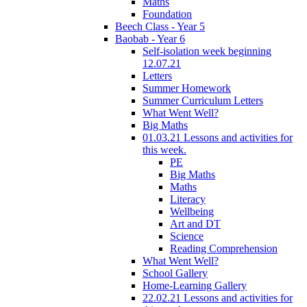
Maths
Foundation
Beech Class - Year 5
Baobab - Year 6
Self-isolation week beginning
12.07.21
Letters
Summer Homework
Summer Curriculum Letters
What Went Well?
Big Maths
01.03.21 Lessons and activities for
this week.
PE
Big Maths
Maths
Literacy
Wellbeing
Art and DT
Science
Reading Comprehension
What Went Well?
School Gallery
Home-Learning Gallery
22.02.21 Lessons and activities for