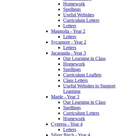
Homework
Spellings
Useful Websites
Curriculum Letters
Letters
Magnolia - Year 2
Letters
Sycamore - Year 2
Letters
Jacaranda - Year 3
Our Learning in Class
Homework
Spellings
Curriculum Leaflets
Class Letters
Useful Websites to Support
Learning
Maple - Year 3
Our Learning in Class
Spellings
Curriculum Letters
Homework
Cypress - Year 4
Letters
Silver Birch - Year 4