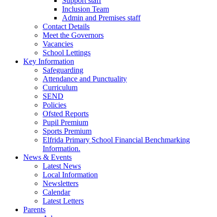
Support staff
Inclusion Team
Admin and Premises staff
Contact Details
Meet the Governors
Vacancies
School Lettings
Key Information
Safeguarding
Attendance and Punctuality
Curriculum
SEND
Policies
Ofsted Reports
Pupil Premium
Sports Premium
Elfrida Primary School Financial Benchmarking
Information.
News & Events
Latest News
Local Information
Newsletters
Calendar
Latest Letters
Parents