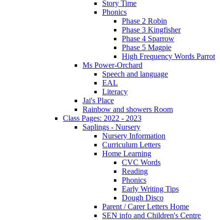
Story Time
Phonics
Phase 2 Robin
Phase 3 Kingfisher
Phase 4 Sparrow
Phase 5 Magpie
High Frequency Words Parrot
Ms Power-Orchard
Speech and language
EAL
Literacy
Jai's Place
Rainbow and showers Room
Class Pages: 2022 - 2023
Saplings - Nursery
Nursery Information
Curriculum Letters
Home Learning
CVC Words
Reading
Phonics
Early Writing Tips
Dough Disco
Parent / Carer Letters Home
SEN info and Children's Centre