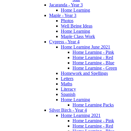
Jacaranda - Year 3
Home Learning
Maple - Year 3
Photos
Well Being Ideas
Home Learning
Maple Class Work
Cypress - Year 4
Home Learning June 2021
Home Learning - Pink
Home Learning - Red
Home Learning - Blue
Home Learning - Green
Homework and Spellings
Letters
Maths
Literacy
Spanish
Home Learning
Home Learning Packs
Silver Birch - Year 4
Home Learning 2021
Home Learning - Pink
Home Learning - Red