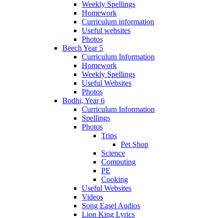
Weekly Spellings
Homework
Curriculum information
Useful websites
Photos
Beech Year 5
Curriculum Information
Homework
Weekly Spellings
Useful Websites
Photos
Bodhi, Year 6
Curriculum Information
Spellings
Photos
Trips
Pet Shop
Science
Computing
PE
Cooking
Useful Websites
Videos
Song Easel Audios
Lion King Lyrics