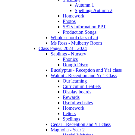
Autumn 1
Spellings Autumn 2
Homework
Photos
SATs Information PPT
Production Songs
Whole school class of art
Ms Ross - Mulberry Room
Class Pages: 2023 - 2024
Saplings - Nursery
Phonics
Dough Disco
Eucalyptus - Reception and Yr1 class
Walnut - Reception and Yr 1 Class
Our learning
Curriculum Leaflets
Display boards
Rewards
Useful websites
Homework
Letters
Spellings
Cedar - Reception and Y1 class
Magnolia - Year 2