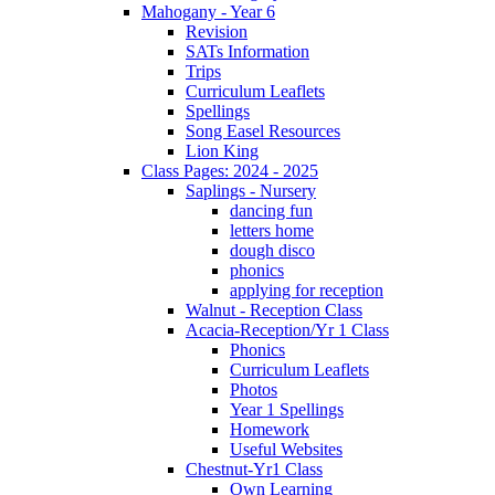
Mahogany - Year 6
Revision
SATs Information
Trips
Curriculum Leaflets
Spellings
Song Easel Resources
Lion King
Class Pages: 2024 - 2025
Saplings - Nursery
dancing fun
letters home
dough disco
phonics
applying for reception
Walnut - Reception Class
Acacia-Reception/Yr 1 Class
Phonics
Curriculum Leaflets
Photos
Year 1 Spellings
Homework
Useful Websites
Chestnut-Yr1 Class
Own Learning