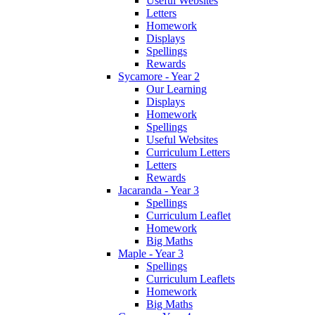
Useful Websites
Letters
Homework
Displays
Spellings
Rewards
Sycamore - Year 2
Our Learning
Displays
Homework
Spellings
Useful Websites
Curriculum Letters
Letters
Rewards
Jacaranda - Year 3
Spellings
Curriculum Leaflet
Homework
Big Maths
Maple - Year 3
Spellings
Curriculum Leaflets
Homework
Big Maths