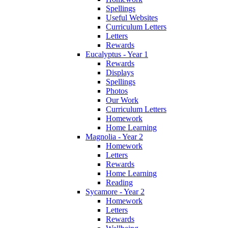
Spellings
Useful Websites
Curriculum Letters
Letters
Rewards
Eucalyptus - Year 1
Rewards
Displays
Spellings
Photos
Our Work
Curriculum Letters
Homework
Home Learning
Magnolia - Year 2
Homework
Letters
Rewards
Home Learning
Reading
Sycamore - Year 2
Homework
Letters
Rewards