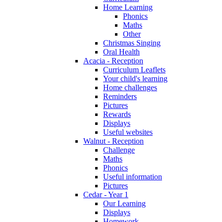
Home Learning
Phonics
Maths
Other
Christmas Singing
Oral Health
Acacia - Reception
Curriculum Leaflets
Your child's learning
Home challenges
Reminders
Pictures
Rewards
Displays
Useful websites
Walnut - Reception
Challenge
Maths
Phonics
Useful information
Pictures
Cedar - Year 1
Our Learning
Displays
Homework