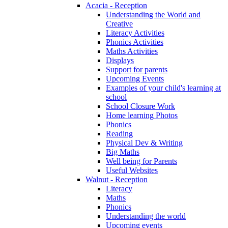
Acacia - Reception
Understanding the World and
Creative
Literacy Activities
Phonics Activities
Maths Activities
Displays
Support for parents
Upcoming Events
Examples of your child's learning at
school
School Closure Work
Home learning Photos
Phonics
Reading
Physical Dev & Writing
Big Maths
Well being for Parents
Useful Websites
Walnut - Reception
Literacy
Maths
Phonics
Understanding the world
Upcoming events