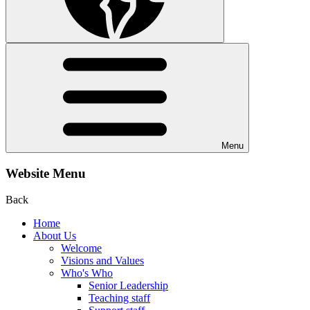
Menu
Website Menu
Back
Home
About Us
Welcome
Visions and Values
Who's Who
Senior Leadership
Teaching staff