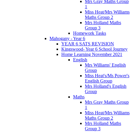
Mrs Gray Maths Group
1
Miss Heat/Mrs Williams
Maths Group 2
Mrs Holland Maths
Group 3
Homework Tasks
Mahogany - Year 6
YEAR 6 SATS REVISION
Kingswood- Year 6 School Journey
Home Learning November 2021
English
Mrs Williams' English
Group
Miss Heat's/Ms Power's
English Group
Mrs Holland's English
Group
Maths
Mrs Gray Maths Group
1
Miss Heat/Mrs Williams
Maths Group 2
Mrs Holland Maths
Group 3