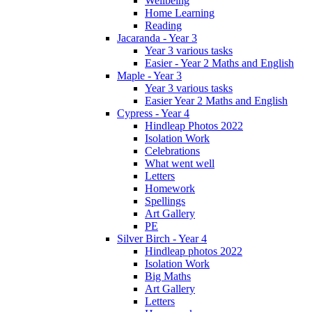
Wellbeing
Home Learning
Reading
Jacaranda - Year 3
Year 3 various tasks
Easier - Year 2 Maths and English
Maple - Year 3
Year 3 various tasks
Easier Year 2 Maths and English
Cypress - Year 4
Hindleap Photos 2022
Isolation Work
Celebrations
What went well
Letters
Homework
Spellings
Art Gallery
PE
Silver Birch - Year 4
Hindleap photos 2022
Isolation Work
Big Maths
Art Gallery
Letters