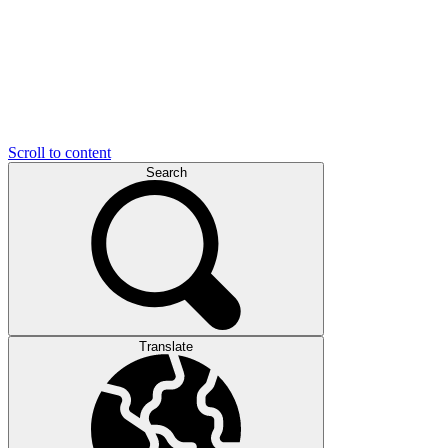
Scroll to content
Search
Translate