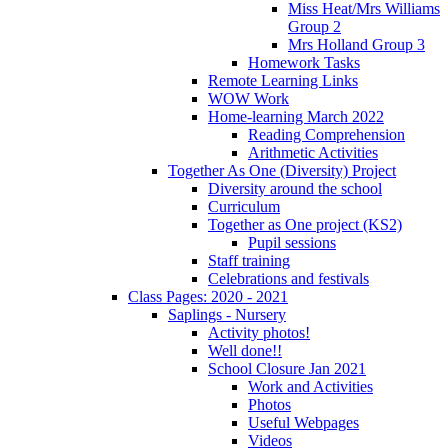
Miss Heat/Mrs Williams
Group 2
Mrs Holland Group 3
Homework Tasks
Remote Learning Links
WOW Work
Home-learning March 2022
Reading Comprehension
Arithmetic Activities
Together As One (Diversity) Project
Diversity around the school
Curriculum
Together as One project (KS2)
Pupil sessions
Staff training
Celebrations and festivals
Class Pages: 2020 - 2021
Saplings - Nursery
Activity photos!
Well done!!
School Closure Jan 2021
Work and Activities
Photos
Useful Webpages
Videos