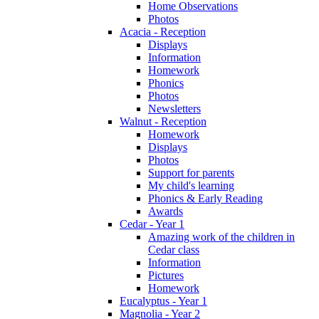
Home Observations
Photos
Acacia - Reception
Displays
Information
Homework
Phonics
Photos
Newsletters
Walnut - Reception
Homework
Displays
Photos
Support for parents
My child's learning
Phonics & Early Reading
Awards
Cedar - Year 1
Amazing work of the children in
Cedar class
Information
Pictures
Homework
Eucalyptus - Year 1
Magnolia - Year 2