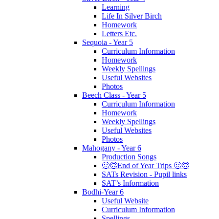
Learning
Life In Silver Birch
Homework
Letters Etc.
Sequoia - Year 5
Curriculum Information
Homework
Weekly Spellings
Useful Websites
Photos
Beech Class - Year 5
Curriculum Information
Homework
Weekly Spellings
Useful Websites
Photos
Mahogany - Year 6
Production Songs
🙂🙃End of Year Trips 🙂🙃
SATs Revision - Pupil links
SAT’s Information
Bodhi-Year 6
Useful Website
Curriculum Information
Spellings