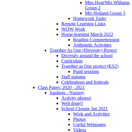
Miss Heat/Mrs Williams
Group 2
Mrs Holland Group 3
Homework Tasks
Remote Learning Links
WOW Work
Home-learning March 2022
Reading Comprehension
Arithmetic Activities
Together As One (Diversity) Project
Diversity around the school
Curriculum
Together as One project (KS2)
Pupil sessions
Staff training
Celebrations and festivals
Class Pages: 2020 - 2021
Saplings - Nursery
Activity photos!
Well done!!
School Closure Jan 2021
Work and Activities
Photos
Useful Webpages
Videos