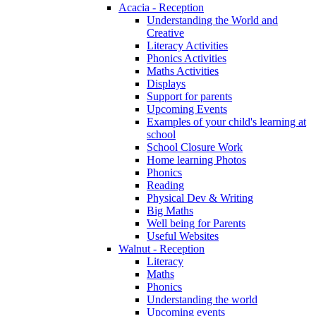
Acacia - Reception
Understanding the World and
Creative
Literacy Activities
Phonics Activities
Maths Activities
Displays
Support for parents
Upcoming Events
Examples of your child's learning at
school
School Closure Work
Home learning Photos
Phonics
Reading
Physical Dev & Writing
Big Maths
Well being for Parents
Useful Websites
Walnut - Reception
Literacy
Maths
Phonics
Understanding the world
Upcoming events