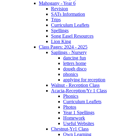
Mahogany - Year 6
Revision
SATs Information
Trips
Curriculum Leaflets
Spellings
Song Easel Resources
Lion King
Class Pages: 2024 - 2025
Saplings - Nursery
dancing fun
letters home
dough disco
phonics
applying for reception
Walnut - Reception Class
Acacia-Reception/Yr 1 Class
Phonics
Curriculum Leaflets
Photos
Year 1 Spellings
Homework
Useful Websites
Chestnut-Yr1 Class
Own Learning