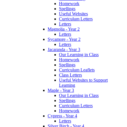
Homework
Spellings
Useful Websites
Curriculum Letters
Letters
Magnolia - Year 2
Letters
Sycamore - Year 2
Letters
Jacaranda - Year 3
Our Learning in Class
Homework
Spellings
Curriculum Leaflets
Class Letters
Useful Websites to Support
Learning
Maple - Year 3
Our Learning in Class
Spellings
Curriculum Letters
Homework
Cypress - Year 4
Letters
Silver Birch - Year 4