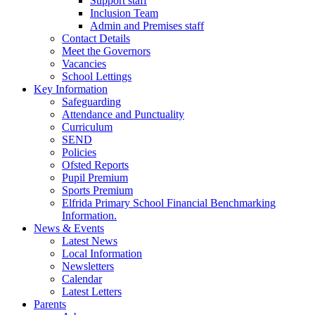
Support staff
Inclusion Team
Admin and Premises staff
Contact Details
Meet the Governors
Vacancies
School Lettings
Key Information
Safeguarding
Attendance and Punctuality
Curriculum
SEND
Policies
Ofsted Reports
Pupil Premium
Sports Premium
Elfrida Primary School Financial Benchmarking
Information.
News & Events
Latest News
Local Information
Newsletters
Calendar
Latest Letters
Parents