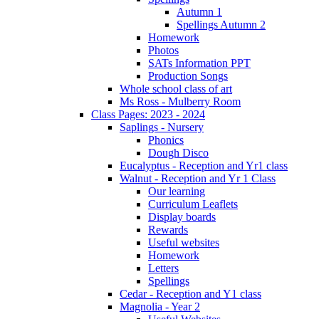
Autumn 1
Spellings Autumn 2
Homework
Photos
SATs Information PPT
Production Songs
Whole school class of art
Ms Ross - Mulberry Room
Class Pages: 2023 - 2024
Saplings - Nursery
Phonics
Dough Disco
Eucalyptus - Reception and Yr1 class
Walnut - Reception and Yr 1 Class
Our learning
Curriculum Leaflets
Display boards
Rewards
Useful websites
Homework
Letters
Spellings
Cedar - Reception and Y1 class
Magnolia - Year 2