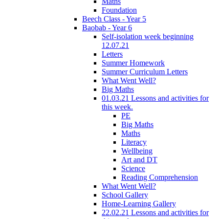
Maths
Foundation
Beech Class - Year 5
Baobab - Year 6
Self-isolation week beginning
12.07.21
Letters
Summer Homework
Summer Curriculum Letters
What Went Well?
Big Maths
01.03.21 Lessons and activities for
this week.
PE
Big Maths
Maths
Literacy
Wellbeing
Art and DT
Science
Reading Comprehension
What Went Well?
School Gallery
Home-Learning Gallery
22.02.21 Lessons and activities for