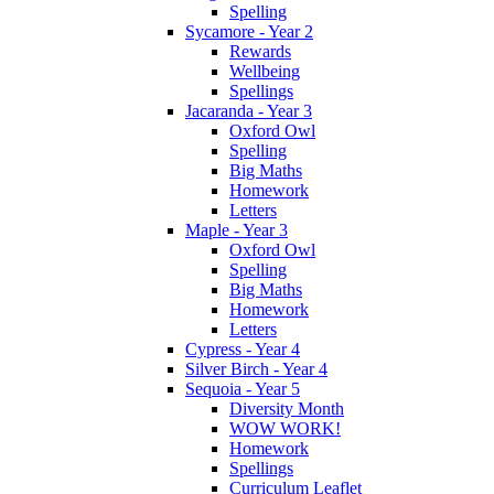
Spelling
Sycamore - Year 2
Rewards
Wellbeing
Spellings
Jacaranda - Year 3
Oxford Owl
Spelling
Big Maths
Homework
Letters
Maple - Year 3
Oxford Owl
Spelling
Big Maths
Homework
Letters
Cypress - Year 4
Silver Birch - Year 4
Sequoia - Year 5
Diversity Month
WOW WORK!
Homework
Spellings
Curriculum Leaflet