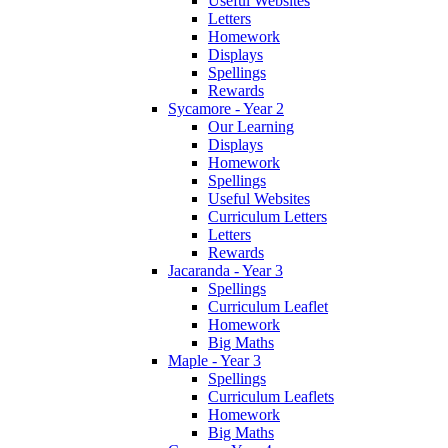
Useful Websites
Letters
Homework
Displays
Spellings
Rewards
Sycamore - Year 2
Our Learning
Displays
Homework
Spellings
Useful Websites
Curriculum Letters
Letters
Rewards
Jacaranda - Year 3
Spellings
Curriculum Leaflet
Homework
Big Maths
Maple - Year 3
Spellings
Curriculum Leaflets
Homework
Big Maths