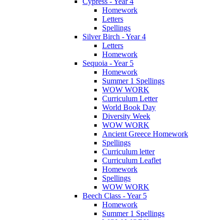
Cypress - Year 4
Homework
Letters
Spellings
Silver Birch - Year 4
Letters
Homework
Sequoia - Year 5
Homework
Summer 1 Spellings
WOW WORK
Curriculum Letter
World Book Day
Diversity Week
WOW WORK
Ancient Greece Homework
Spellings
Curriculum letter
Curriculum Leaflet
Homework
Spellings
WOW WORK
Beech Class - Year 5
Homework
Summer 1 Spellings