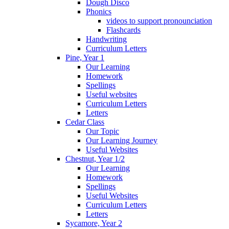
Dough Disco
Phonics
videos to support pronounciation
Flashcards
Handwriting
Curriculum Letters
Pine, Year 1
Our Learning
Homework
Spellings
Useful websites
Curriculum Letters
Letters
Cedar Class
Our Topic
Our Learning Journey
Useful Websites
Chestnut, Year 1/2
Our Learning
Homework
Spellings
Useful Websites
Curriculum Letters
Letters
Sycamore, Year 2