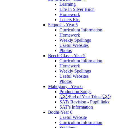
Learning
Life In Silver Birch
Homework
Letters Etc.
Sequoia - Year 5
Curriculum Information
Homework
Weekly Spellings
Useful Websites
Photos
Beech Class - Year 5
Curriculum Information
Homework
Weekly Spellings
Useful Websites
Photos
Mahogany - Year 6
Production Songs
🙂🙃End of Year Trips 🙂🙃
SATs Revision - Pupil links
SAT’s Information
Bodhi-Year 6
Useful Website
Curriculum Information
Spellings