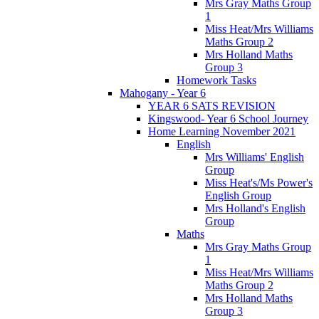
Mrs Gray Maths Group
1
Miss Heat/Mrs Williams
Maths Group 2
Mrs Holland Maths
Group 3
Homework Tasks
Mahogany - Year 6
YEAR 6 SATS REVISION
Kingswood- Year 6 School Journey
Home Learning November 2021
English
Mrs Williams' English
Group
Miss Heat's/Ms Power's
English Group
Mrs Holland's English
Group
Maths
Mrs Gray Maths Group
1
Miss Heat/Mrs Williams
Maths Group 2
Mrs Holland Maths
Group 3