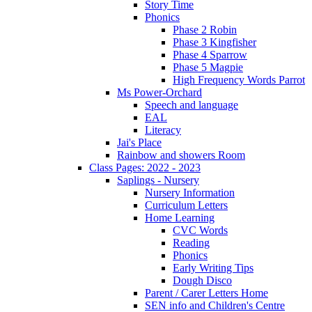
Story Time
Phonics
Phase 2 Robin
Phase 3 Kingfisher
Phase 4 Sparrow
Phase 5 Magpie
High Frequency Words Parrot
Ms Power-Orchard
Speech and language
EAL
Literacy
Jai's Place
Rainbow and showers Room
Class Pages: 2022 - 2023
Saplings - Nursery
Nursery Information
Curriculum Letters
Home Learning
CVC Words
Reading
Phonics
Early Writing Tips
Dough Disco
Parent / Carer Letters Home
SEN info and Children's Centre