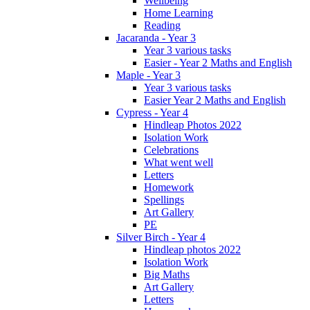
Wellbeing
Home Learning
Reading
Jacaranda - Year 3
Year 3 various tasks
Easier - Year 2 Maths and English
Maple - Year 3
Year 3 various tasks
Easier Year 2 Maths and English
Cypress - Year 4
Hindleap Photos 2022
Isolation Work
Celebrations
What went well
Letters
Homework
Spellings
Art Gallery
PE
Silver Birch - Year 4
Hindleap photos 2022
Isolation Work
Big Maths
Art Gallery
Letters