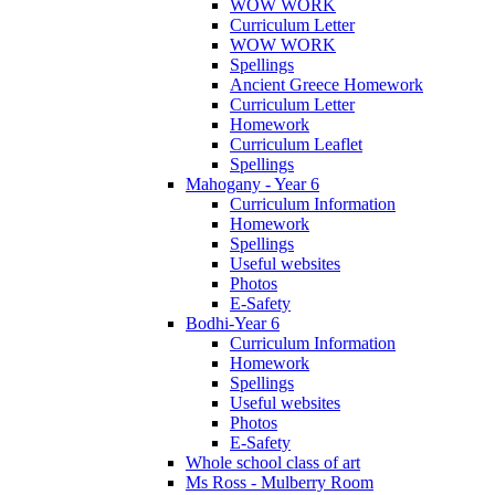
WOW WORK
Curriculum Letter
WOW WORK
Spellings
Ancient Greece Homework
Curriculum Letter
Homework
Curriculum Leaflet
Spellings
Mahogany - Year 6
Curriculum Information
Homework
Spellings
Useful websites
Photos
E-Safety
Bodhi-Year 6
Curriculum Information
Homework
Spellings
Useful websites
Photos
E-Safety
Whole school class of art
Ms Ross - Mulberry Room