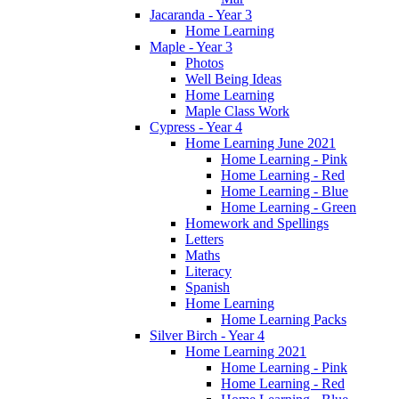
Jacaranda - Year 3
Home Learning
Maple - Year 3
Photos
Well Being Ideas
Home Learning
Maple Class Work
Cypress - Year 4
Home Learning June 2021
Home Learning - Pink
Home Learning - Red
Home Learning - Blue
Home Learning - Green
Homework and Spellings
Letters
Maths
Literacy
Spanish
Home Learning
Home Learning Packs
Silver Birch - Year 4
Home Learning 2021
Home Learning - Pink
Home Learning - Red