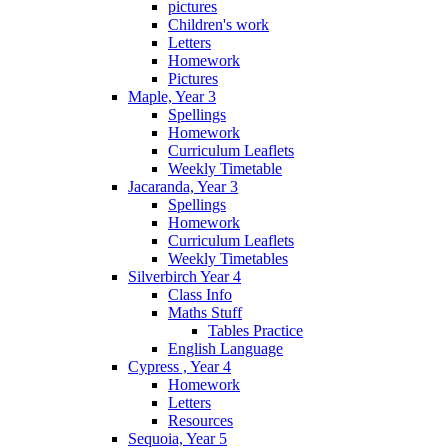
pictures
Children's work
Letters
Homework
Pictures
Maple, Year 3
Spellings
Homework
Curriculum Leaflets
Weekly Timetable
Jacaranda, Year 3
Spellings
Homework
Curriculum Leaflets
Weekly Timetables
Silverbirch Year 4
Class Info
Maths Stuff
Tables Practice
English Language
Cypress , Year 4
Homework
Letters
Resources
Sequoia, Year 5