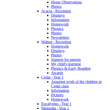
Home Observations
Photos
Acacia - Reception
Displays
Information
Homework
Phonics
Photos
Newsletters
Walnut - Reception
Homework
Displays
Photos
Support for parents
My child's learning
Phonics & Early Reading
Awards
Cedar - Year 1
Amazing work of the children in
Cedar class
Information
Pictures
Homework
Eucalyptus - Year 1
Magnolia - Year 2