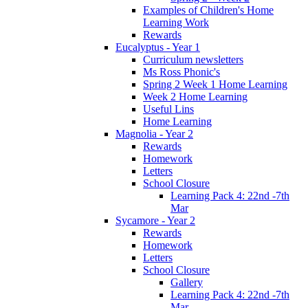
Examples of Children's Home
Learning Work
Rewards
Eucalyptus - Year 1
Curriculum newsletters
Ms Ross Phonic's
Spring 2 Week 1 Home Learning
Week 2 Home Learning
Useful Lins
Home Learning
Magnolia - Year 2
Rewards
Homework
Letters
School Closure
Learning Pack 4: 22nd -7th
Mar
Sycamore - Year 2
Rewards
Homework
Letters
School Closure
Gallery
Learning Pack 4: 22nd -7th
Mar