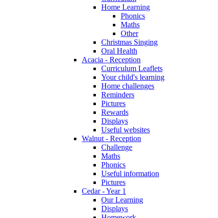
Home Learning
Phonics
Maths
Other
Christmas Singing
Oral Health
Acacia - Reception
Curriculum Leaflets
Your child's learning
Home challenges
Reminders
Pictures
Rewards
Displays
Useful websites
Walnut - Reception
Challenge
Maths
Phonics
Useful information
Pictures
Cedar - Year 1
Our Learning
Displays
Homework