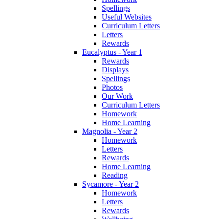
Spellings
Useful Websites
Curriculum Letters
Letters
Rewards
Eucalyptus - Year 1
Rewards
Displays
Spellings
Photos
Our Work
Curriculum Letters
Homework
Home Learning
Magnolia - Year 2
Homework
Letters
Rewards
Home Learning
Reading
Sycamore - Year 2
Homework
Letters
Rewards