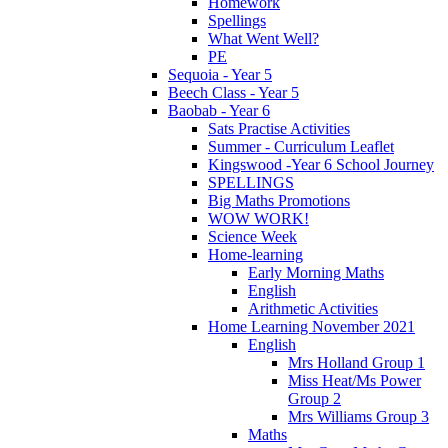
Homework
Spellings
What Went Well?
PE
Sequoia - Year 5
Beech Class - Year 5
Baobab - Year 6
Sats Practise Activities
Summer - Curriculum Leaflet
Kingswood -Year 6 School Journey
SPELLINGS
Big Maths Promotions
WOW WORK!
Science Week
Home-learning
Early Morning Maths
English
Arithmetic Activities
Home Learning November 2021
English
Mrs Holland Group 1
Miss Heat/Ms Power
Group 2
Mrs Williams Group 3
Maths