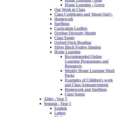
Home Learning - Blue
Home Learning - Green
Our Work in Class
Class Certificates and 'Shout Out's'.
Homework
Spellings
Curriculum Leaflets
October Diversity Month
Class Songs
Oxford Owls Reading
Silver Birch Festive Singing
Home Learning
Recommended Online
Learning Programmes and
Resources
Weekly Home Learning Work
Packs
Examples of Children's work
and Class Announcements
Homework and Spellings
Class Songs
Alder - Year 5
Sequoia - Year 5
English
Letters