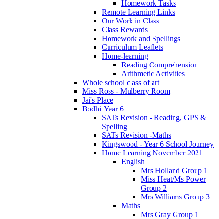
Homework Tasks
Remote Learning Links
Our Work in Class
Class Rewards
Homework and Spellings
Curriculum Leaflets
Home-learning
Reading Comprehension
Arithmetic Activities
Whole school class of art
Miss Ross - Mulberry Room
Jai's Place
Bodhi-Year 6
SATs Revision - Reading, GPS &
Spelling
SATs Revision -Maths
Kingswood - Year 6 School Journey
Home Learning November 2021
English
Mrs Holland Group 1
Miss Heat/Ms Power
Group 2
Mrs Williams Group 3
Maths
Mrs Gray Group 1