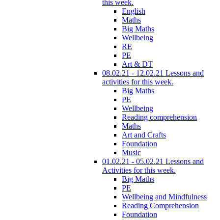
this week.
English
Maths
Big Maths
Wellbeing
RE
PE
Art & DT
08.02.21 - 12.02.21 Lessons and
activities for this week.
Big Maths
PE
Wellbeing
Reading comprehension
Maths
Art and Crafts
Foundation
Music
01.02.21 - 05.02.21 Lessons and
Activities for this week.
Big Maths
PE
Wellbeing and Mindfulness
Reading Comprehension
Foundation