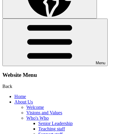
Menu
Website Menu
Back
Home
About Us
Welcome
Visions and Values
Who's Who
Senior Leadership
Teaching staff