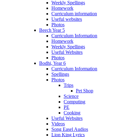
Weekly Spellings
Homework
Curriculum information
Useful websites
Photos
Beech Year 5
Curriculum Information
Homework
Weekly Spellings
Useful Websites
Photos
Bodhi, Year 6
Curriculum Information
Spellings
Photos
Trips
Pet Shop
Science
Computing
PE
Cooking
Useful Websites
Videos
Song Easel Audios
Lion King Lyrics