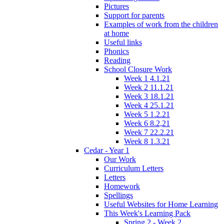
Pictures
Support for parents
Examples of work from the children
at home
Useful links
Phonics
Reading
School Closure Work
Week 1 4.1.21
Week 2 11.1.21
Week 3 18.1.21
Week 4 25.1.21
Week 5 1.2.21
Week 6 8.2,21
Week 7 22.2.21
Week 8 1.3.21
Cedar - Year 1
Our Work
Curriculum Letters
Letters
Homework
Spellings
Useful Websites for Home Learning
This Week's Learning Pack
Spring 2 - Week 2