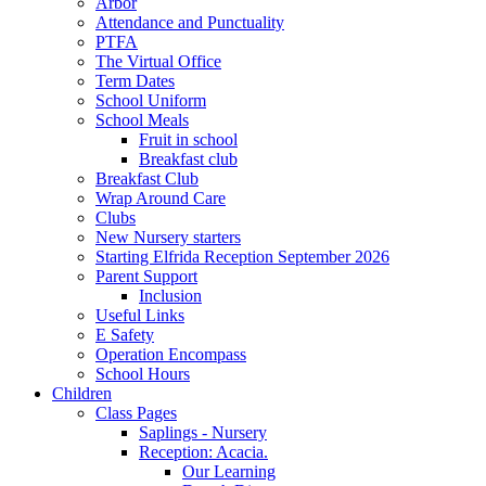
Arbor
Attendance and Punctuality
PTFA
The Virtual Office
Term Dates
School Uniform
School Meals
Fruit in school
Breakfast club
Breakfast Club
Wrap Around Care
Clubs
New Nursery starters
Starting Elfrida Reception September 2026
Parent Support
Inclusion
Useful Links
E Safety
Operation Encompass
School Hours
Children
Class Pages
Saplings - Nursery
Reception: Acacia.
Our Learning