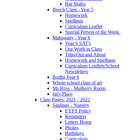
Big Maths
Beech Class - Year 5
Homework
Spellings
Curriculum Leaflet
Special Person of the Week.
Mahogany - Year 6
Year 6 SAT's
Our Work in Class
Trips/Out and About
Homework and Spellings
Curriculum Leaflets/School
Newsletters
Bodhi-Year 6
Whole school class of art
Ms Ross - Mulberry Room
Jai's Place
Class Pages: 2021 - 2022
Saplings - Nursery
EYFS Policy
Reminders
Letters Home
Photos
Birthdays
Curriculum