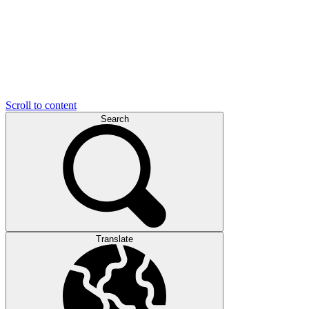
Scroll to content
Search
Translate