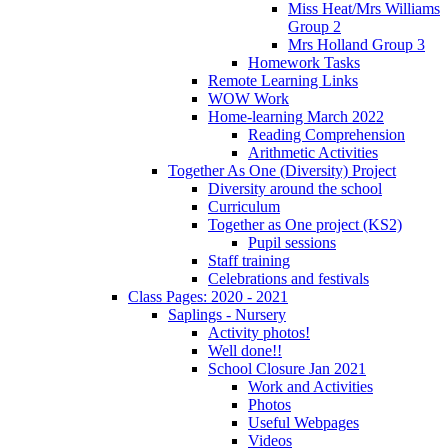
Miss Heat/Mrs Williams
Group 2
Mrs Holland Group 3
Homework Tasks
Remote Learning Links
WOW Work
Home-learning March 2022
Reading Comprehension
Arithmetic Activities
Together As One (Diversity) Project
Diversity around the school
Curriculum
Together as One project (KS2)
Pupil sessions
Staff training
Celebrations and festivals
Class Pages: 2020 - 2021
Saplings - Nursery
Activity photos!
Well done!!
School Closure Jan 2021
Work and Activities
Photos
Useful Webpages
Videos