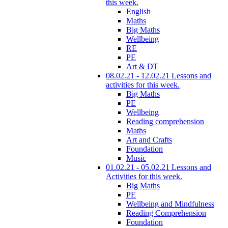
this week.
English
Maths
Big Maths
Wellbeing
RE
PE
Art & DT
08.02.21 - 12.02.21 Lessons and
activities for this week.
Big Maths
PE
Wellbeing
Reading comprehension
Maths
Art and Crafts
Foundation
Music
01.02.21 - 05.02.21 Lessons and
Activities for this week.
Big Maths
PE
Wellbeing and Mindfulness
Reading Comprehension
Foundation