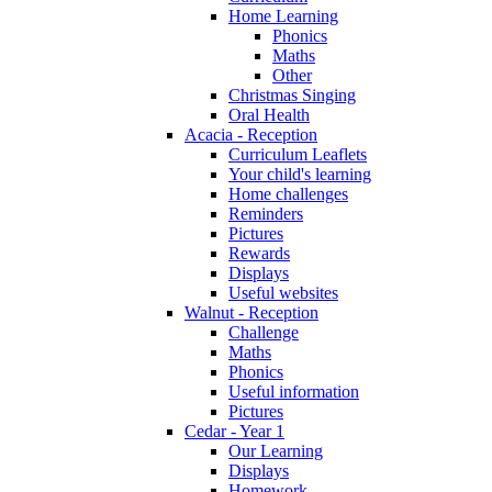
Home Learning
Phonics
Maths
Other
Christmas Singing
Oral Health
Acacia - Reception
Curriculum Leaflets
Your child's learning
Home challenges
Reminders
Pictures
Rewards
Displays
Useful websites
Walnut - Reception
Challenge
Maths
Phonics
Useful information
Pictures
Cedar - Year 1
Our Learning
Displays
Homework