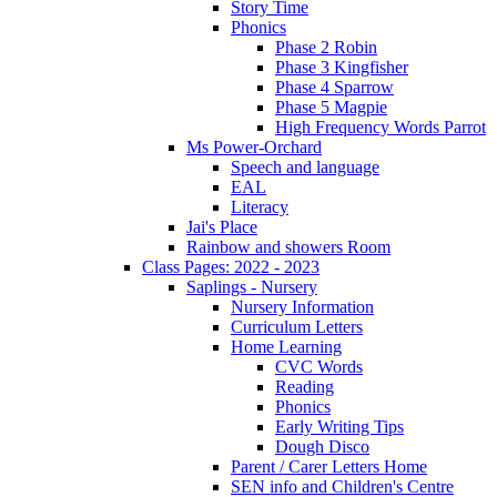
Story Time
Phonics
Phase 2 Robin
Phase 3 Kingfisher
Phase 4 Sparrow
Phase 5 Magpie
High Frequency Words Parrot
Ms Power-Orchard
Speech and language
EAL
Literacy
Jai's Place
Rainbow and showers Room
Class Pages: 2022 - 2023
Saplings - Nursery
Nursery Information
Curriculum Letters
Home Learning
CVC Words
Reading
Phonics
Early Writing Tips
Dough Disco
Parent / Carer Letters Home
SEN info and Children's Centre