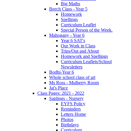
Big Maths
Beech Class - Year 5
Homework
Spellings
Curriculum Leaflet
Special Person of the Week.
Mahogany - Year 6
Year 6 SAT's
Our Work in Class
Trips/Out and About
Homework and Spellings
Curriculum Leaflets/School
Newsletters
Bodhi-Year 6
Whole school class of art
Ms Ross - Mulberry Room
Jai's Place
Class Pages: 2021 - 2022
Saplings - Nursery
EYFS Policy
Reminders
Letters Home
Photos
Birthdays
Curriculum