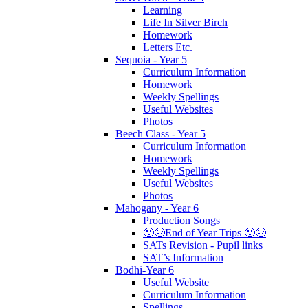
Learning
Life In Silver Birch
Homework
Letters Etc.
Sequoia - Year 5
Curriculum Information
Homework
Weekly Spellings
Useful Websites
Photos
Beech Class - Year 5
Curriculum Information
Homework
Weekly Spellings
Useful Websites
Photos
Mahogany - Year 6
Production Songs
🙂🙃End of Year Trips 🙂🙃
SATs Revision - Pupil links
SAT’s Information
Bodhi-Year 6
Useful Website
Curriculum Information
Spellings