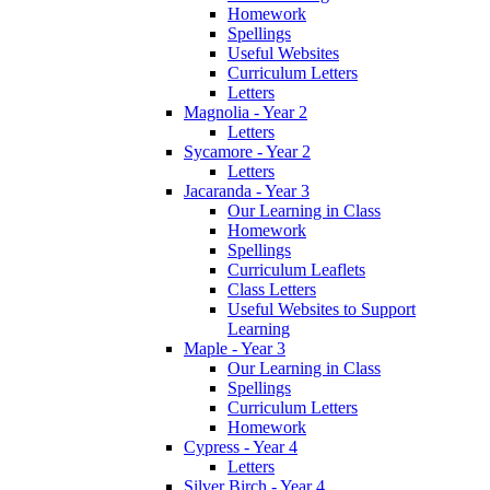
Homework
Spellings
Useful Websites
Curriculum Letters
Letters
Magnolia - Year 2
Letters
Sycamore - Year 2
Letters
Jacaranda - Year 3
Our Learning in Class
Homework
Spellings
Curriculum Leaflets
Class Letters
Useful Websites to Support
Learning
Maple - Year 3
Our Learning in Class
Spellings
Curriculum Letters
Homework
Cypress - Year 4
Letters
Silver Birch - Year 4