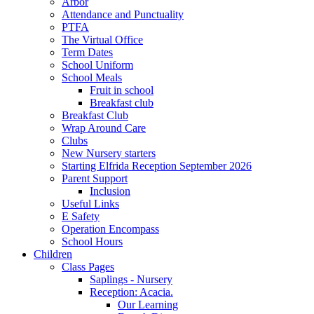
Arbor
Attendance and Punctuality
PTFA
The Virtual Office
Term Dates
School Uniform
School Meals
Fruit in school
Breakfast club
Breakfast Club
Wrap Around Care
Clubs
New Nursery starters
Starting Elfrida Reception September 2026
Parent Support
Inclusion
Useful Links
E Safety
Operation Encompass
School Hours
Children
Class Pages
Saplings - Nursery
Reception: Acacia.
Our Learning