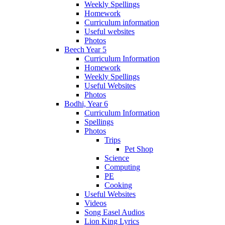
Weekly Spellings
Homework
Curriculum information
Useful websites
Photos
Beech Year 5
Curriculum Information
Homework
Weekly Spellings
Useful Websites
Photos
Bodhi, Year 6
Curriculum Information
Spellings
Photos
Trips
Pet Shop
Science
Computing
PE
Cooking
Useful Websites
Videos
Song Easel Audios
Lion King Lyrics