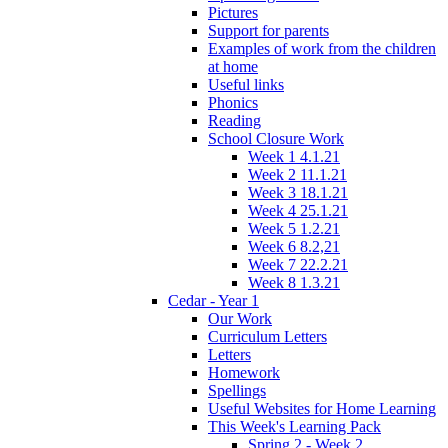
Pictures
Support for parents
Examples of work from the children
at home
Useful links
Phonics
Reading
School Closure Work
Week 1 4.1.21
Week 2 11.1.21
Week 3 18.1.21
Week 4 25.1.21
Week 5 1.2.21
Week 6 8.2,21
Week 7 22.2.21
Week 8 1.3.21
Cedar - Year 1
Our Work
Curriculum Letters
Letters
Homework
Spellings
Useful Websites for Home Learning
This Week's Learning Pack
Spring 2 - Week 2