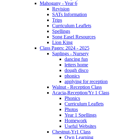
Mahogany - Year 6
Revision
SATs Information
Trips
Curriculum Leaflets
Spellings
Song Easel Resources
Lion King
Class Pages: 2024 - 2025
Saplings - Nursery
dancing fun
letters home
dough disco
phonics
applying for reception
Walnut - Reception Class
Acacia-Reception/Yr 1 Class
Phonics
Curriculum Leaflets
Photos
Year 1 Spellings
Homework
Useful Websites
Chestnut-Yr1 Class
Own Learning