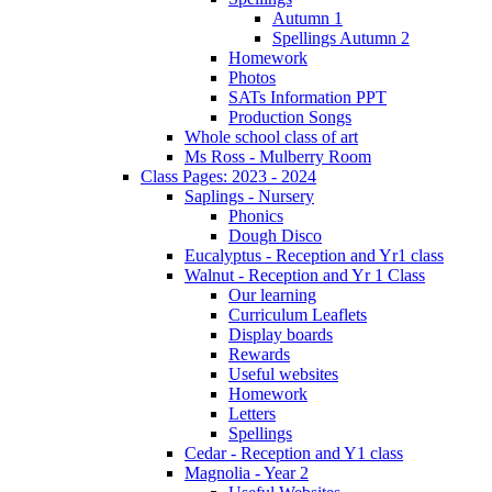
Autumn 1
Spellings Autumn 2
Homework
Photos
SATs Information PPT
Production Songs
Whole school class of art
Ms Ross - Mulberry Room
Class Pages: 2023 - 2024
Saplings - Nursery
Phonics
Dough Disco
Eucalyptus - Reception and Yr1 class
Walnut - Reception and Yr 1 Class
Our learning
Curriculum Leaflets
Display boards
Rewards
Useful websites
Homework
Letters
Spellings
Cedar - Reception and Y1 class
Magnolia - Year 2