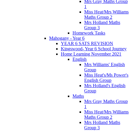
Mrs Gray Maths Group
1
Miss Heat/Mrs Williams
Maths Group 2
Mrs Holland Maths
Group 3
Homework Tasks
Mahogany - Year 6
YEAR 6 SATS REVISION
Kingswood- Year 6 School Journey
Home Learning November 2021
English
Mrs Williams' English
Group
Miss Heat's/Ms Power's
English Group
Mrs Holland's English
Group
Maths
Mrs Gray Maths Group
1
Miss Heat/Mrs Williams
Maths Group 2
Mrs Holland Maths
Group 3