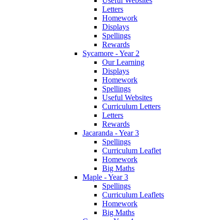
Useful Websites
Letters
Homework
Displays
Spellings
Rewards
Sycamore - Year 2
Our Learning
Displays
Homework
Spellings
Useful Websites
Curriculum Letters
Letters
Rewards
Jacaranda - Year 3
Spellings
Curriculum Leaflet
Homework
Big Maths
Maple - Year 3
Spellings
Curriculum Leaflets
Homework
Big Maths