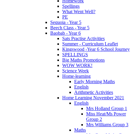
Homework
Spellings
What Went Well?
PE
Sequoia - Year 5
Beech Class - Year 5
Baobab - Year 6
Sats Practise Activities
Summer - Curriculum Leaflet
Kingswood -Year 6 School Journey
SPELLINGS
Big Maths Promotions
WOW WORK!
Science Week
Home-learning
Early Morning Maths
English
Arithmetic Activities
Home Learning November 2021
English
Mrs Holland Group 1
Miss Heat/Ms Power
Group 2
Mrs Williams Group 3
Maths