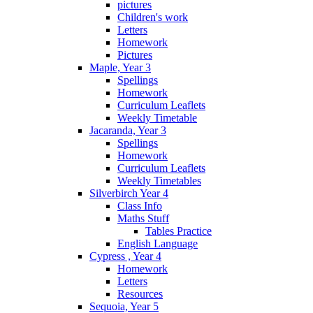
pictures
Children's work
Letters
Homework
Pictures
Maple, Year 3
Spellings
Homework
Curriculum Leaflets
Weekly Timetable
Jacaranda, Year 3
Spellings
Homework
Curriculum Leaflets
Weekly Timetables
Silverbirch Year 4
Class Info
Maths Stuff
Tables Practice
English Language
Cypress , Year 4
Homework
Letters
Resources
Sequoia, Year 5