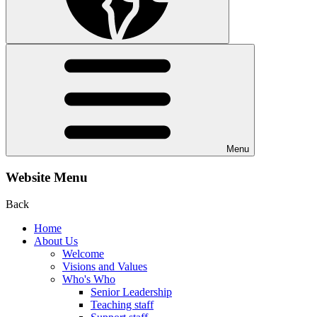
Menu
Website Menu
Back
Home
About Us
Welcome
Visions and Values
Who's Who
Senior Leadership
Teaching staff