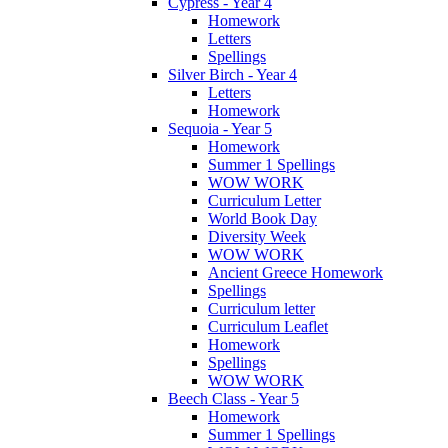
Cypress - Year 4
Homework
Letters
Spellings
Silver Birch - Year 4
Letters
Homework
Sequoia - Year 5
Homework
Summer 1 Spellings
WOW WORK
Curriculum Letter
World Book Day
Diversity Week
WOW WORK
Ancient Greece Homework
Spellings
Curriculum letter
Curriculum Leaflet
Homework
Spellings
WOW WORK
Beech Class - Year 5
Homework
Summer 1 Spellings