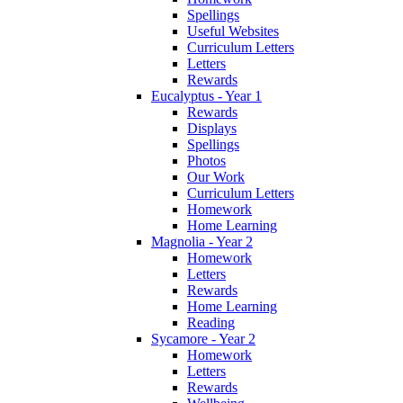
Spellings
Useful Websites
Curriculum Letters
Letters
Rewards
Eucalyptus - Year 1
Rewards
Displays
Spellings
Photos
Our Work
Curriculum Letters
Homework
Home Learning
Magnolia - Year 2
Homework
Letters
Rewards
Home Learning
Reading
Sycamore - Year 2
Homework
Letters
Rewards