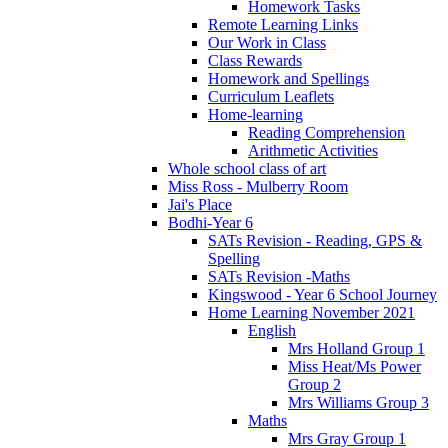
Homework Tasks
Remote Learning Links
Our Work in Class
Class Rewards
Homework and Spellings
Curriculum Leaflets
Home-learning
Reading Comprehension
Arithmetic Activities
Whole school class of art
Miss Ross - Mulberry Room
Jai's Place
Bodhi-Year 6
SATs Revision - Reading, GPS &
Spelling
SATs Revision -Maths
Kingswood - Year 6 School Journey
Home Learning November 2021
English
Mrs Holland Group 1
Miss Heat/Ms Power
Group 2
Mrs Williams Group 3
Maths
Mrs Gray Group 1