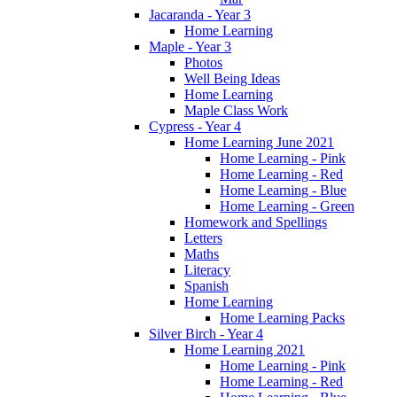
Jacaranda - Year 3
Home Learning
Maple - Year 3
Photos
Well Being Ideas
Home Learning
Maple Class Work
Cypress - Year 4
Home Learning June 2021
Home Learning - Pink
Home Learning - Red
Home Learning - Blue
Home Learning - Green
Homework and Spellings
Letters
Maths
Literacy
Spanish
Home Learning
Home Learning Packs
Silver Birch - Year 4
Home Learning 2021
Home Learning - Pink
Home Learning - Red