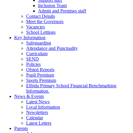
Support staff
Inclusion Team
Admin and Premises staff
Contact Details
Meet the Governors
Vacancies
School Lettings
Key Information
Safeguarding
Attendance and Punctuality
Curriculum
SEND
Policies
Ofsted Reports
Pupil Premium
Sports Premium
Elfrida Primary School Financial Benchmarking
Information.
News & Events
Latest News
Local Information
Newsletters
Calendar
Latest Letters
Parents