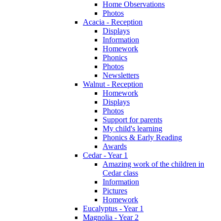
Home Observations
Photos
Acacia - Reception
Displays
Information
Homework
Phonics
Photos
Newsletters
Walnut - Reception
Homework
Displays
Photos
Support for parents
My child's learning
Phonics & Early Reading
Awards
Cedar - Year 1
Amazing work of the children in
Cedar class
Information
Pictures
Homework
Eucalyptus - Year 1
Magnolia - Year 2