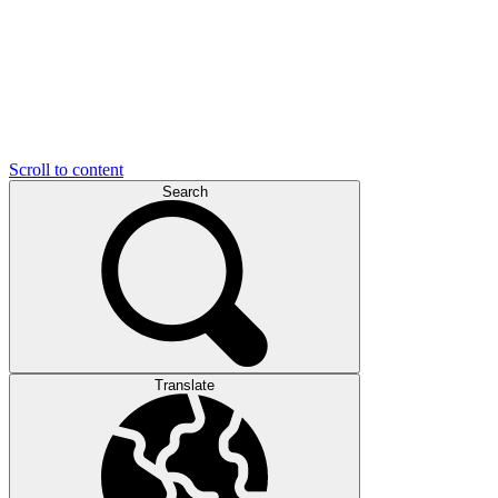
Scroll to content
Search
Translate