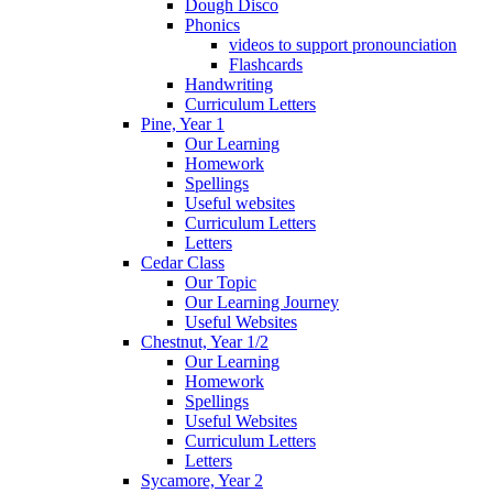
Dough Disco
Phonics
videos to support pronounciation
Flashcards
Handwriting
Curriculum Letters
Pine, Year 1
Our Learning
Homework
Spellings
Useful websites
Curriculum Letters
Letters
Cedar Class
Our Topic
Our Learning Journey
Useful Websites
Chestnut, Year 1/2
Our Learning
Homework
Spellings
Useful Websites
Curriculum Letters
Letters
Sycamore, Year 2