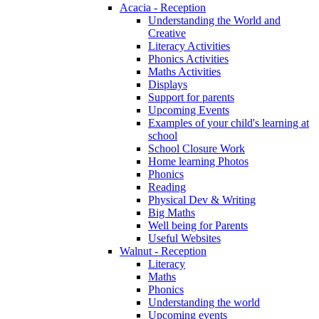
Acacia - Reception
Understanding the World and
Creative
Literacy Activities
Phonics Activities
Maths Activities
Displays
Support for parents
Upcoming Events
Examples of your child's learning at
school
School Closure Work
Home learning Photos
Phonics
Reading
Physical Dev & Writing
Big Maths
Well being for Parents
Useful Websites
Walnut - Reception
Literacy
Maths
Phonics
Understanding the world
Upcoming events