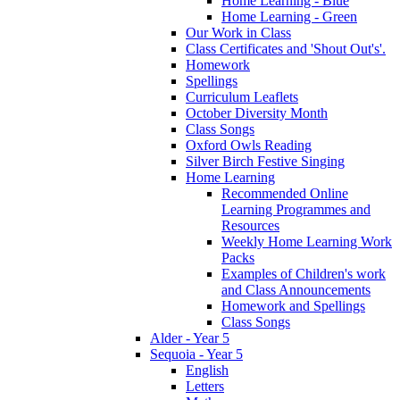
Home Learning - Blue
Home Learning - Green
Our Work in Class
Class Certificates and 'Shout Out's'.
Homework
Spellings
Curriculum Leaflets
October Diversity Month
Class Songs
Oxford Owls Reading
Silver Birch Festive Singing
Home Learning
Recommended Online
Learning Programmes and
Resources
Weekly Home Learning Work
Packs
Examples of Children's work
and Class Announcements
Homework and Spellings
Class Songs
Alder - Year 5
Sequoia - Year 5
English
Letters