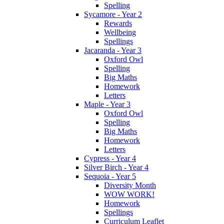
Spelling
Sycamore - Year 2
Rewards
Wellbeing
Spellings
Jacaranda - Year 3
Oxford Owl
Spelling
Big Maths
Homework
Letters
Maple - Year 3
Oxford Owl
Spelling
Big Maths
Homework
Letters
Cypress - Year 4
Silver Birch - Year 4
Sequoia - Year 5
Diversity Month
WOW WORK!
Homework
Spellings
Curriculum Leaflet