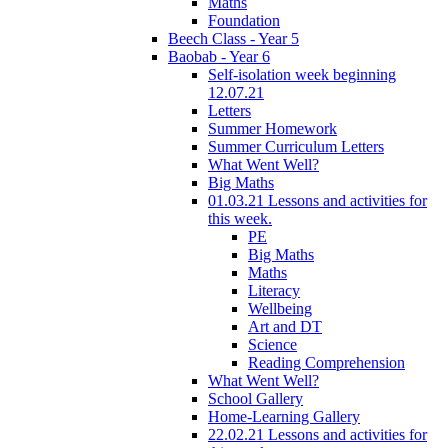
Maths
Foundation
Beech Class - Year 5
Baobab - Year 6
Self-isolation week beginning
12.07.21
Letters
Summer Homework
Summer Curriculum Letters
What Went Well?
Big Maths
01.03.21 Lessons and activities for
this week.
PE
Big Maths
Maths
Literacy
Wellbeing
Art and DT
Science
Reading Comprehension
What Went Well?
School Gallery
Home-Learning Gallery
22.02.21 Lessons and activities for