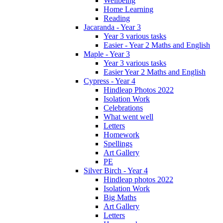
Wellbeing
Home Learning
Reading
Jacaranda - Year 3
Year 3 various tasks
Easier - Year 2 Maths and English
Maple - Year 3
Year 3 various tasks
Easier Year 2 Maths and English
Cypress - Year 4
Hindleap Photos 2022
Isolation Work
Celebrations
What went well
Letters
Homework
Spellings
Art Gallery
PE
Silver Birch - Year 4
Hindleap photos 2022
Isolation Work
Big Maths
Art Gallery
Letters