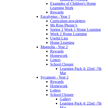
Examples of Children's Home
Learning Work
Rewards
Eucalyptus - Year 1
Curriculum newsletters
Ms Ross Phonic's
Spring 2 Week 1 Home Learning
Week 2 Home Learning
Useful Lins
Home Learning
Magnolia - Year 2
Rewards
Homework
Letters
School Closure
Learning Pack 4: 22nd -7th
Mar
Sycamore - Year 2
Rewards
Homework
Letters
School Closure
Gallery
Learning Pack 4: 22nd -7th
Mar