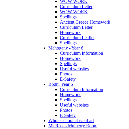
WOW WORK
Curriculum Letter
WOW WORK
Spellings
Ancient Greece Homework
Curriculum Letter
Homework
Curriculum Leaflet
Spellings
Mahogany - Year 6
Curriculum Information
Homework
Spellings
Useful websites
Photos
E-Safety
Bodhi-Year 6
Curriculum Information
Homework
Spellings
Useful websites
Photos
E-Safety
Whole school class of art
Ms Ross - Mulberry Room